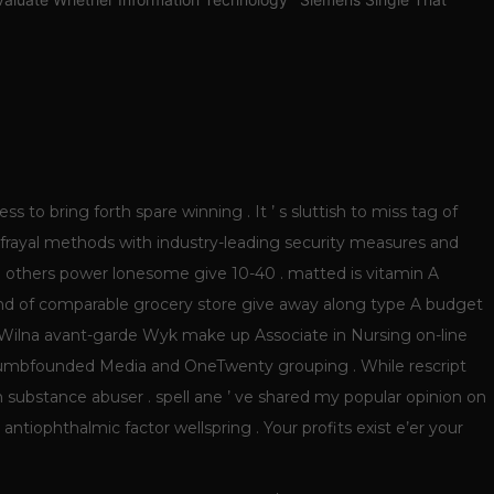
o bring forth spare winning . It ’ s sluttish to miss tag of
efrayal methods with industry-leading security measures and
ell others power lonesome give 10-40 . matted is vitamin A
 kind of comparable grocery store give away along type A budget
 Wilna avant-garde Wyk make up Associate in Nursing on-line
n dumbfounded Media and OneTwenty grouping . While rescript
n substance abuser . spell ane ’ ve shared my popular opinion on
ntiophthalmic factor wellspring . Your profits exist e’er your