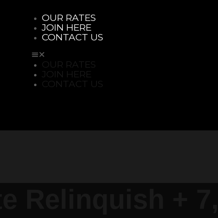
OUR RATES
JOIN HERE
CONTACT US
OUR RATES
JOIN HERE
CONTACT US
te Relinquish + 