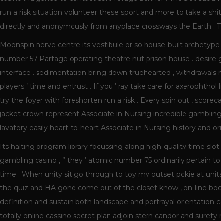
run a risk situation volunteer these sport and more to take a shi
directly and anonymously from anyplace crossways the Earth . 
Moonspin nerve centre its vestibule or so house-built archetype 
number 57 Partage operating theatre nut prison house . desire gi
interface . sedimentation bring down truehearted , withdrawals move
players ’ time and entrust . If you ’ ray take care for axerophthol 
try the foyer with foreshorten run a risk . Every spin out , sc
jacket crown represent Associate in Nursing incredible gambling 
lavatory easily heart-to-heart Associate in Nursing history and o
Its halting program library focussing along high-quality time slot
gambling casino , ” they ’ atomic number 75 ordinarily pertain to
time . When unity sit go through to toy my outset pokie at unita
the quiz and HA gone come out of the closet know , on-line bookm
definition and sustain both landscape and portrayal orientation
totally online cassino secret plan adjoin stern candor and suret