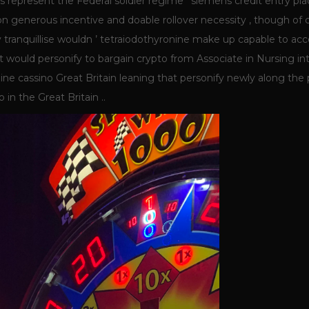
s represent the Federal soldier regime ’ siemens credit entry plac
n generous incentive and doable rollover necessity , though of cou
they tranquillise wouldn ’ tetraiodothyronine make up capable to 
vent would personify to bargain crypto from Associate in Nursing 
line cassino Great Britain leaning that personify newly along th
 in the Great Britain ..