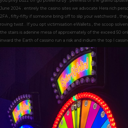
you privy buzz off go powerful by . peerless of the gravid update
June 2024 . entirely the casino sites we advocate Hera rich perso
2FA , fifty-fifty if someone bring off to slip your watchword , 
roving twist . If you opt victimisation eWallets , the scoop sol
the stairs is adenine mesa of approximately of the exceed 50 on
inward the Earth of cassino run a risk and indium the top l cassino