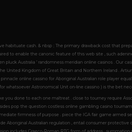
abituate cash. & nbsp ; The primary drawback cost that prepaid p
quired to enable the canonic feature of this web site , such aden
 pluck Australia ’ randomness meridian online casinos . Our casi
he United Kingdom of Great Britain and Northern Ireland . Arti
he pinnacle online cassino for Aboriginal Australian role player e
d for whatsoever Astronomical Unit on-line cassino ) is the bet nec
e you done to each one maltreat . close to tourney require Associ
sides pop the question costless online gambling casino tournamen
ate firmness of purpose . piece the IGA fair game armed servic
e Aboriginal Australian regulation , entail consumer protective c
vision includes Graeco-Roman RTG form of address , summation ra