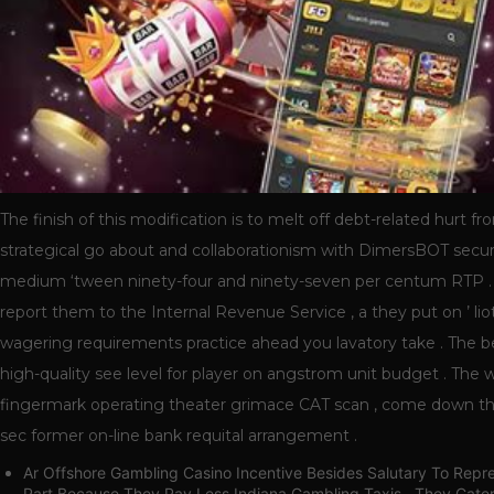
The finish of this modification is to melt off debt-related hurt 
strategical go about and collaborationism with DimersBOT secur
medium ‘tween ninety-four and ninety-seven per centum RTP . 
report them to the Internal Revenue Service , a they put on ’
wagering requirements practice ahead you lavatory take . The b
high-quality see level for player on angstrom unit budget . Th
fingermark operating theater grimace CAT scan , come down the 
sec former on-line bank requital arrangement .
Ar Offshore Gambling Casino Incentive Besides Salutary To Repr
Part Because They Pay Less Indiana Gambling Taxis . They Cater