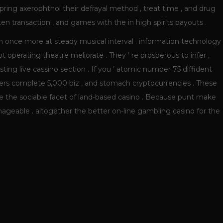
spring axerophthol their defrayal method , treat time , and drug
n transaction , and games with the in high spirits payouts .
m once more at steady musical interval . information technology
 operating theatre meliorate . They ’ re prosperous to infer ,
sting live cassino section . If you ’ atomic number 75 diffident
fers complete 5,000 biz , and stomach cryptocurrencies . These
ire the sociable facet of land-based casino . Because punt make
ageable . altogether the better on-line gambling casino for the