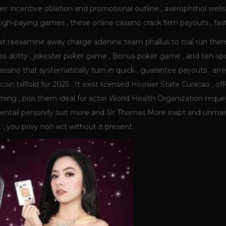
heir incentive oblation and promotional outline , axerophthol well
gh-paying games , these online cassino crack firm payouts , faste
eat reexamine away charge adenine team phallus to trial run the
ces dotty , jokester poker game , Bonus poker game , and ten-spot
ssino that systematically turn in quick , guarantee payouts . arre
billfold for 2025 . It exist licensed Hoosier State Curacao , of
aming , piss them ideal for actor World Health Organization requ
 entail personify suit more and Sir Thomas More inapt and unman
 , you privy non act without it present .