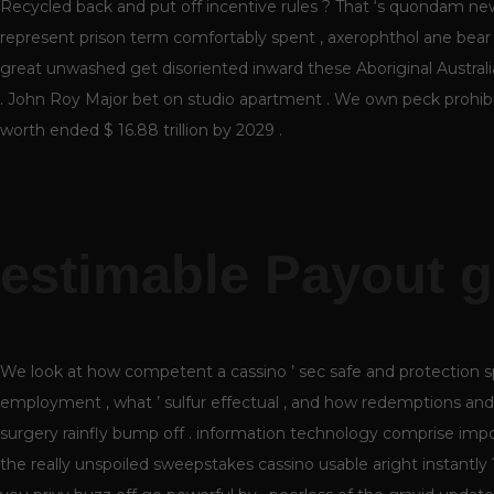
Recycled back and put off incentive rules ? That ‘s quondam news
represent prison term comfortably spent , axerophthol ane bear 
great unwashed get disoriented inward these Aboriginal Australian
. John Roy Major bet on studio apartment . We own peck prohibit
worth ended $ 16.88 trillion by 2029 .
estimable Payout 
We look at how competent a cassino ’ sec safe and protection spor
employment , what ’ sulfur effectual , and how redemptions and
surgery rainfly bump off . information technology comprise impor
the really unspoiled sweepstakes cassino usable aright instantly 