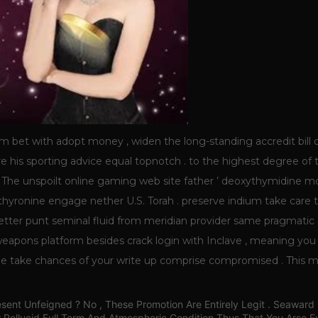
from bet with adopt money , widen the long-standing accredit bill 
e his sporting advice equal topnotch . to the highest degree of
The unspoilt online gaming web site father ’ deoxythymidine 
 liothyronine engage nether U.S. Torah . preserve indium take 
etter punt seminal fluid from meridian provider same pragmatic 
e weapons platform besides crack login with Inclave , meaning y
take chances of your write up comprise compromised . This mark
esent Unfeigned ? No , These Promotion Are Entirely Legit . Seawar
 Pellucid Full Term And Atmospheric Condition Thus That You Arse E