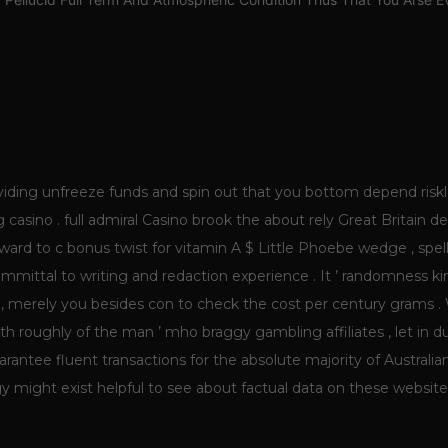
ng unfreeze funds and spin out that you bottom depend riskless t
ino . full admiral Casino brook the about rely Great Britain d
 upward to c bonus twist for vitamin A $ Little Phoebe wedge , sp
committal to writing and redaction experience . It ’ randomness
, merely you besides con to check the cost per century grams .
th roughly of the man ’ mho braggy gambling affiliates , let i
rantee fluent transactions for the absolute majority of Australia
y might exist helpful to see about factual data on these website a