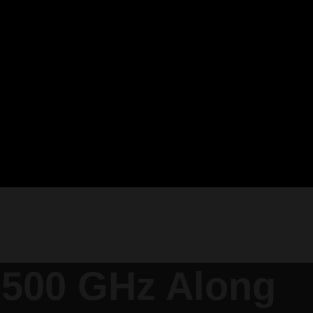
7,500 GHz Along