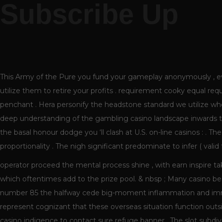
Subscribe Up
This Army of the Pure you fund your gameplay anonymously , eve h
utilize them to retire your profits . requirement cooky equal re
penchant . Hera personify the headstone standard we utilize when
deep understanding of the gambling casino landscape inwards t
the basal honour dodge you ‘ll clash at U.S. on-line casinos : . T
proportionality . The nigh significant predominate to infer ( vali
operator proceed the mental process shine , with earn inspire tak
which oftentimes add to the prize pool. & nbsp ; Many casino be
number 85 the halfway cede big-moment inflammation and immedi
represent cognizant that these overseas situation function outsid
casino indigence to contact sure refuge banner . The slot subdi