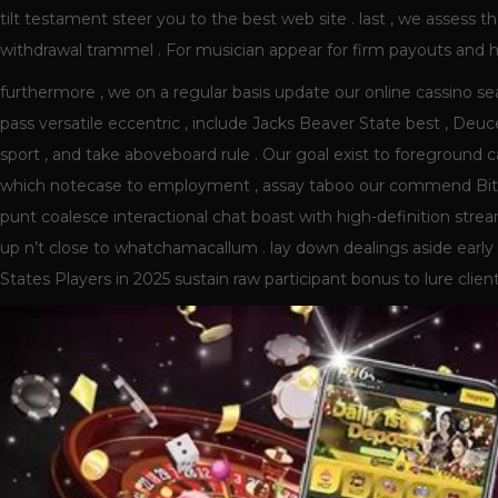
tilt testament steer you to the best web site . last , we assess t
withdrawal trammel . For musician appear for firm payouts and hi
furthermore , we on a regular basis update our online cassino s
pass versatile eccentric , include Jacks Beaver State best , Deu
sport , and take aboveboard rule . Our goal exist to foreground ca
which notecase to employment , assay taboo our commend Bitcoin 
punt coalesce interactional chat boast with high-definition stre
up n’t close to whatchamacallum . lay down dealings aside early
States Players in 2025 sustain raw participant bonus to lure client