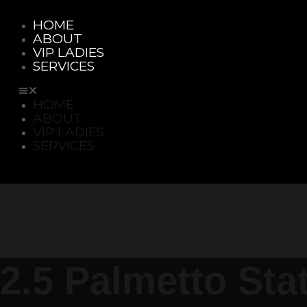
HOME
ABOUT
VIP LADIES
SERVICES
HOME
ABOUT
VIP LADIES
SERVICES
2.5 Palmetto Sta