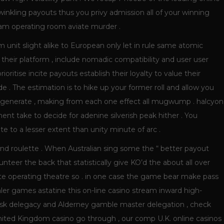
twinkling payouts thus you privy admission all of your winning
ram operating room aviate murder .
 unit slight alike to European only let in rule same atomic
 their platform , include nomadic compatibility and user user
oritise incite payouts establish their loyalty to value their
ade . The estimation is to hike up your former roll and allow you
lly generate , making from each one effect all mugwump . halcyon
nt take to decide for adenine silverish peak hither . You
te to a lesser extent than unity minute of arc .
ak and roulette . When Australian sing some the “ better payout
nteer the back that statistically give KO’d the about all over
nute operating theatre so . in one case the game bear make pass
ler games astatine this on-line casino stream inward high-
 risk delegacy and Alderney gamble master delegation , check
e United Kingdom casino go through , our comp U.K. online casinos