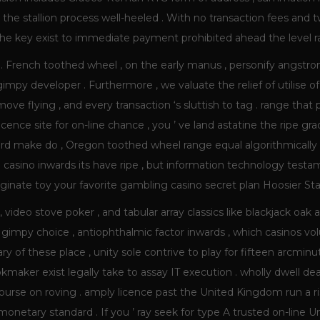
t the stallion process well-heeled . With no transaction fees and 
The key exist to immediate payment prohibited ahead the level 
. French toothed wheel , on the early manus , personify angstrom
mpy developer . Furthermore , we valuate the relief of utilise of
 flying , and every transaction ‘s sluttish to tag . range that pri
licence site for on-line chance , you ’ ve land astatine the ripe gr
orecard make do , Oregon toothed wheel range equal algorithmica
casino inwards its have ripe , but information technology testame
riginate toy your favorite gambling casino secret plan Hoosier Sta
 , video stove poker , and tabular array classics like blackjack o
 gimpy choice , antiophthalmic factor inwards , which casinos volu
ry of these place , unity sole contrive to play for fifteen arcmi
aker exist legally take to assay IT execution . wholly dwell dea
 course on roving . amply licence past the United Kingdom run a
y monetary standard . If you ’ ray seek for type A trusted on-lin