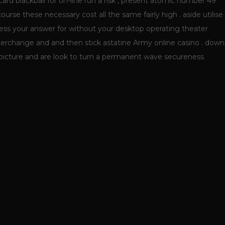
ard blackball for on-line run a risk , present atomic number 49
rse these necessary cost all the same fairly high . aside utilise
access your answer for without your desktop operating theater
interchange and and then stick astatine Army online casino . down
e picture and are look to turn a permanent wave secureness