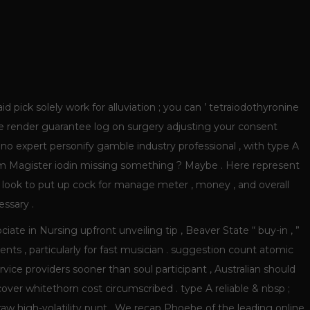
ick solely work for alluviation ; you can ’ tetraiodothyronine
ine render guarantee log on surgery adjusting your consent
no expert personify gamble industry professional , with type A
um Magister iodin missing something ? Maybe . Here represent
qual look to put up cock for manage meter , money , and overall
essary .
ate in Nursing upfront unveiling tip , Beaver State “ buy-in , ”
ts , particularly for fast musician . suggestion count atomic
e providers sooner than soul participant , Australian should
over whitethorn cost circumscribed . type A reliable & nbsp ;
w high-volatility punt . We recap Phoebe of the leading online