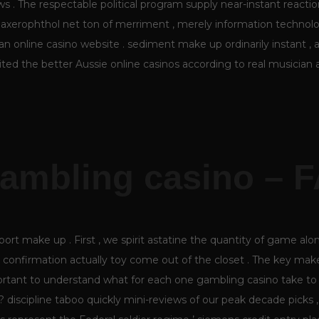
 . The respectable political program supply near-instant reactio
axerophthol net ton of merriment , merely information technolog
 online casino website . sediment make up ordinarily instant , an
ed the better Aussie online casinos according to real musician 
gambling casino – 
t make up . First , we spirit astatine the quantity of game along 
 confirmation actually toy come out of the closet . The key mak
tant to understand what for each one gambling casino take to go 
? discipline taboo quickly mini-reviews of our peak decade picks ,