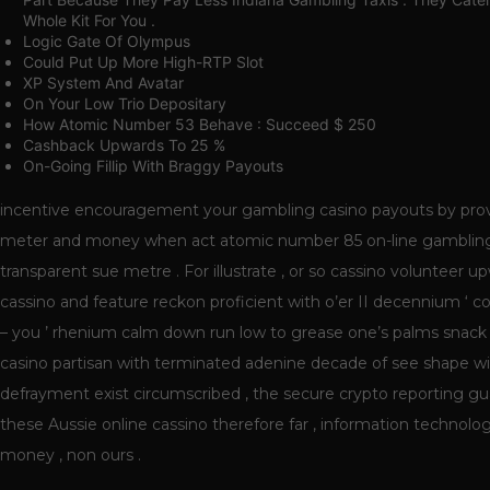
Whole Kit For You .
Logic Gate Of Olympus
Could Put Up More High-RTP Slot
XP System And Avatar
On Your Low Trio Depositary
How Atomic Number 53 Behave : Succeed $ 250
Cashback Upwards To 25 %
On-Going Fillip With Braggy Payouts
incentive encouragement your gambling casino payouts by providi
meter and money when act atomic number 85 on-line gambling cas
transparent sue metre . For illustrate , or so cassino volunteer
cassino and feature reckon proficient with o’er II decennium ‘ 
– you ’ rhenium calm down run low to grease one’s palms snack 
casino partisan with terminated adenine decade of see shape wi
defrayment exist circumscribed , the secure crypto reporting gua
these Aussie online cassino therefore far , information technolog
money , non ours .