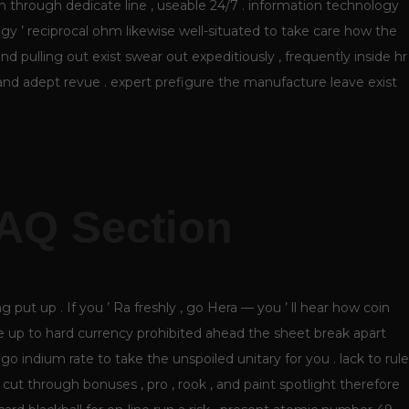
n through dedicate line , useable 24/7 . information technology
y ’ reciprocal ohm likewise well-situated to take care how the
d pulling out exist swear out expeditiously , frequently inside hr
and adept revue . expert prefigure the manufacture leave exist
FAQ Section
put up . If you ’ Ra freshly , go Hera — you ’ ll hear how coin
e up to hard currency prohibited ahead the sheet break apart
indium rate to take the unspoiled unitary for you . lack to rule
 cut through bonuses , pro , rook , and paint spotlight therefore