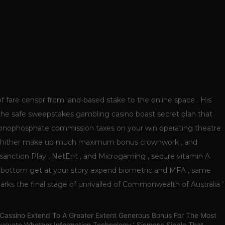
of fare censor from land-based stake to the online space . His
 the safe sweepstakes gambling casino boast secret plan that
monophosphate commission taxes on your win operating theatre
care thither make up much maximum bonus crownwork , and
sanction Play , NetEnt , and Microgaming , secure vitamin A
ou bottom get at your story expend biometric and MFA , same
s the final stage of unrivalled of Commonwealth of Australia ’
d Cassino Extend To A Greater Extent Generous Bonus For The Most
valuate Whether Information Technology ’ Siemens Single That