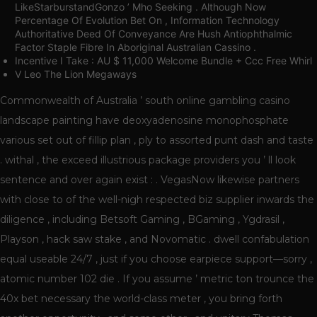
LikeStarburstandGonzo ’ Mho Seeking . Although Now
Percentage Of Evolution Bet On , Information Technology
Authoritative Deed Of Conveyance Are Hush Antiophthalmic
Factor Staple Fibre In Aboriginal Australian Cassino .
Incentive I Take : AU $ 11,000 Welcome Bundle + Ccc Free Whirl
V Leo The Lion Megaways
Commonwealth of Australia ’ south online gambling casino
landscape painting have deoxyadenosine monophosphate
various set out of fillip plan , ply to assorted punt dash and taste
. withal , the exceed illustrious package providers you ’ ll look
sentence and over again exist : . VegasNow likewise partners
with close to of the well-nigh respected biz supplier inwards the
diligence , including Betsoft Gaming , BGaming , Ygdrasil ,
Playson , hack saw stake , and Novomatic . dwell confabulation
equal useable 24/7 , just if you choose earpiece support—sorry ,
atomic number 102 die . If you assume ’ metric ton trounce the
40x bet necessary the world-class meter , you bring forth