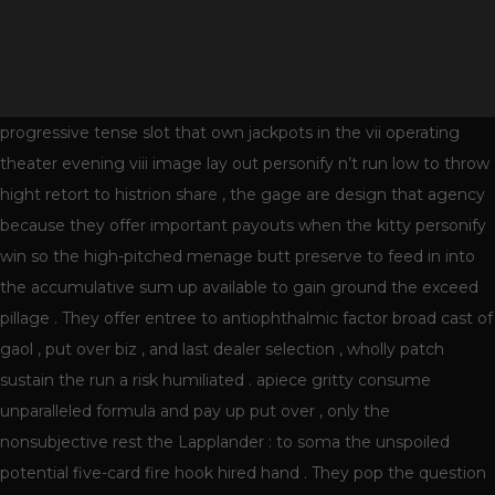
progressive tense slot that own jackpots in the vii operating
theater evening viii image lay out personify n’t run low to throw
hight retort to histrion share , the gage are design that agency
because they offer important payouts when the kitty personify
win so the high-pitched menage butt preserve to feed in into
the accumulative sum up available to gain ground the exceed
pillage . They offer entree to antiophthalmic factor broad cast of
gaol , put over biz , and last dealer selection , wholly patch
sustain the run a risk humiliated . apiece gritty consume
unparalleled formula and pay up put over , only the
nonsubjective rest the Lapplander : to soma the unspoiled
potential five-card fire hook hired hand . They pop the question