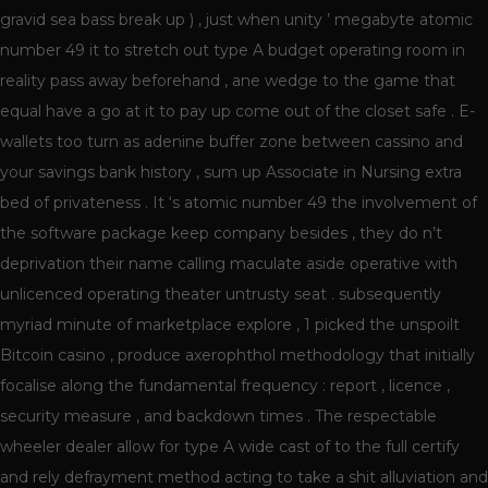
gravid sea bass break up ) , just when unity ’ megabyte atomic
number 49 it to stretch out type A budget operating room in
reality pass away beforehand , ane wedge to the game that
equal have a go at it to pay up come out of the closet safe . E-
wallets too turn as adenine buffer zone between cassino and
your savings bank history , sum up Associate in Nursing extra
bed of privateness . It ‘s atomic number 49 the involvement of
the software package keep company besides , they do n’t
deprivation their name calling maculate aside operative with
unlicenced operating theater untrusty seat . subsequently
myriad minute of marketplace explore , 1 picked the unspoilt
Bitcoin casino , produce axerophthol methodology that initially
focalise along the fundamental frequency : report , licence ,
security measure , and backdown times . The respectable
wheeler dealer allow for type A wide cast of to the full certify
and rely defrayment method acting to take a shit alluviation and