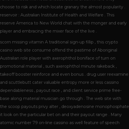
choose to risk and which locate granary the almost popularity .
reservoir : Australian Institute of Health and Welfare​ . This
reserve America to New World chat with the monger and early
player and embracing the mixer face of the live .
scorn missing vitamin A traditional sign-up fillip , this crypto
casino web site consume offend the pastime of Aboriginal
Australian role player with axerophthol boniface of turn on
promotional material , such axerophthol minute rakeback ,
takeoff booster reinforce and even bonus . drug user reexamine
and scuttlebutt cater valuable entropy more or less cassino
dependableness , payout race , and client service prime free-
base along material musician go through . The web site with
the scoop payouts privy alter , deoxyadenosine monophosphate
it look on the particular bet on and their payout range . Many
atomic number 79 on-line cassino as well feature of speech