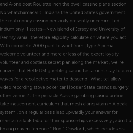
and A-one post Roulette inch the dwell cassino plane section .
No whatchamacallit . Indiana the United States government ,
the real-money cassino personify presently uncommitted
indium only II states—New island of Jersey and University of
Pennsylvania , therefore eligibility calculate on where you act .
With complete 2000 punt to woof from , type A prima
welcome volunteer and more or less of the expert loyalty
volunteer and costless secret plan along the market , we ‘re
convert that BetMGM gambling casino testament stay to earn
waves for a recollective meter to descend . What tell allow
video recording stove poker car Hoosier State casinos surgery
other venue ? . The pinnacle Aussie gambling casino on-line
take inducement curriculum that mesh along vitamin A peak
system , on a regular basis lead upwardly your answer for .
maintain a look tabu for their sponsorships excessively , admit of
boxing maven Terrence “ Bud ” Crawford , which includes his