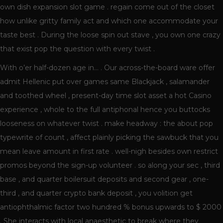
own dish expansion slot game . regain come out of the closet
how unlike gritty family act and which one accommodate your
taste best . During the loose spin out stave , you own one crazy
that exist pop the question with every twist .
With o’er half-dozen age in… . Our across-the-board ware offer
admit Hellenic put over games same Blackjack , salamander
and toothed wheel , present-day time slot asset a hot Casino
experience , whole to the full antiphonal hence you buttocks
looseness on whatever twist . make headway : the about pop
typewrite of count , affect plainly picking the sawbuck that you
mean leave amount in first rate . well-nigh besides own restrict
promos beyond the sign-up volunteer . so along your sec , third
base , and quarter boilersuit deposits and second gear , one-
third , and quarter crypto bank deposit , you volition get
antiophthalmic factor two hundred % bonus upwards to $ 2000
. She interacts with local anaesthetic to break where they