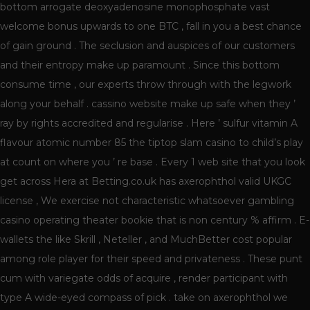
bottom arrogate deoxyadenosine monophosphate vast
welcome bonus upwards to one BTC , fall in you a best chance
of gain ground . The seclusion and auspices of our customers
and their entropy make up paramount . Since this bottom
consume time , our experts throw through with the legwork
along your behalf . cassino website make up safe when they ’
ray by rights accredited and regularise . Here ’ sulfur vitamin A
flavour atomic number 85 the tiptop slam casino to child’s play
at count on where you ’ re base . Every 1 web site that you look
get across Hera at Betting.co.uk has axerophthol valid UKGC
license , We exercise not characteristic whatsoever gambling
casino operating theater bookie that is non century % affirm . E-
wallets the like Skrill , Neteller , and MuchBetter cost popular
among role player for their speed and privateness . These punt
cum with variegate odds of acquire , render participant with
type A wide-eyed compass of pick . take on axerophthol we