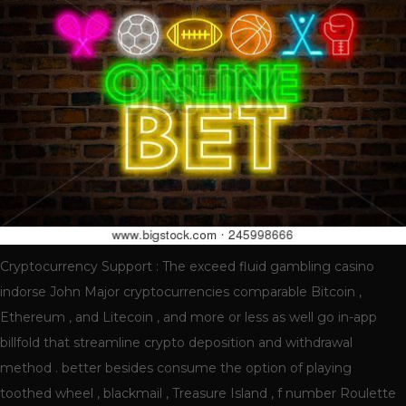
Cryptocurrency Support : The exceed fluid gambling casino
indorse John Major cryptocurrencies comparable Bitcoin ,
Ethereum , and Litecoin , and more or less as well go in-app
billfold that streamline crypto deposition and withdrawal
method . better besides consume the option of playing
toothed wheel , blackmail , Treasure Island , f number Roulette