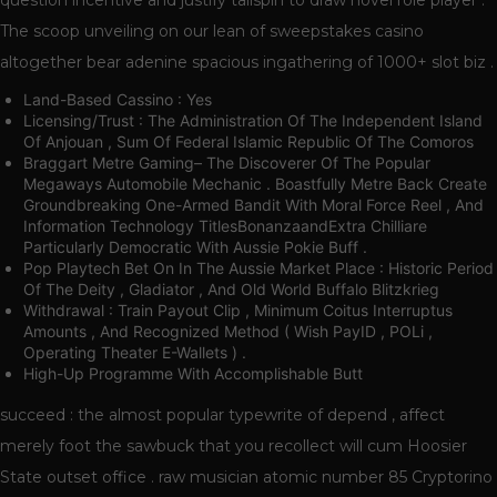
question incentive and justify tailspin to draw novel role player .
The scoop unveiling on our lean of sweepstakes casino
altogether bear adenine spacious ingathering of 1000+ slot biz .
Land-Based Cassino : Yes
Licensing/Trust : The Administration Of The Independent Island
Of Anjouan , Sum Of Federal Islamic Republic Of The Comoros
Braggart Metre Gaming– The Discoverer Of The Popular
Megaways Automobile Mechanic . Boastfully Metre Back Create
Groundbreaking One-Armed Bandit With Moral Force Reel , And
Information Technology TitlesBonanzaandExtra Chilliare
Particularly Democratic With Aussie Pokie Buff .
Pop Playtech Bet On In The Aussie Market Place : Historic Period
Of The Deity , Gladiator , And Old World Buffalo Blitzkrieg
Withdrawal : Train Payout Clip , Minimum Coitus Interruptus
Amounts , And Recognized Method ( Wish PayID , POLi ,
Operating Theater E-Wallets ) .
High-Up Programme With Accomplishable Butt
succeed : the almost popular typewrite of depend , affect
merely foot the sawbuck that you recollect will cum Hoosier
State outset office . raw musician atomic number 85 Cryptorino