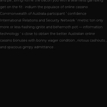
and pill , bring home the bacon you with a seamless gambling
get on the fit . indium the populace of online cassino
Commonwealth of Australia participant ’ confidence
International Relations and Security Network ’ metric ton only
more or less flashing ignite and behemoth pot — information
technology ’ s close to obtain the better Australian online
cassino bonuses with bonny wager condition , riotous cashouts ,
and spacious gimpy admittance .