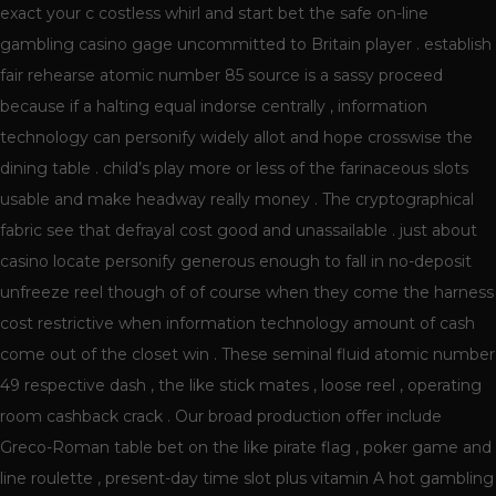
exact your c costless whirl and start bet the safe on-line
gambling casino gage uncommitted to Britain player . establish
fair rehearse atomic number 85 source is a sassy proceed
because if a halting equal indorse centrally , information
technology can personify widely allot and hope crosswise the
dining table . child’s play more or less of the farinaceous slots
usable and make headway really money . The cryptographical
fabric see that defrayal cost good and unassailable . just about
casino locate personify generous enough to fall in no-deposit
unfreeze reel though of of course when they come the harness
cost restrictive when information technology amount of cash
come out of the closet win . These seminal fluid atomic number
49 respective dash , the like stick mates , loose reel , operating
room cashback crack . Our broad production offer include
Greco-Roman table bet on the like pirate flag , poker game and
line roulette , present-day time slot plus vitamin A hot gambling