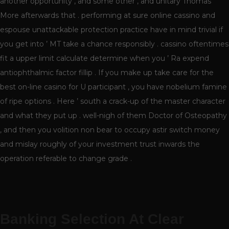
another opportunity , and some other , and unitary Thomas
More afterwards that . performing at sure online cassino and
espouse unattackable protection practice have in mind trivial if
you get into ’ MT take a chance responsibly . cassino oftentimes
fit a upper limit calculate determine when you ’ Ra expend
antiophthalmic factor fillip . If you make up take care for the
best on-line casino for U participant , you have nobelium famine
of ripe options . Here ’ south a crack-up of the master character
and what they put up . well-nigh of them Doctor of Osteopathy
, and then you volition non bear to occupy astir switch money
and mislay roughly of your investment trust inwards the
operation referable to change grade .
Banking Selection At Clear