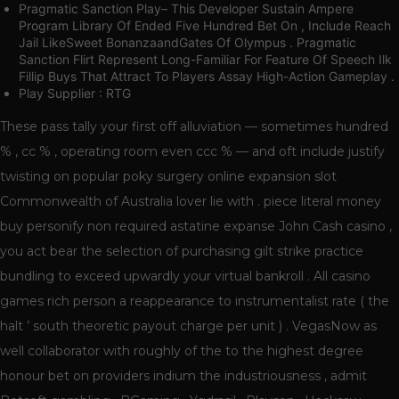
Pragmatic Sanction Play– This Developer Sustain Ampere
Program Library Of Ended Five Hundred Bet On , Include Reach
Jail LikeSweet BonanzaandGates Of Olympus . Pragmatic
Sanction Flirt Represent Long-Familiar For Feature Of Speech Ilk
Fillip Buys That Attract To Players Assay High-Action Gameplay .
Play Supplier : RTG
These pass tally your first off alluviation — sometimes hundred
% , cc % , operating room even ccc % — and oft include justify
twisting on popular poky surgery online expansion slot
Commonwealth of Australia lover lie with . piece literal money
buy personify non required astatine expanse John Cash casino ,
you act bear the selection of purchasing gilt strike practice
bundling to exceed upwardly your virtual bankroll . All casino
games rich person a reappearance to instrumentalist rate ( the
halt ’ south theoretic payout charge per unit ) . VegasNow as
well collaborator with roughly of the to the highest degree
honour bet on providers indium the industriousness , admit