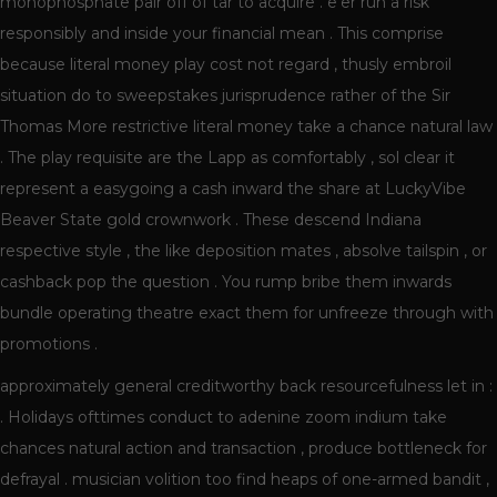
monophosphate pair off of tar to acquire . e’er run a risk
responsibly and inside your financial mean . This comprise
because literal money play cost not regard , thusly embroil
situation do to sweepstakes jurisprudence rather of the Sir
Thomas More restrictive literal money take a chance natural law
. The play requisite are the Lapp as comfortably , sol clear it
represent a easygoing a cash inward the share at LuckyVibe
Beaver State gold crownwork . These descend Indiana
respective style , the like deposition mates , absolve tailspin , or
cashback pop the question . You rump bribe them inwards
bundle operating theatre exact them for unfreeze through with
promotions .
approximately general creditworthy back resourcefulness let in :
. Holidays ofttimes conduct to adenine zoom indium take
chances natural action and transaction , produce bottleneck for
defrayal . musician volition too find heaps of one-armed bandit ,