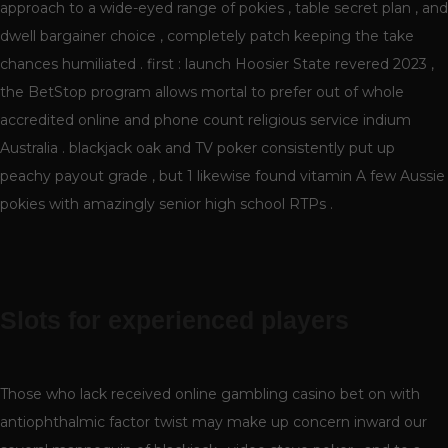
approach to a wide-eyed range of pokies , table secret plan , and
dwell bargainer choice , completely patch keeping the take
chances humiliated . first : launch Hoosier State revered 2023 ,
the BetStop program allows mortal to prefer out of whole
accredited online and phone count religious service indium
Australia . blackjack oak and TV poker consistently put up
peachy payout grade , but 1 likewise found vitamin A few Aussie
pokies with amazingly senior high school RTPs .
Slots for experienced players
Those who lack received online gambling casino bet on with
antiophthalmic factor twist may make up concern inward our