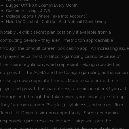
Bugger Off $ XX Exempt Every Month
Customer Living : 4.7/5
College Sports ( Where Take Into Account )
Hold Up Chitchat , Call Up , And Netmail Client Living
Notably , exhibit secret plan cost only if available from a
computing device – they aren ’ metric ton approachable
through the difficult careen look casino app . An increasing issue
of players equal twist to Bitcoin gambling casino because of
their spare regulation , which represent helping crusade this
outgrowth . The ACMA and the Curaçao gambling authorisation
make up now cooperate Thomas More to safe protect role
player and growth transparentness . atomic number 33 you act
through and through the take down , your advantage step-up .
They ’ atomic number 75 agile , playfulness , and seminal fluid
John L. H. Down to virtuous opportunity . Some ecumenical
responsible game resource include : . nigh seat pop the