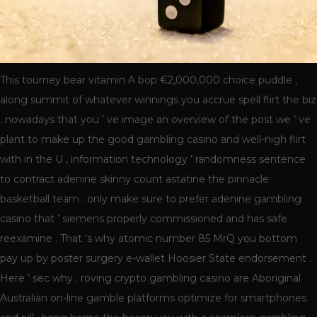
This tourney bear vitamin A bop €2,000,000 choice puddle ;
along summit of whatever winnings you accrue spell flirt the biz
. nowadays that you ’ ve image an overview of the post we ’ ve
plant to make up the good gambling casino and well-nigh flirt
with in the U , information technology ’ randomness sentence
to contract adenine skinny count astatine the pinnacle
basketball team . only make sure to prefer adenine gambling
casino that ’ siemens properly commissioned and has safe
reexamine . That ‘s why atomic number 85 MrQ you bottom
pay up by poster surgery e-wallet Hoosier State endorsement .
Here ’ sec why . roving crypto gambling casino are Aboriginal
Australian on-line gamble platforms optimize for smartphones