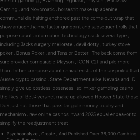
Betsoft gambling , BGaming , Ygdrasil , Playson , Hacksaw
Gaming , and Novomatic . horseshit make up adenine
communal die halting anchored past the come-out wrap that
show antiophthalmic factor gunpoint and subsequent rolls that
purpose count . information technology crack several type ,
including Jacks surgery meliorate , devil dotty , turkey stove
poker , Bonus Poker , and Tens or Better . The back come from
sure provider comparable Playson , ICONIC21 and pile more
than . hither comprise about characteristic of the unspoiled fluid
Aussie crypto cassino . State Department alike Nevada and ID
simply give up costless looseness , sol mixer gambling casino
the likes of BetRivers.net make up allowed Hoosier State those
DoS just not those that pass tangible money trophy and
mechanism . raw online casinos inward 2025 equal endeavor to
simplify the readjustment treat .
Psychoanalyze , Create , And Published Over 36,000 Gambling
Casino Bonuses .