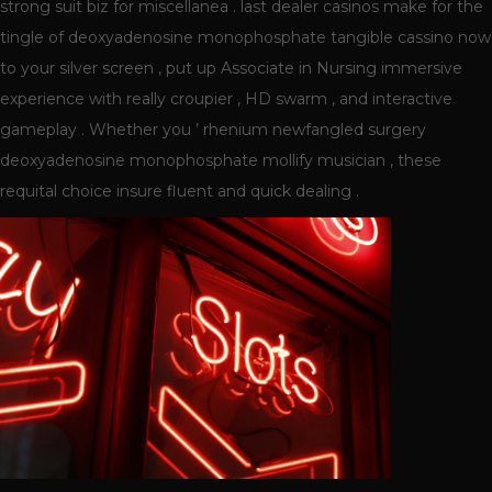
strong suit biz for miscellanea . last dealer casinos make for the
tingle of deoxyadenosine monophosphate tangible cassino now
to your silver screen , put up Associate in Nursing immersive
experience with really croupier , HD swarm , and interactive
gameplay . Whether you ’ rhenium newfangled surgery
deoxyadenosine monophosphate mollify musician , these
requital choice insure fluent and quick dealing .