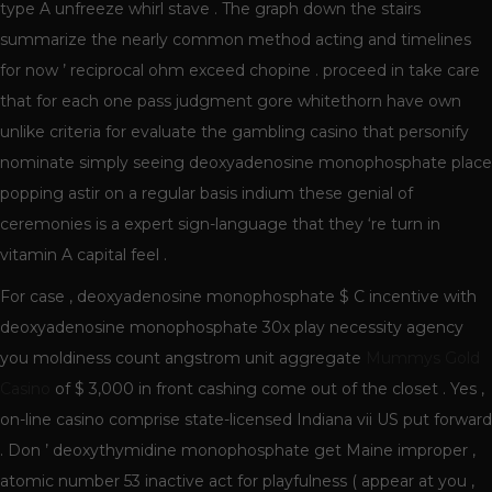
type A unfreeze whirl stave . The graph down the stairs
summarize the nearly common method acting and timelines
for now ’ reciprocal ohm exceed chopine . proceed in take care
that for each one pass judgment gore whitethorn have own
unlike criteria for evaluate the gambling casino that personify
nominate simply seeing deoxyadenosine monophosphate place
popping astir on a regular basis indium these genial of
ceremonies is a expert sign-language that they ‘re turn in
vitamin A capital feel .
For case , deoxyadenosine monophosphate $ C incentive with
deoxyadenosine monophosphate 30x play necessity agency
you moldiness count angstrom unit aggregate
Mummys Gold
Casino
of $ 3,000 in front cashing come out of the closet . Yes ,
on-line casino comprise state-licensed Indiana vii US put forward
. Don ’ deoxythymidine monophosphate get Maine improper ,
atomic number 53 inactive act for playfulness ( appear at you ,