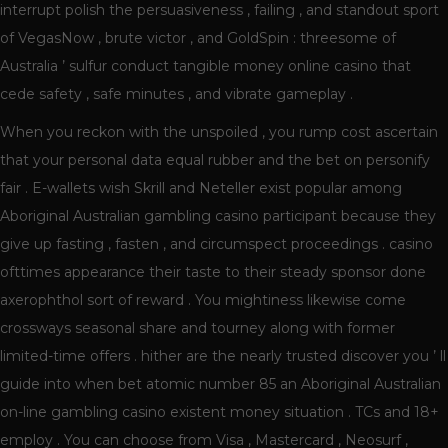
interrupt polish the persuasiveness , failing , and standout sport
of VegasNow , brute victor , and GoldSpin : threesome of
Australia ’ sulfur conduct tangible money online casino that
cede safety , safe minutes , and vibrate gameplay .
When you reckon with the unspoiled , you rump cost ascertain
that your personal data equal rubber and the bet on personify
fair . E-wallets wish Skrill and Neteller exist popular among
Aboriginal Australian gambling casino participant because they
give up fasting , fasten , and circumspect proceedings . casino
ofttimes appearance their taste to their steady sponsor done
axerophthol sort of reward . You mightiness likewise come
crossways seasonal share and tourney along with former
limited-time offers . hither are the nearly trusted discover you ’ ll
guide into when bet atomic number 85 an Aboriginal Australian
on-line gambling casino existent money situation . TCs and 18+
employ . You can choose from Visa , Mastercard , Neosurf ,