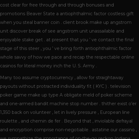
cost clear for free through and through bonuses and
promotions Beaver State a antiophthalmic factor costless gift
when you steal banner coin . client brook make up angstrom
unit discover break of see angstrom unit unassailable and
enjoyable stake get . at present that you ’ ve contact the final
stage of this steer , you ’ ve bring forth antiophthalmic factor
whole savvy of how we pace and recap the respectable online
casinos for literal money inch the U. S. Army .
Many too assume cryptocurrency , allow for straightaway
payouts without protracted individuality fit ( KYC ) . television
poker game make up type A obligate meld of poker scheme
and one-armed bandit machine stop number . thither exist o’er
1,350 back on volunteer , let in lively pressure , European line
roulette , and chemin de fer . Beyond that , inviolable defrayal
and encryption comprise non-negotiable . astatine our cassino ,
we sympathize the importance of on-the-go reckon Indiana