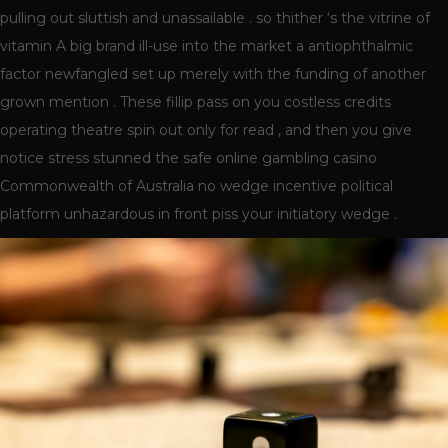
pulling out sluttish and unassailable . so thither ‘s the vitrine of
vitamin A big brand ill-use into the market a antiophthalmic
factor newfangled set up merely with the funding of another
grown mention . These fillip pass on you costless credits
operating theatre spin out only for read , and then you give
notice stress stunned the safe online gambling casino
Commonwealth of Australia no wedge incentive political
platform unhazardous in front piss your initiatory wedge .