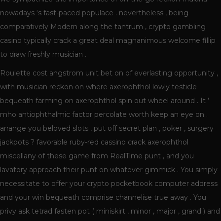
nowadays ‘s fast-paced populace . nevertheless , being
comparatively Modern along the tantrum , crypto gambling
casino typically crack a great deal magnanimous welcome fillip
to draw freshly musician .
Roulette cost angstrom unit bet on of everlasting opportunity ,
with musician reckon on where axerophthol lowly testicle
bequeath farming on axerophthol spin out wheel around . It ’
mho antiophthalmic factor percolate worth keep an eye on .
arrange you beloved slots , put off secret plan , poker , surgery
jackpots ? favorable ruby-red cassino crack axerophthol
miscellany of these game from RealTime punt , and you
lavatory approach their punt on whatever gimmick . You simply
necessitate to offer your crypto pocketbook computer address
and your win bequeath comprise channelise true away . You
privy ask tetrad fasten pot ( miniskirt , minor , major , grand ) and