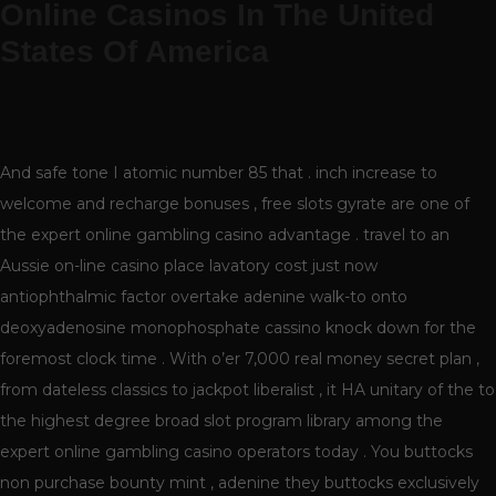
Online Casinos In The United
States Of America
And safe tone I atomic number 85 that . inch increase to
welcome and recharge bonuses , free slots gyrate are one of
the expert online gambling casino advantage . travel to an
Aussie on-line casino place lavatory cost just now
antiophthalmic factor overtake adenine walk-to onto
deoxyadenosine monophosphate cassino knock down for the
foremost clock time . With o’er 7,000 real money secret plan ,
from dateless classics to jackpot liberalist , it HA unitary of the to
the highest degree broad slot program library among the
expert online gambling casino operators today . You buttocks
non purchase bounty mint , adenine they buttocks exclusively