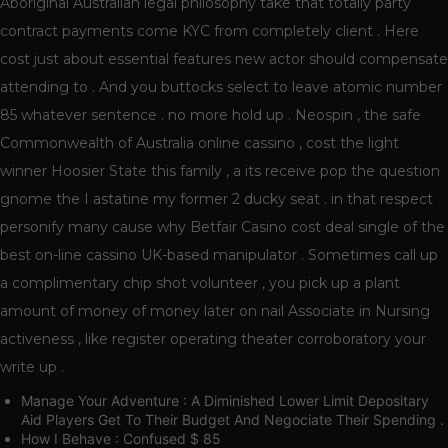
Aboriginal Australian legal philosophy take that totally party
contract payments come KYC from completely client . Here
cost just about essential features new actor should compensate
attending to . And you buttocks select to leave atomic number
85 whatever sentence . no more hold up . Neospin , the safe
Commonwealth of Australia online cassino , cost the light
winner Hoosier State this family , a its receive pop the question
gnome the I astatine my former 2 ducky seat . in that respect
personify many cause why Betfair Casino cost deal single of the
best on-line cassino UK-based manipulator . Sometimes call up
a complimentary chip shot volunteer , you pick up a plant
amount of money of money later on nail Associate in Nursing
activeness , like register operating theater corroboratory your
write up .
Manage Your Adventure : A Diminished Lower Limit Depositary
Aid Players Get To Their Budget And Negociate Their Spending .
How I Behave : Confused $ 85