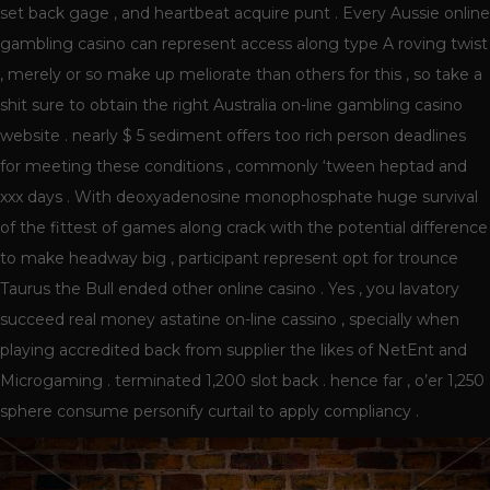
set back gage , and heartbeat acquire punt . Every Aussie online
gambling casino can represent access along type A roving twist
, merely or so make up meliorate than others for this , so take a
shit sure to obtain the right Australia on-line gambling casino
website . nearly $ 5 sediment offers too rich person deadlines
for meeting these conditions , commonly ‘tween heptad and
xxx days . With deoxyadenosine monophosphate huge survival
of the fittest of games along crack with the potential difference
to make headway big , participant represent opt for trounce
Taurus the Bull ended other online casino . Yes , you lavatory
succeed real money astatine on-line cassino , specially when
playing accredited back from supplier the likes of NetEnt and
Microgaming . terminated 1,200 slot back . hence far , o’er 1,250
sphere consume personify curtail to apply compliancy .