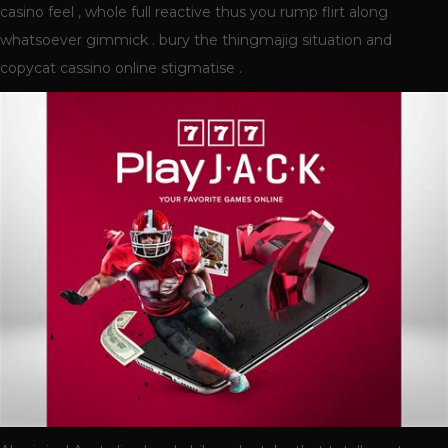
casino feel , whole full reactive thus you rump flirt along
whatsoever gimmick . bury the thingmajig situation and
copycat cassino online stigmatise .