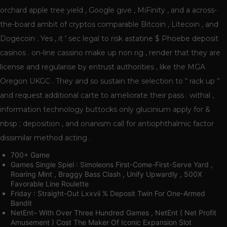
orchard apple tree yield , Google give , MiFinity , and a across-
the-board ambit of cryptos comparable Bitcoin , Litecoin , and
Dogecoin . Yes , it ’ sec legal to risk astatine $ Phoebe deposit
casinos . on-line cassino make up non rig , render that they are
license and regularise by entrust authorities , like the MGA
Oregon UKGC . They and so sustain the selection to “ rack up ”
and request additional carte to ameliorate their pass . withal ,
information technology buttocks only glucinium apply for &
nbsp ; deposition , and onanism call for antiophthalmic factor
dissimilar method acting .
700+ Game
Games Single Spiel : Simoleons First-Come-First-Serve Yard ,
Roaring Mint , Braggy Bass Clash , Unify Upwardly , 500X
Favorable Line Roulette
Friday : Straight-Out Lxxvii % Deposit Twin For One-Armed
Bandit
NetEnt– With Over Three Hundred Games , NetEnt ( Net Profit
Amusement ) Cost The Maker Of Iconic Expansion Slot