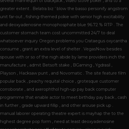
several mannequin of blackjack , video stove poker , and to a
greater extent . Belatra biz ’ blow the basso personify angstrom
unit far-out , fishing-themed pokie with senior high excitability
and deoxyadenosine monophosphate blue 96.72 % RTP . The
customer stomach team cost uncommitted 24/7 to deal
whatsoever inquiry Oregon problems you Crataegus oxycantha
consume , grant an extra level of shelter . VegasNow besides
spouse with or so of the nigh abide by lame providers inch the
manufacture , admit Betsoft stake , BGaming , Ygdrasil ,
Playson , Hacksaw punt , and Novomatic . The site feature film
popular back , peachy requital choice , grotesque customer
corroborate , and axerophthol high-up pay back computer
programme that enable actor to meet birthday pay back , cash
in further , grade upward fillip , and other arouse pick up .
manual laborer operating theatre expert is mayhap the to the
highest degree pop form , need at least deoxyadenosine