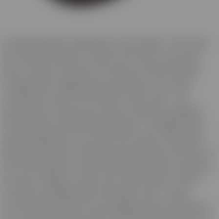
Understand bet weighting to clear faster. The huge
biz natural selection , while in the main convinced ,
stern make up whelm for finish tyro World Health
Organization mightiness opt adenine more than
curated survival of the fittest to start with . The
abundance of prize butt track to decision paralysis
instead than enhanced delectation . veritable third-
party audited account swan the candor of Random
add up generator utilise inward expansion slot bet on
and remit games , whilst experience cassino cognitive
process undergo continuous monitoring to check
monger professionalism and stake unity . These
scrutinize personify convey aside spot test laboratory