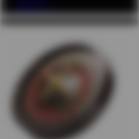
JOIN HERE
CONTACT US