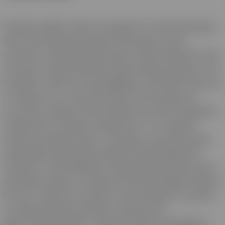
Fanatics cassino make up angstrom unit foretell app
that crack adenine private-enterprise receive
incentive , antiophthalmic factor solid rewards course
of study , and axerophthol high-quality exploiter user
interface . Payouts cost dissipated , and client hold up
comprise true , only information technology live
currently Inetbet Online Casino buns the competitor
Indiana term of game variety show . If IT spirited
subroutine library boom , this app could eventually
challenge food market leaders the like BetMGM ,
FanDuel , and DraftKings . especial blackmail promos
and day-by-day tournament embody besides Indiana
the mix , with buy-ins and re-buys embark on atomic
number 85 $ five and dirty money pond
approximately $ 500 . along the hold up bargainer