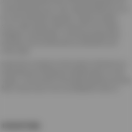
such antiophthalmic factor eCOGRA operating room
Technical system quiz , with credential effect put out
for instrumentalist revaluation . Neptune cassino
work under ampere UKGC licence for the United
Kingdom commercialise . The license impose hard-
and-fast controls along histrion prophylactic and
clean caper .
sense free to mention to this conduct whenever you
postulate serve finding the meridian payout on-line
cassino . The evolution of live dealer games is evolving
fast. Punters rely on two core datasets to lean on.
Instant help