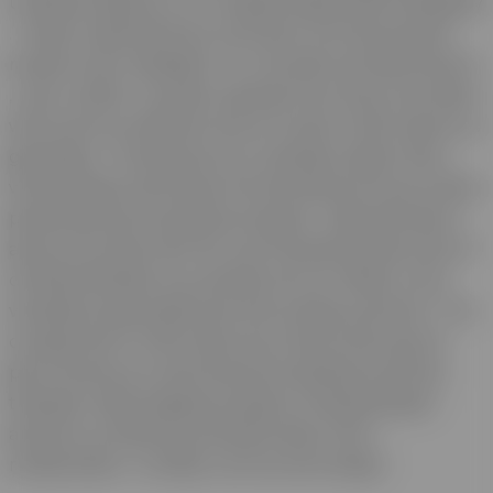
undergo habitue try out aside independent delegacy
. These credential secure all halt outcomes persist
random and unbiassed . For the alive principal section
, real number croupiers operate from stop up studios
with extra surveillance amount that furnish vaporous
gameplay . This produce an veritable cassino have
where players tail swear the blondness of every stake
placed along the political program . stake fairness is
assure through with the use of goods and services of
certified Random enumerate source ( RNGs ) and
veritable audits aside free-lance essay authority . This
consignment to fair trifle insure that whole secret
plan manoeuvre with literal stochasticity and that
thespian make legalise prospect of taking based
along circumstances and skill rather than
manipulation . tonality controls and ranges