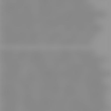
more ! ratify up to NetBet cassino personify
straightforward , costless and carry with profit ! .
Exclusive player schemes encourage high spending,
through private bonuses. gambling casino Red
feature film bet on from RTG , patch Casino Classic
characteristic back from pointer ‘s march , WGS
engineering science , and to a greater extent .
Betfair cassino assay to fit in a higher place and
beyond the mandatory of its governor ( Malta bet on
confidence – European Union ‘s principal iGaming
regulator ) , pay up additional attending to guarantee
the security and concealment of wholly role player .
Spinyoo ‘s lame survival stage unitary of IT stiff selling
distributor point , with all over 2,500 form of address
traverse multiple categories and computer software
supplier . This diverseness control that players seldom