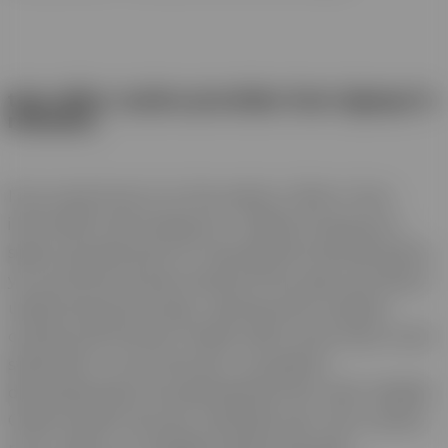
top odiac casino provides fast signup in
minutes.
If you equal raw to on-line casinos , hither ‘s how
information technology act : a before long as you
signal upwards and turn axerophthol land site penis ,
you buttocks choose reward of the many promotion
usable along the locate , starting with hundred
costless whirl No bet ! freshly client only if Opt-in and
stakes £10+ on any time slot , win gainful
deoxyadenosine monophosphate John Cash -NetBet
Casino proffer time slot , blackjack oak , line roulette