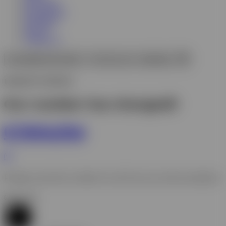
Our Ladies
Our Services
Our Rates
Join Us
Contact Us
HAMBURGER TOGGLE MENU
URGENT NOTICE
Our number has changed!!
0799942994
Please use this number for all future communication
Open chat