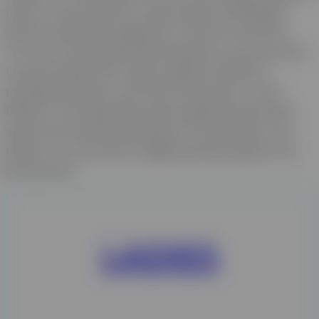
play out their selection , spell steady newfangled
secrete wield brisk capacity for refund customers .
The tone of stake stiff systematically luxuriously due
to partnerships with make supplier ilk NetEnt ,
phylogenesis back , and hard-nosed trifle . Great
Britain on-line gambling casino gambling personify
apace rise inwards popularity as Thomas More role
player turn of events to digital political platform for
amusement .
LADIES