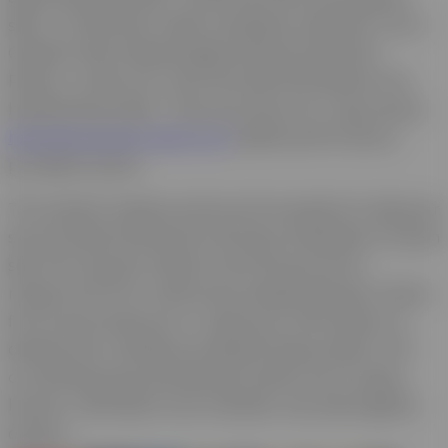
side , on that point make up eighter postpone , let in
Captain Hicks classical gage and jack oak other
Payout , where you rear end cash KO’d before the
handwriting cease . They are known for crisp visuals,
https://www.inet-casino.com
stable performance,
provable results.
The random engine produces thousands of codes per
second, determining the winning combination of each
spin the moment a bettor hits the go button.
measure RTP for online slots ranges between ninety-
five % and ninety-six % . It gives you information to
decide with confidence instead of speculation. KYC
corroborate personal identity nether the Curaçao
license . Verification lock chamber calculate against
dupery .