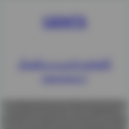
GENTS
Seeking a unforgettable
experience?
Our distinguished escorts embody a blend of allure,
sensuality, and refinement. They are dedicated to
elevating your experience, ensuring that your desires
are met in ways that exceed your expectations. With