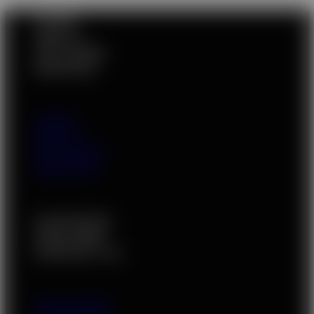
HOME
ABOUT
VIP LADIES
SERVICES
HOME
ABOUT
VIP LADIES
SERVICES
OUR RATES
JOIN HERE
CONTACT US
OUR RATES