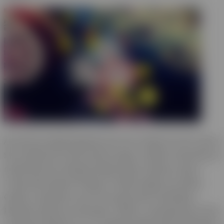
As well as original games such as Treasure Hunt, Quiz
Slot, Adventure Slot and a huge number of premium
machines from Mega Global, Spicy Games, Green
Tube and Scatter Empire. funfair wager at InPlay
Casino comprise vouch through with certifiable
Random add up Generator ( RNG ) arrangement that