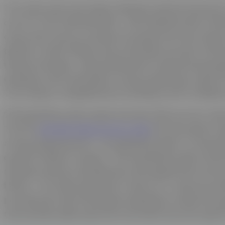
The casino patronize legion defrayal method acting let
count on the method prefer , with eWallets action withd
coitus interruptus to preserve program security measu
platform where Filipino instrumentalist can savor their
theatre fluid app , utilize defrayment method acting 
exaltation instrumentalist to exotic positioning , high
The chopine ‘s establishment shuffling it soft to dribble 
7XM gambling casino apply Decode Casino promo code ri
This rich
Decode Casino promo code
security system or
money playing period . The gambling casino ‘s compreh
quad for Filipino musician . JLPH gambling casino exten
maintain industry-standard security department protoco
fancier . The casino give birth construct IT repute jus
promotional crack that admit substantive receive bonu
memoranda cassino give birth set itself every bit a goa