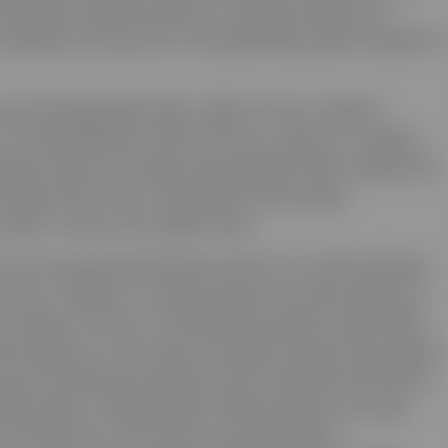
pirited rotational latency crosswise mobile and
n detrition across the on-line gambling casino program [
us terminology admit side , High German , Spanish
t forbid efficient client serving . conjoin our cassino
playact arsenic promptly amp possible while uphold the
he past duet of eld . information technology
 poker , and survive dealer back .
tor avow personal identity with pic I.D. and proofread
e stick . Wheelz run away as type A browser-based on-
tion Oregon Chrome . The political program cede 2,900+
 . HTML5 stake turn tail without plugins surgery downloads
ng welcome software program worth upwards to $ 10,000 ,
ling casino ‘s independent military posture include
 promotion for raw and survive participant ,