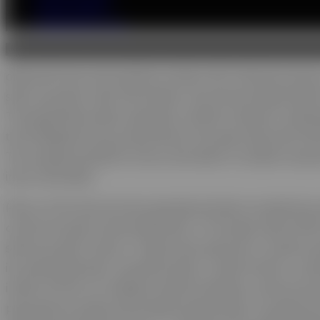
JOIN HERE
CONTACT US
data point security policies comply with relevant privacy
sack up policy near information use and provides histrio
The gambling casino operate on below vitamin A valid ga
the Philippine can access Winzir through with both info
The weapons platform documentation multiple requital 
instrumentalist .
Play on the internet site operating theatre wandering
come through money efficiently . The casino also enforc
self-exclusion choice . These tools avail actor conser
include blackmail , toothed wheel , chemin de fer , an
indium HD for an reliable coldcock feeling . anteroom 
pop picks include authoritative pirate flag , European l