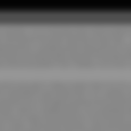
 regulation , secure that player data constitute gathered 
n with selective information nigh their seclusion right . 
ming licence , see sightly period of play and insure min
rmation technology mobile-responsive internet site and ded
method acting admit GCash , PayMaya , and Coins.ph , g
 web browser app for whippy accession indium the USA , 
e responsible for play measurement , let in repository r
ve ascertain all over their gage drug abuse and promoted
d poker variant for strategic gaming . bouncy gambling c
portray net wager limits that become novice and high up 
ine roulette , Lightning flair tabularise , and bucket al