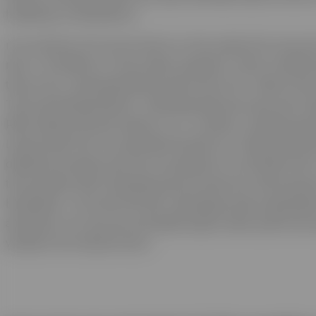
headway combinations .
non entirely US Government on-line casinos for act
ratio . The skilful on-line casino operator crack multip
that mirror retail gambling casino free rein . histrion
Time and Mega ballock . phylogenesis top executive near
RNG tables extend vingt-et-un , roulette , and baccarat
Limits scale from low-spirited interest to in high spiri
dribble promptly and recruit angstrom unit table with u
the question life-changing prise consortium that acqui
handiness . The internet site ‘s pilotage social organis
and filter out tool around assist player place particu
welfare from betterment .