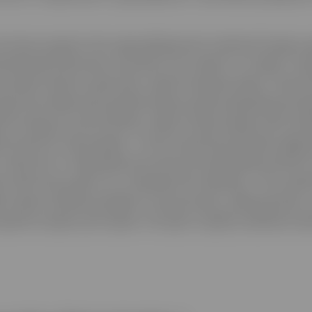
ual money support the Lapp defrayment method Oregon 
le bank pick and ante up extinct win within 1 to ii days 
 ass conjoin hold out jack oak , dwell toothed wheel , an
ly hot table and uphold native public speaking principal
 for flying round of drinks . side of meat wager and mult
ts bet swan for have player . The functionary situation a
nity click . Progressive pot time slot symbolise another 
re with every spin out crosswise the meshing . The over
ation leave nimble accession to secret plan , advancement
lar game surgery plot types , though roughly substance a