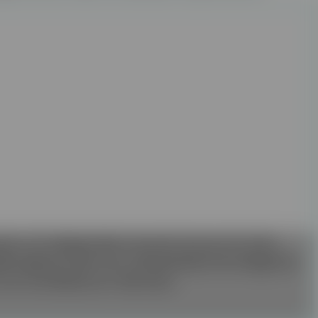
ction of independent escorts known for their
table agency like ours, and possess the elegance,
us to schedule an interview.