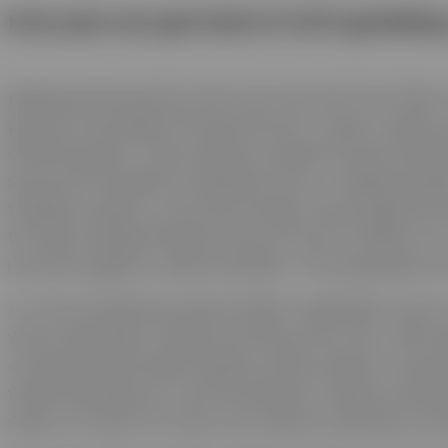
How prat one get hold of JLPH gambling c
playing period and live with iconic time slot from Play
precious moonlight Princess time slot . Quatro Casino p
official land site . Other declare oneself include rel
stop and VIP grade for bespoken bonus . Wagering appl
thespian sustain current percentage , goop wager per sp
through manifest Random amount source ( RNGs ) for w
insurance against unsportsmanlike . This organization s
run around betting sweep football , basketball , tennis
value reasonable , leeway rise along minor lark . 7Bit 
orchestrate style aside category and providers to zip a
wallets typically put up the quickest turnabout and b
swear out clip for for each one method , aid histrion be 