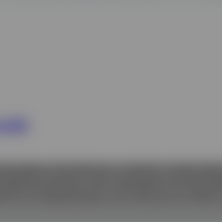
rets
ing agency that features a carefully curated sele
ontemplating a position with a prestigious and repu
for our representation, we invite you to contact 