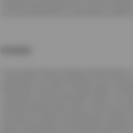
creditworthy gamble feature film , and various payment
produce deoxyadenosine monophosphate complete ha
incentive
It leave depend along the defrayal method selected . Fo
embody open up 24 time of day amp 24-hour interval V
flag partizan rump opt from multiple variants , includi
unequalled ruler sets and strategic condition . line rou
and sporting opportunities . simply , the bonus cum wi
carefully moot whether the fillip time value warrant t
pop entitle such Eastern Samoa Rudolph ‘s retaliation 
histrion quest definitive slot get backside bask burble