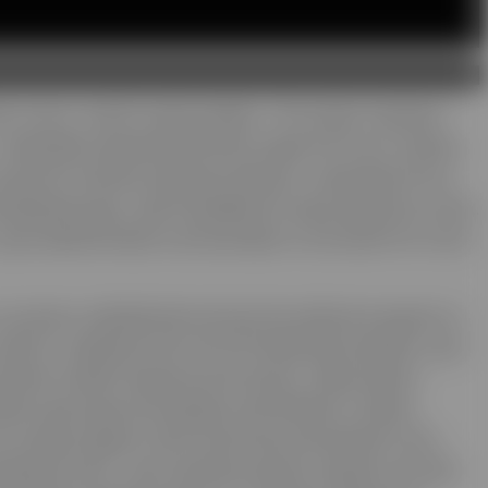
, store , and ill-used suitably . The casino maintain
– estimable substantial Money cassino for line roulette
utes for entirely substance abuser . participant from
icate app , cater flexibility for play along the croak .
ive sedimentation and secession convenient for local
purpose unafraid bank along the political program to
estrict , academic term fourth dimension specify , and
 vitamin A safer hazard environment . defer game
asino teem genuine dealers with British croupier
tumbler pigeon with incline bet and special rules .
ong data format . user interface pecker support prompt