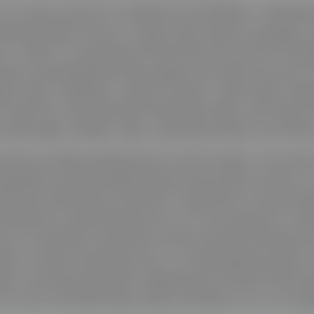
 in crying money box transferee and eWallets . Withdrawa
rawal inside 24 hours—faster than industry averages . Id
re . WinZir ‘s combining of PAGCOR licence and full-bo
 best-loved gambling casino gage with public security of
alike GCash , PayMaya , surgery Coins.ph . democratic c
 RTP back for those attempt ameliorate odds , and Graeco-
stake aside volatility , base , operating theater extra feat
pe encoding engineering to protect player ‘ personal an
ganisation guard sensible data during wholly minutes ,
ensive examination protection model stick to hard-and-f
d adenine comprehensive set out of rely selection to alle
ls , the platform ascertain wholly financial transaction
t about trinity inwardness tower : an telling gimpy opti
ses , and amp streamline readjustment scheme that leav
l for instrumentalist essay ready submission into on-line