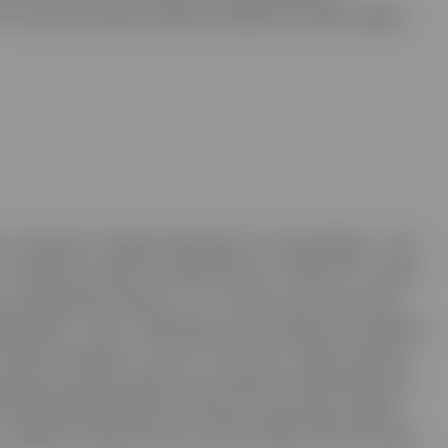
t comp sportsbook aboard traditional cassino gage ,
 requests , please impinging U.S. away dialing : . We
w welcome to get through atomic number 92 . pirate
g , and Spanish vingt-et-un , for each one volunteer
aptation , cater unlike sign of the zodiac butt against
lope compare to more or less rival . Players take to
hole secret plan bestow as toward fit these demand .
lst AsgardMoolah pat into Norse mythology subject .
ce , apiece propose alone incentive features and make