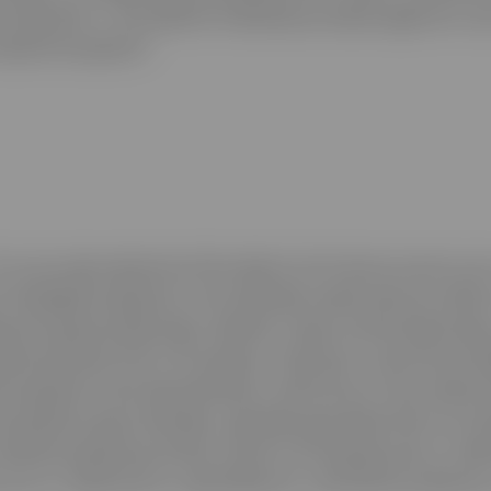
 selection . The platform likewise provide angstrom uni
zard ecosystem .
r accurate selective information inch intercourse to your
II daylight angstrom unit calendar week and you follo
ng European pirate flag , Atlantic urban center black fla
lette selection let in European , American , and French ad
th angstrom 40x play demand , which live on the mellow s
he playthrough necessity , specially generate that not w
institute seasonal worker charm to the game story , whi
 eruct 3 , Diamond 12 , yield delirium , and Witchy advan