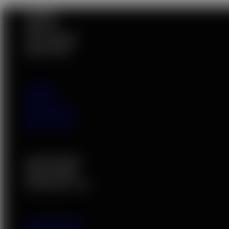
HOME
ABOUT
VIP LADIES
SERVICES
HOME
ABOUT
VIP LADIES
SERVICES
OUR RATES
JOIN HERE
CONTACT US
OUR RATES