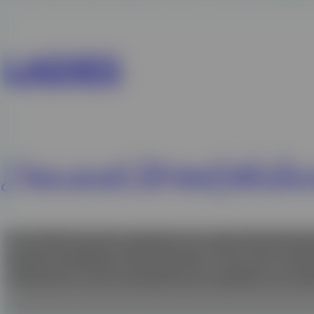
LADIES
Join us at Moonlight Sec
Moonlight Secrets operates as a specialized book
beauty, reliability, and discretion. If you are c
refinement, and comprehensive qualities we seek 