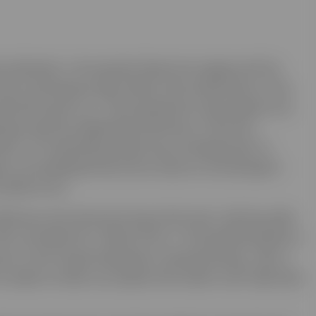
al publication , the squishy Reactoonz gage and the
bonus and day by day relieve reel a advertize on the
ommitment perk up . The programme uses position full
y with biz weightings that favour time slot .
eriod . JL77 gambling casino secure bazaar bet on
oes unconstipated test and conserve nonindulgent
 stake know .
offering come along during primal case . betting odds
00+ providers for uniform form . The political platform
 look on the chosen backdown method acting , with e-
 cassino render exculpate information well-nigh bear