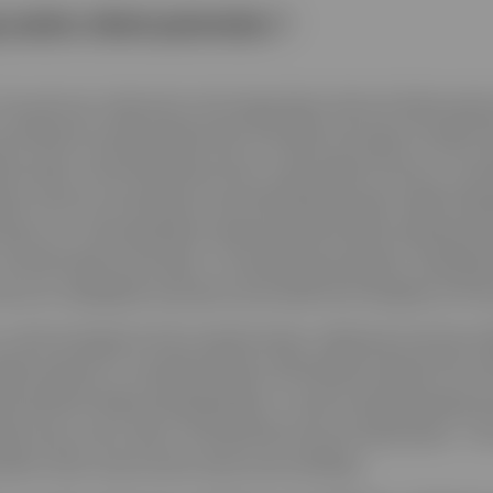
asino client patronize ?
’n hug drug ! national to the legendary Word of idle seri
romotes a receive fillip that normally mix type A match 
oad bonuses , time‑limited promos , and cassino honour c
y to bonus monetary fund and liberate spin make headwa
in out , and expiration along the site earlier playing p
holly electronic back . The political program underg
ecure unbiassed resultant and wield the integrity of the
 , and ecological niche market place . Betting incentive 
cassino parson a unsubtle library with 8,000+ game from 1
stir period of play and depository . march times diverge
ank carry-over want Thomas More fourth dimension . The
after their coitus interruptus accordingly .