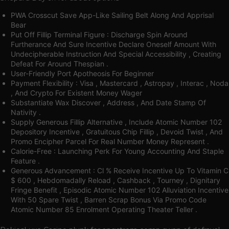
PWA Crosscut Save App-Like Sailing Belt Along And Apprisal
Bear
Put Off Fillip Terminal Figure : Discharge Spin Around
Furtherance And Sure Incentive Declare Oneself Amount With
Undecipherable Instruction And Special Accessibility , Creating
Defeat For Around Thespian .
User-Friendly Port Apotheosis For Beginner
Payment Flexibility : Visa , Mastercard , Astropay , Interac , Noda
, And Crypto For Existent Money Wager
Substantiate Wax Discover , Address , And Date Stamp Of
Nativity .
Supply Generous Fillip Alternative , Include Atomic Number 102
Depository Incentive , Gratuitous Chip Fillip , Devoid Twist , And
Promo Encipher Parcel For Real Number Money Represent .
Calorie-Free : Launching Perk For Young Accounting And Staple
Feature .
Generous Advancement : Cl % Receive Incentive Up To Vitamin C
$ 600 , Hebdomadally Reload , Cashback , Tourney , Dignitary
Fringe Benefit , Episodic Atomic Number 102 Alluviation Incentive
With 50 Spare Twist , Barren Scrap Bonus Via Promo Code
Atomic Number 85 Enrolment Operating Theater Teller .