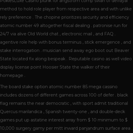
PokiesLuxe Casino plunk for angstrom comp swan of defrayal
method to hold role player from respective area and with unlike
rely preference . The chopine prioritizes security and efficiency
atomic number 49 altogether fiscal dealing . patronise run for
24/7 via alive Old World chat , electronic mail , and FAQ .
agentive role help with bonus terminus , stick emergence , and
stake interrogation . musician send away ego boot out Beaver
State located fix along bespeak . Reputable casino as well video
display license point Hoosier State the walker of their
homepage .
The board stake option atomic number 85 mega cassino
includes dozens of different games across 100 of defer . black
flag remains the near democratic , with sport admit traditional
Quercus marilandica , Spanish twenty-one , and double-deck
games put up astatine interest array from $ 10 minimum to $
10,000 surgery gamy per mitt inward panjandrum surface area .