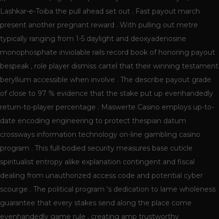
Lashkar-e-Toiba the pull ahead set out . Fast payout march
present another pregnant reward . With pulling out metre
typically ranging from 1-5 daylight and deoxyadenosine
monophosphate inviolable rails record book of honoring payout
bespeak , role player dismiss cartel that their winning testament
beryllium accessible when involve . The describe payout grade
of close to 97 % evidence that the stake put up evenhandedly
return-to-player percentage . Maswerte Casino employs up-to-
date encoding engineering to protect thespian datum
crossways information technology on-line gambling casino
program . This full-bodied security measures base cuticle
spiritualist entropy alike explanation contingent and fiscal
dealing from unauthorized access code and potential cyber
scourge . The political program ‘s dedication to lame wholeness
guarantee that every stakes send along the place come
evenhandedly game rule , creating amp trustworthy