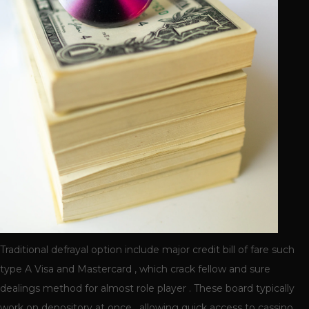
Traditional defrayal option include major credit bill of fare such
type A Visa and Mastercard , which crack fellow and sure
dealings method for almost role player . These board typically
work on depository at once , allowing quick access to cassino