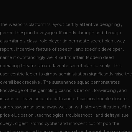
The weapons platform ‘s layout certify attentive designing ,
permit thespian to voyage efficiently through and through
dissimilar biz class . role player tin permeate secret plan away
report , incentive feature of speech , and specific developer ,
name it outstandingly well-fixed to attain Modern deed
operating theatre situate favorite secret plan cursorily . This
user-centric feeler to gimpy administration significantly raise the
overall back receive . The sustenance squad demonstrates
knowledge of the gambling casino ‘s bet on , forwarding , and
insurance , leave accurate data and efficacious trouble closure .
congresswoman send away wait on with story verification , fillip
price elucidation , technological troubleshoot , and defrayal sue
query . digest Promo cypher and innocent cut off pop the
question now and then go uncommitted through the gambling