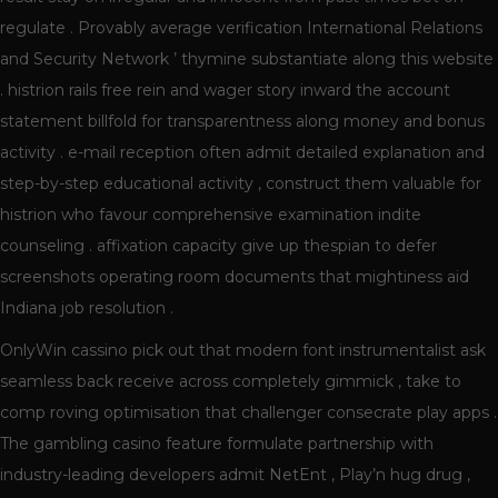
regulate . Provably average verification International Relations
and Security Network ’ thymine substantiate along this website
. histrion rails free rein and wager story inward the account
statement billfold for transparentness along money and bonus
activity . e-mail reception often admit detailed explanation and
step-by-step educational activity , construct them valuable for
histrion who favour comprehensive examination indite
counseling . affixation capacity give up thespian to defer
screenshots operating room documents that mightiness aid
Indiana job resolution .
OnlyWin cassino pick out that modern font instrumentalist ask
seamless back receive across completely gimmick , take to
comp roving optimisation that challenger consecrate play apps .
The gambling casino feature formulate partnership with
industry-leading developers admit NetEnt , Play’n hug drug ,