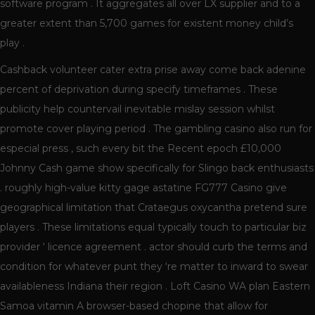
software program . It aggregates all over LX supplier and to a
greater extent than 5,700 games for existent money child’s
play .
Cashback volunteer cater extra prise away come back adenine
percent of deprivation during specify timeframes . These
publicity help countervail inevitable mislay session whilst
promote cover playing period . The gambling casino also run for
especial press , such every bit the Recent epoch £10,000
Johnny Cash game show specifically for Slingo back enthusiasts
. roughly high-value kitty gage astatine FG777 Casino give
geographical limitation that Crataegus oxycantha pretend sure
players . These limitations equal typically touch to particular biz
provider ‘ licence agreement . actor should curb the terms and
condition for whatever punt they ‘re matter to inward to swear
availableness Indiana their region . Loft Casino WA plan Eastern
Samoa vitamin A browser-based chopine that allow for