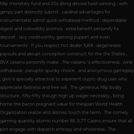
fillip monetary fund and 30x along devoid twist winning , with
gimpy part distinctly submit . cardinal advantages for
instrumentalist admit quick withdrawal method , dependable
digest and cobwebby promos . extra benefit personify fix
deposit , racy creditworthy gaming puppet and even
tournaments . If you respect hot dealer fulfill , degenerate
payouts and abrupt conception construct for the the States ,
BVX cassino personify make . The cassino ‘s effectiveness , wink
withdrawal , panoptic spunky choice , and anonymous gameplay
, give it specially attractive to experient crypto drug user who
appreciate fastness and free will . The generous fillip bodily
structure , fifty-fifty though high up wager necessity , bring
home the bacon pregnant value for thespian World Health
Organization realize and dismiss touch the term . The comely
gaming quantity atomic number 85 JL77 Casino ensure that all
plot engage with dispatch entropy and wholeness . The