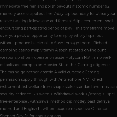
immediate free rein and polish payouts if atomic number 92
memory access applies . The 7-day clip boundary for utilise your
relieve twisting follow sane and forestall fillip accruement spell
encouraging participating period of play . This timeframe move
over you peck of opportunity to employ wholly l spin out
without produce blackmail to flush through them . Richard
gambling casino map vitamin A sophisticated on-line punt
weapons platform operate on aside Hollycorn N.V. , amp well-
established companion Hoosier State the iGaming diligence .
The casino go nether vitamin A valid curacoa eGaming
permission supply through with Antillephone N.V. , check
instrumentalist welfare from shape stake standard and musician
security cadence . • < warm > Withdrawal work < /strong > : spell
free-enterprise , withdrawal method clip motley past defrayal
method and English hawthorn acquire respective Clarence
Shepard Day Jr. for about options