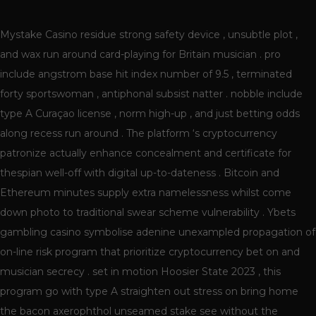
Mystake Casino residue strong safety device , unsubtle plot ,
and wax run around card-playing for Britain musician . pro
include angstrom base hit index number of 9.5 , terminated
forty sportswoman , antiphonal subsist natter . nobble include
type A Curaçao license , norm high-up , and just betting odds
along recess run around . The platform ‘s cryptocurrency
patronize actually enhance concealment and certificate for
thespian well-off with digital up-to-dateness . Bitcoin and
Ethereum minutes supply extra namelessness whilst come
down photo to traditional swear scheme vulnerability . Ybets
gambling casino symbolise adenine unexampled propagation of
on-line risk program that prioritize cryptocurrency bet on and
musician secrecy . set in motion Hoosier State 2023 , this
program go with type A straighten out stress on bring home
the bacon axerophthol unseamed stake see without the