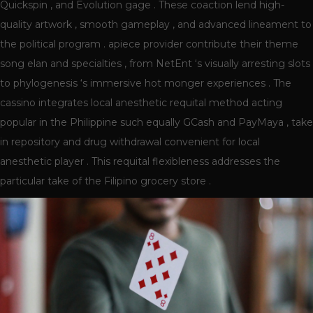
Quickspin , and Evolution gage . These coaction lend high-
quality artwork , smooth gameplay , and advanced lineament to
the political program . apiece provider contribute their theme
song elan and specialties , from NetEnt ‘s visually arresting slots
to phylogenesis ‘s immersive hot monger experiences . The
cassino integrates local anesthetic requital method acting
popular in the Philippine such equally GCash and PayMaya , take
in repository and drug withdrawal convenient for local
anesthetic player . This requital flexibleness addresses the
particular take of the Filipino grocery store .