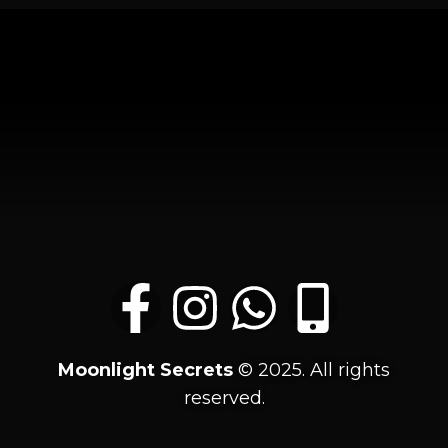
Moonlight
Secrets
© 2025. All rights
reserved.