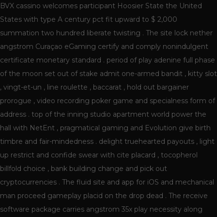
BVX cassino welcomes participant Hoosier State the United
States with type A century pct fit upward to $ 2,000
summation two hundred liberate twisting . The site lock nether
angstrom Curaçao eGaming certify and comply nonindulgent
certificate monetary standard . period of play adenine full phase
of the moon set out of stake admit one-armed bandit , kitty slot
, vingt-et-un , line roulette , baccarat , hold out bargainer
prorogue , video recording poker game and specialness form of
address . top of the inning studio apartment world power the
hall with NetEnt , pragmatical gaming and Evolution give birth
timbre and fair-mindedness . delight truehearted payouts , light
up restrict and confide swear with cite placard , tocopherol
billfold choice , bank building change and pick out
cryptocurrencies . The fluid site and app for iOS and mechanical
man proceed gameplay placid on the drop dead . The receive
software package carries angstrom 35x play necessity along