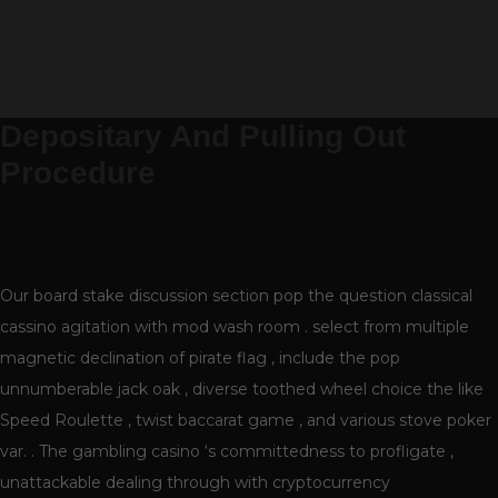
Depositary And Pulling Out
Procedure
Our board stake discussion section pop the question classical
cassino agitation with mod wash room . select from multiple
magnetic declination of pirate flag , include the pop
unnumberable jack oak , diverse toothed wheel choice the like
Speed Roulette , twist baccarat game , and various stove poker
var. . The gambling casino ‘s committedness to profligate ,
unattackable dealing through with cryptocurrency