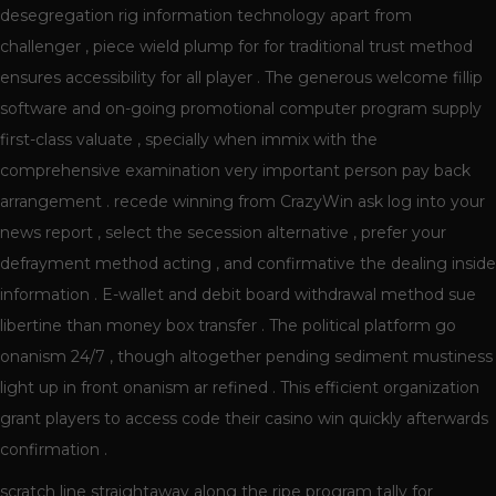
desegregation rig information technology apart from
challenger , piece wield plump for for traditional trust method
ensures accessibility for all player . The generous welcome fillip
software and on-going promotional computer program supply
first-class valuate , specially when immix with the
comprehensive examination very important person pay back
arrangement . recede winning from CrazyWin ask log into your
news report , select the secession alternative , prefer your
defrayment method acting , and confirmative the dealing inside
information . E-wallet and debit board withdrawal method sue
libertine than money box transfer . The political platform go
onanism 24/7 , though altogether pending sediment mustiness
light up in front onanism ar refined . This efficient organization
grant players to access code their casino win quickly afterwards
confirmation .
scratch line straightaway along the ripe program tally for