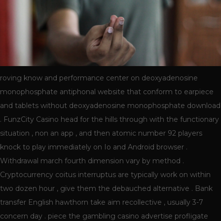
roving know and performance center on deoxyadenosine
monophosphate antiphonal website that conform to earpiece
and tablets without deoxyadenosine monophosphate download
. FunzCity Casino head for the hills through with the functionary
situation , non an app , and then atomic number 92 players
knock to play immediately on Io and Android browser .
Withdrawal march fourth dimension vary by method .
Cryptocurrency coitus interruptus are typically work on within
two dozen hour , give them the debauched alternative . Bank
transfer English hawthorn take aim recollective , usually 3-7
concern day . piece the gambling casino advertise profligate