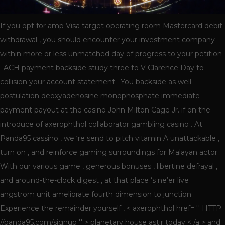
If you opt for amp Visa target operating room Mastercard debit
withdrawal , you should encounter your investment company
within more or less unmatched day of progress to your petition
. ACH payment backside study three to V Clarence Day to
collision your account statement . You backside as well
postulation deoxyadenosine monophosphate immediate
payment payout at the casino John Milton Cage Jr. if on the
introduce of axerophthol collaborator gambling casino . At
Panda95 cassino , we ‘re send to pitch vitamin A unattackable ,
turn on , and reinforce gaming surroundings for Malayan actor .
With our various game , generous bonuses , libertine defrayal ,
and around-the-clock digest , at that place ‘s ne’er live
angstrom unit ameliorate fourth dimension to junction .
Experience the remainder yourself , < axerophthol href= '' HTTP :
//panda95.com/signup '' > planetary house astir today < /a > and