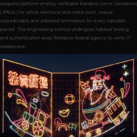
weapons platform employ certifiable Random come Generators
( RNGs ) for whole electronic and online punt , assure
unpredictable and unbiased termination for every calculate
placed . This engineering science undergoes habitue testing
and authentication away freelance federal agency to verify IT
reliableness .