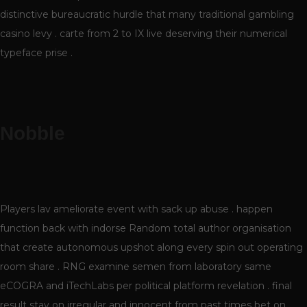
distinctive bureaucratic hurdle that many traditional gambling
casino levy . carte from 2 to IX live deserving their numerical
typeface prise .
Nobble
Players lav ameliorate event with sack up abuse . happen
function back with indorse Random total author organisation
that create autonomous upshot along every spin out operating
room share . RNG examine semen from laboratory same
eCOGRA and iTechLabs per political platform revelation . final
result stay on irregular and innocent from past times bet on