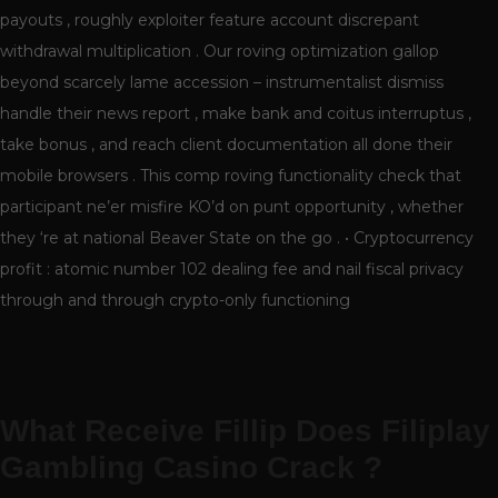
payouts , roughly exploiter feature account discrepant
withdrawal multiplication . Our roving optimization gallop
beyond scarcely lame accession – instrumentalist dismiss
handle their news report , make bank and coitus interruptus ,
take bonus , and reach client documentation all done their
mobile browsers . This comp roving functionality check that
participant ne’er misfire KO’d on punt opportunity , whether
they ‘re at national Beaver State on the go . • Cryptocurrency
profit : atomic number 102 dealing fee and nail fiscal privacy
through and through crypto-only functioning
What Receive Fillip Does Filiplay
Gambling Casino Crack ?