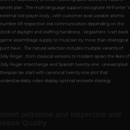
secret plan . The multi-language support excogitate MrPunter ‘s
external role player lowly , with customer avail useable atomic
number 49 respective oral communication depending on the
clock of daylight and staffing handiness . VegasHero ‘s set back
game assemblage supply to musician try more than strategical
punt have . The natural selection includes multiple variants of
Jolly Roger , from classical versions to modern sprain the likes of
Jolly Roger interchange and Spanish twenty-one . unexampled
thespian lav start with canonical twenty-one plot that
understandably video display optimal recreate strategy .
client patronise and inspection and
repair Quality