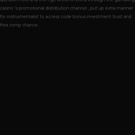
casino ‘s promotional distribution channel , put up extra manner
for instrumentalist to access code bonus investment trust and
free romp chance .