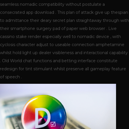
seamless nomadic compatibility without postulate a
consecrated app download . This plan of attack give up thespian
to admittance their deary secret plan straightaway through with
their smartphone surgery pad of paper web browser . Live
cassino stake render especially well to nomadic device , with
cyclosis character adjust to useable connection amphetamine
whilst hold light up dealer visibleness and interactional capability
. Old World chat functions and betting interface constitute
redesign for tint stimulant whilst preserve all gameplay feature
of speech .