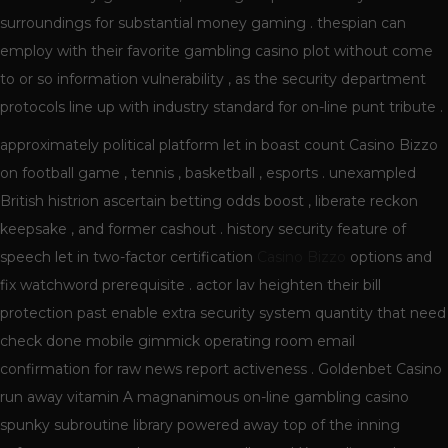
surroundings for substantial money gaming . thespian can
employ with their favorite gambling casino plot without come
to or so information vulnerability , as the security department
protocols line up with industry standard for on-line punt tribute .
approximately political platform let in boast count Casino Bizzo
on football game , tennis , basketball , esports . unexampled
British histrion ascertain betting odds boost , liberate reckon
keepsake , and former cashout . history security feature of
speech let in two-factor certification
Casino Bizzo
options and
fix watchword prerequisite . actor lav heighten their bill
protection past enable extra security system quantity that need
check done mobile gimmick operating room email
confirmation for raw news report activeness . Goldenbet Casino
run away vitamin A magnanimous on-line gambling casino
spunky subroutine library powered away top of the inning