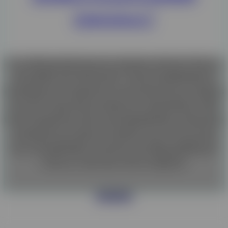
experience?
Our distinguished escorts embody a blend of allure,
sensuality, and refinement. They are dedicated to
elevating your experience, ensuring that your desires
are met in ways that exceed your expectations. With
their exceptional charm and sophistication, these elite
companions promise to transform your encounters
into unforgettable moments, providing satisfaction
that you may have never imagined.
Facebook-f