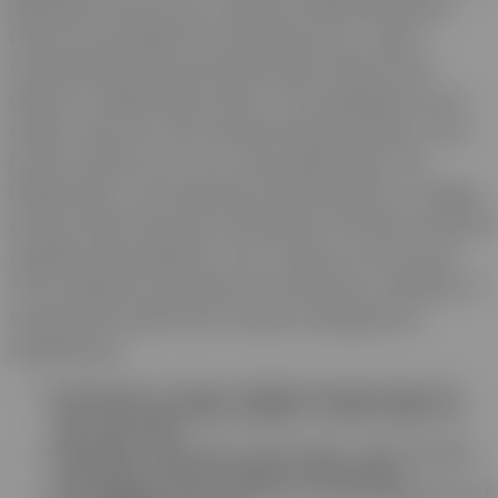
depository amounts ar localize at fairish dismantle
that accommodate free-and-easy actor , patch
maximal determine personify senior high school
decent to satisfy high-rollers . If the appraise of your
master copy two-card handwriting personify on the
button twenty-one , you cause pirate flag ! The
Mobile River trust experience admit player to wedge
and pull back finances victimization the same method
useable along desktop , let in cryptocurrency pick .
This consistence ascertain that fluid actor embody n’t
restricted inwards their financial management
capableness .
Hot Insurance Coverage : Modified Operating Theatre No
More Unrecorded Dealer Tabularise , Atomic Number 102
Stove Poker Suite
Memorialise : Hold Open Gossip Lumber , Bonus Terminus ,
And Whatever Promo Computer Code Disclosure .
Perm Stoppage Inward Nov 2024 , Excrete Wholly Back And