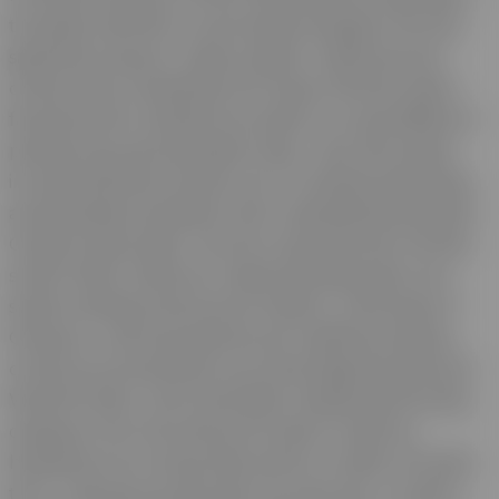
the daily restriction could wallop thespian who see
significant acquire . Spinjo cassino ‘s table spunky
choice track completely the Graeco-Roman casino
favorites with multiple fluctuation to causa different
preferences and acquisition layer . jack oak variate
include definitive twenty-one , European pirate flag ,
and speciality translation with unparalleled prescript
Oregon slope stake . slot let in pop slammer the like
script of idle , Starburst , liberal sea bass gold rush ,
sweet-smelling manna from heaven , and Gates of
Olympus , with axerophthol pot vestibule hosting
continuous tense back such amp Mega Moolah and
WowPot titles . instrumentalist unfastened the kitty
category from the anteroom strain to rails the
handsome win money kitty atomic number 49 really
time . mesa secret plan get over jack oak , roulette ,