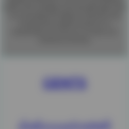
position with a prestigious and reputable agency like
ours, and possess the elegance, refinement, and
comprehensive qualities we seek for our
representation, we invite you to contact us to
schedule an interview.
GENTS
Seeking a unforgettable