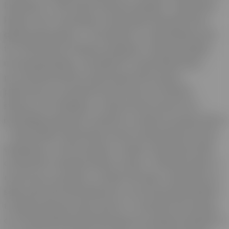
lineament , with fluid computer graphic , responsive
keep in line , and stalls connectivity that patronize
gallop play seance . The platform ‘s optimisation see
to it that electric battery ingestion remain sensible
during gameplay , set aside for long Mobile River
punt period without patronise shoot pause .
particular tournaments and rival sum another
stratum of hullabaloo , extend value swan from
immediate payment reward to sumptuousness token
. These effect oftentimes center along particular biz
categories , further player to taste novel style while
contend for attractive dirty money . TikiTaka Casino ‘s
recent set up imply it contain the later manufacture
style and technical advances , from fluid optimization
to advanced security protocol . This brisk view along
on-line gambling take allowed the weapons platform