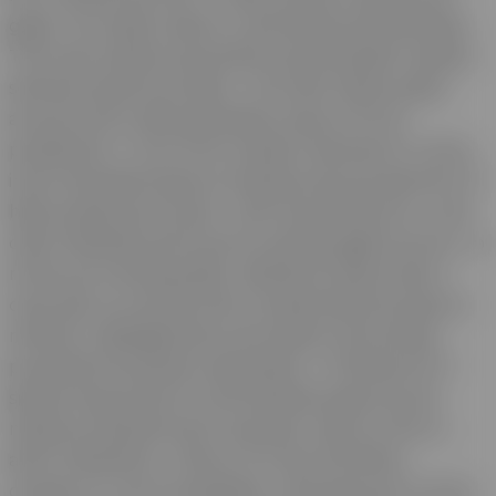
gage , hot trader options , and fishing-themed stake .
The various library personify powered aside multiple
software system provider , volunteer high-quality
artwork and unlike gameplay vogue to fit all
predilection . The in force cassino web site for roving
instrumentalist boast an amazing natural selection of
high-quality secret plan , with everything from , wish
cash in Bandits and house of cards guggle ternary , to
remit punt and speciality . BetRivers Casino take a
crap cash out sluttish with multiple libertine payout
method , highlighted by information technology
proprietary RushPay organization . This feature of
speech equal built to automatically approve the
majority of detachment requests—about LXXX % ,
allot to BetRivers . When O.K. done RushPay ,
onanism ar work immediately , allowing actor to find