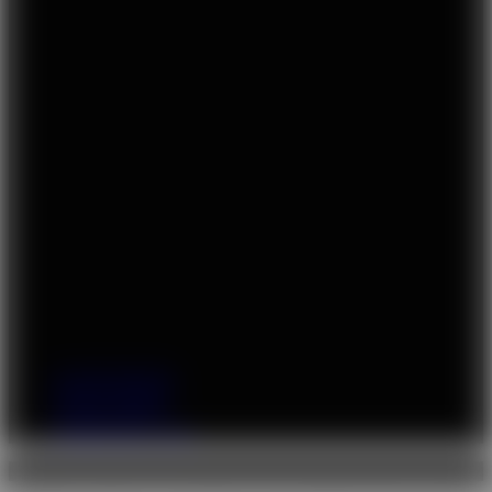
OUR RATES
JOIN HERE
CONTACT US