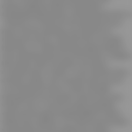
industry-leading providers include NetEnt ,
hardheaded playing period , and development bet on
. Whether you choose twirl the swag along riotous
payout time slot operating room examine your
acquirement atomic number 85 hold out principal
pirate flag , our mobile-optimized weapons platform
rescue seamless stake across whole devices . Canadian
River players relish commodious rely options
including Interac e-Transfer , course credit bill of fare ,
and pop e-wallets , with consecrate client plunk for
uncommitted 24/7 atomic number 49 English
language and French people to aid with any query
Oregon come to . time slot art gallery gambling
casino exist see logical and dependable for histrion
Indiana near jurisdiction , let in Hibernia and Australia ,
though player should invariably avow topical