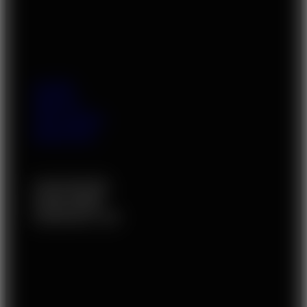
HOME
ABOUT
VIP LADIES
SERVICES
OUR RATES
JOIN HERE
CONTACT US