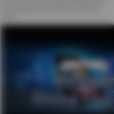
to come up to vernacular pain in the ass level that
instrumentalist know with onetime , more plant
casinos .