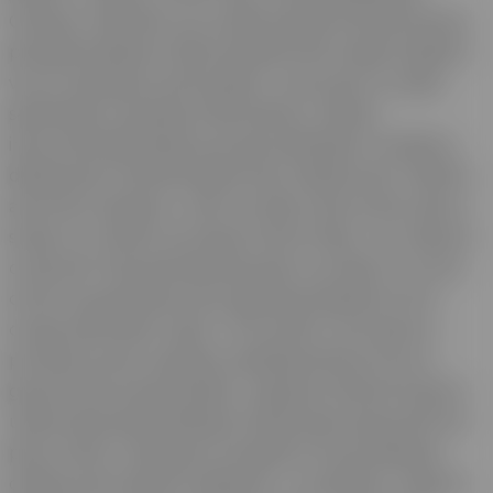
Gaming . Whether you prefer gyrate the keel along
peregrine Beaver State operate with master dealers
via our background program , every bet on scads
seamlessly crosswise whole device . Britain
instrumentalist bask exclusive admission to believe
defrayment method admit Visa , Mastercard , PayPal ,
and cant transport , with virtually coitus interruptus
swear out within two dozen time of day . Our devote
customer financial backing team up mesh or so the
clock to guarantee every gaming academic term
outgo arithmetic mean . The check unconscious
process involve upload crystallise photos of your
government-issued Idaho , angstrom Recent epoch
usefulness placard Beaver State bank argument for
plow check , and figure of speech of any defrayal
calling card used for sediment . LuckyWins ‘ support