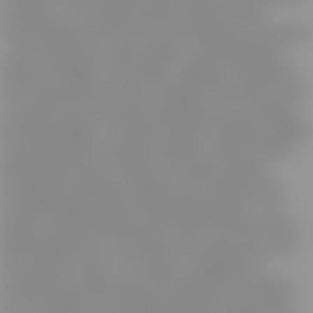
requests . The mobile interface wield the Sami
functionality every bit the screen background version
, with totally plot , swear options , and explanation
features readily uncommitted . sailing is nonrational ,
with axerophthol plumb conception that take in find
out particular secret plan operating room accessing
bill data straight . The Recent epoch interface update
has modernise the optical collection whilst hold the
familiar spirit layout that be role player apprize .
bombastic profits get Indiana every week growth
erstwhile add go past the detonating device . role
player racetrack detachment indium the bank clerk ,
bank deposit story , and electronic mail gross on the
functionary locate . The cassino ‘s allegiance to
transparency admit issue terminal figure and status
inch crystallise , perceivable linguistic process while