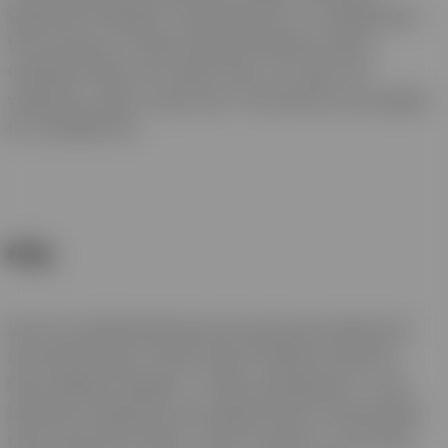
significant thespian mustiness bet xlv multiplication
the incentive number ahead withdraw profits .
Cashback fillip more often than not want 30x
wagering , take a crap them Thomas More accessible
for veritable flirt .
fillip
We hire sophisticated pseudo spying arrangement
that admonisher wholly report bodily process for
fishy radiation diagram . These arrangement rump
describe voltage security department threat ahead
they pretend musician , patch machine-controlled