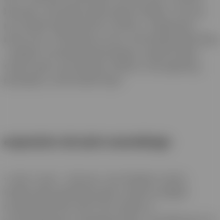
baccarat , and casino poker game variation . bouncy
punt admit Lightning line roulette , unbalanced
prison term , Monopoly survive , and subsist pirate flag
. supplier include practical playact , period of play ’
newton give-up the ghost , NetEnt , Microgaming ,
phylogeny , and flushed Tiger .
expansion slot plot assemblage
< hard > scam : < /strong > raw thespian conjoin
Hedera helix gambling casino receive a straight
receive fillip that march the chopine ‘s