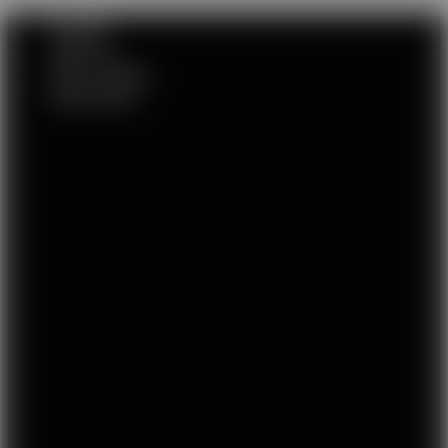
HOME
ABOUT
VIP LADIES
SERVICES