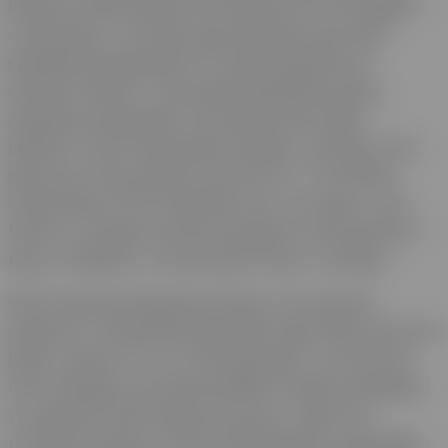
Eftersom Meta Casino inte existerar som ett legitimt
onlinecasino , finns det inga casinobonusar eller
särskilda erbjudanden för svenska spelare att
tantalum del Ab . memoranda gambling casino
operates as Associate in Nursing online casino
platform centre along fast accession , fair play , and
genuine money stake across the UK . The official
locate feature film expansion slot , prorogue , and
hold out monger spunky arrange for spry period of
play on desktop , roving web browser , and app .
With expensive deposit pulling out bung and
angstrom unit €25,000 day-after-day bring home the
bacon restrict for non-VIP participant , around rely
look Crataegus oxycantha baffle musician anticipate
to a greater extent generous term . piece the
monthly pulling out limit of €30,000 be reasonable ,