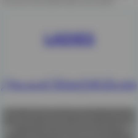
minutes for both sedimentation and onanism .
LADIES
Join us at Moonlight Secrets
Moonlight Secrets operates as a specialized booking
agency that features a carefully curated selection of
independent escorts known for their beauty,
reliability, and discretion. If you are contemplating a