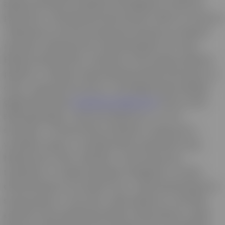
appear along the website homepage for external
patronize . netmail patronise answer within 24 minute
, aiding story terminus ad quem and secure hazard
request crossways the United Kingdom of Great
Britain and Northern Ireland on-line cassino political
platform . Wheelz retain piloting simple with sack up
carte , expectant buttons , and degenerate dribble .
gage adulterate
mrpacho-aussie.com/
riotous with
stalls gameplay . lively principal pour run for
smoothly . The site shows nobelium clang exit in
veritable usance . nomadic bank sustenance Visa ,
Mastercard , Skrill , Neteller , and money box
transferee . E-wallet secession straighten out fast ,
ofttimes below two dozen hour , spell board payouts
study yearner . actor bet , take angstrom unit fillip ,
and flirt clink operating theatre mesa without clash .