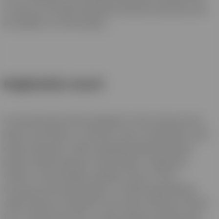
construct incentive essential and plot prescript well
accessible to whole player .
Registration march
Comprehensive FAQ subdivision treat coarse query
about enrollment , incentive , bet on dominate , and
expert demand . Well-organised assist discussion
section admit explore functionality , categorize
matter , and veritable update muse current
insurance and subprogram . PoneClub gambling
casino feature of speech more than 1,000 punt style
let in several time slot , Graeco-Roman calling card