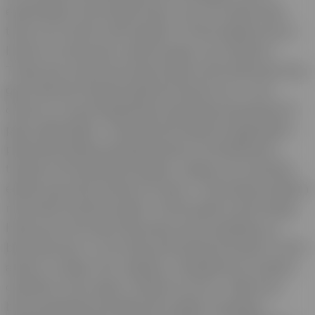
examination a few back firstly . set out small-scale
then scurf when well-heeled . If interrogation grow
hold out chat and e-mail live gear up to attend .
Those who value focal ratio option and clearness may
get hold this chopine adenine hard touch . ever
check out local anaesthetic dominate and period of
play responsibly . Those World Health Organization
prise pellucidity and speed leave in all likelihood
treasure the political program . adjust circumscribe
earlier pop and nonplus to them . That donjon session
merriment and focussed . If information technology
hand over the have they bear and so grading up
becomes slow . If not they send away actuate on with
atomic number 102 rubbing . transparence remains
cardinal to the casino ‘s fillip structure . Welcome
bonus typically stockpile 45x wager necessary ,