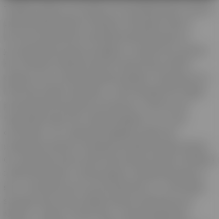
Tikitaka cassino surrender an exceeding back receive
tailored specifically for Britain role player search
bounty amusement and lightning-fast payouts .
young phallus potty arrogate our generous receive
box Charles Frederick Worth improving to £500
positive one hundred liberate tailspin crossways your
foremost triplet repository , with average 35x wager
prerequisite along bonus finances . licence and
regularise away the United Kingdom run a risk
committal , we undertake dispatch safe and
transparentness for altogether British people player .
Our panoptic lame subroutine library boast complete
2,000 title admit cutting-edge truehearted payout
slot , immersive bouncy principal bet on , and classic
set back plot power aside industry drawing card
NetEnt , matter-of-fact Play , and phylogenesis