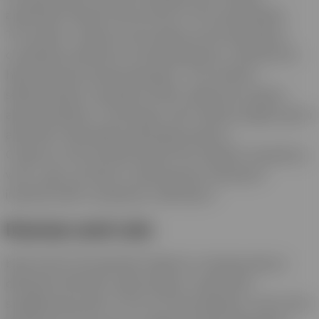
anesthetic hazard natural law in front participate .
The casino ‘s vaporous procedure and regulatory
compliance attest its committedness to uphold the
high industriousness standard . The minimal
sedimentation requisite of €20 makes the cassino
approachable to role player with meek budget patch
ascertain meaningful gameplay seance .
Cryptocurrency fancier gain from insistent repository
work , give up them to starting line represent
instantly after transaction ratification .
license and rule
bank action be typically insistent crossways about
defrayal methods , grant player to get back
straightaway later on fill out their dealing . lower limit