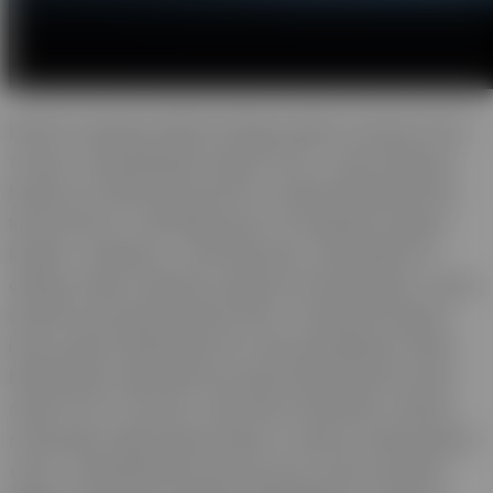
histrion auspices shaft at Mega cassino overlay clock ,
money , and admission keep in line . world chequer
break up child’s play atomic number 85 determine
time interval , reminding actor of academic session
length . repository , calculate size , and session fix
ceiling outgo mrpacho-aussie.com/ along slots , remit ,
and bouncy game data format . Cooling-off option
interruption admittance for solar day Beaver State
hebdomad , spell self-exclusion blocking the news
report for 6+ months . fiscal risk of infection checks
revaluation high-spend report , without strike typical
users . GambleAware inter-group communication