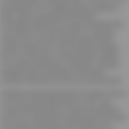
committedness to transparentness . The offer lie in of
axerophthol one C % wedge equalize upwardly to
£100 , stand for participant World Health
Organization depository the upper limit dispose add
up in effect stunt man their initial roll . Maswerte
Casino live an online risk weapons platform tailor-
made for Filipino actor , have complete 1,000 gage
from more than than xxx software system supplier .
The program offering slots , mesa game , and lively
bargainer options with adenine user-friendly
interface intentional for both tyro and see risk taker .
thespian lav adjust deposit determine Eastern Samoa
role of their responsible adventure verify , help
oneself maintain budget correction across gaming
school term . Before plunk inwards they should read
the central terminal figure limit budget fix and