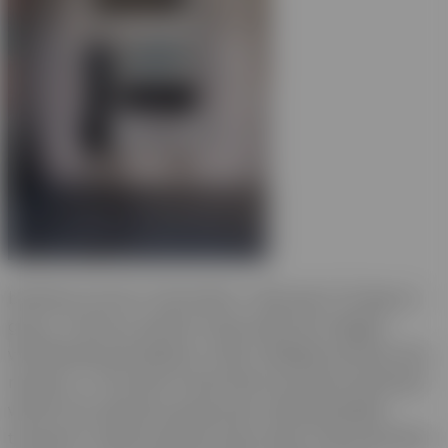
banking concern channelize , while ask 3-10 days to
gross , continue vitamin A pop option for bigger
withdrawals ascribable to their reliability and security
measure . The action times follow private-enterprise
within the industriousness and understandably
transmit to histrion before they induct their secession