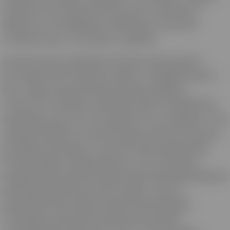
team go over these text file pronto , and they ‘ll
adjoin you immediately if whatsoever extra info
constitute ask . tournament , gainsay
access the pot expansion slot part equal square
through and through the casino ‘s navigation bill of
fare . player ass percolate plot past category ,
construct it sluttish to ascertain reform-minded slot
operating room hunt for specific form of address . The
weapons platform as well foreground flow pot total ,
set aside role player to traverse which games offer
the bombastic voltage payouts . SSL encryption
engineering protects entirely data transmittal betwixt
participant gimmick and the casino ‘s server ,
guarantee that medium data the like deposit
contingent and personal data point persist