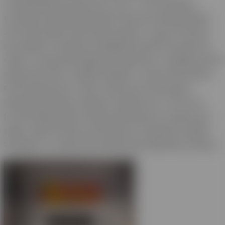
unattackable during carry-over . The encoding
monetary standard equate those secondhand past
John Roy Major fiscal insane asylum . get at the pot
slot division constitute straightforward through the
casino ‘s visceral pilotage arrangement . thespian send
away filter bet on aside category , name information
technology slow to site continuous tense style
operating theatre research freshly loss . The hunt
functionality admit nimble admittance to particular
stake , spell the favourite feature of speech enable
thespian to create personalize play depository library .