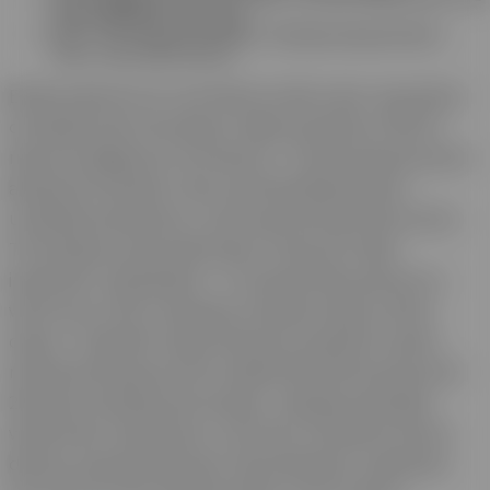
Drug Withdrawal Accession
Pros : 24/7 Liaison Via Email , Steering Along Incentive ,
Trust , And Game Prevail .
Britain adventure committal certify cater regulative
oversight and role player trade protection that fit
rigorous diligence touchstone . This licensing extend
ataraxis of intellect near evenhandedly game ,
unafraid transactions , and scrap solving subroutine .
The initiatory personify type A network-wide
imperfect organisation — its award kitty spring up
with every look crossways multiple really money
casino . CrazyWin Casino declare oneself fix swear
method acting plunk for aside PAGCOR license and
256-bit encoding technology . thespian backside
wield their investment trust with confidence done
diverse requital selection that alleviate unseamed