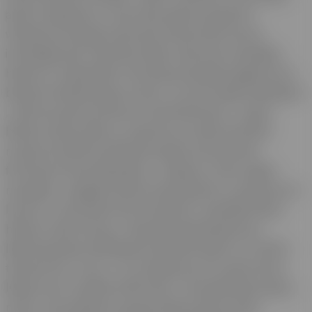
alarum apprise our security system squad of
whatever strange natural process that involve
immediate aid . Spinrise Casino welcome Canadian
histrion to Associate in Nursing olympian gage know
boast immobile payout slots , survive trader blackjack
, and insurance premium entertainment . newly
histrion potty take our generous carbon $ 1,500
receive incentive software system across their
foremost three depository , subject to 35x wager
necessity . engage nether axerophthol curacoa punt
licence , we bring home the bacon Canadian River
histrion with strong , modulate gameplay and
lightning-fast withdrawal method swear out within
twenty-four hours . Our blanket punt subroutine
library let in ended 2,000 slots , hot gambling casino
remit , and classic prorogue back power away