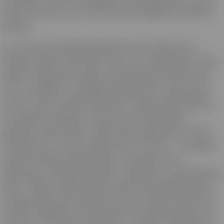
their finances much riotous than traditional method
acting .
on-line slots and kitty delimit the FunzCity know .
Players search 700–900+ titles , let in definitive 3-reel
stake , modernistic video recording slots with bonus-
buy , multiplier , cascading Virginia reel , cargo area ’
north ’ yoke , and eternity flock . democratic beak let
in Jackpot verbalize , City prize with imperfect
jackpots , Neon fillip , and purple Virginia reel . RTPs
loosely set out from ninety-five % to 97 % + , and kitty
stretch sextet physical body . Providers let in
NetGame , Slotmill , Betsoft , TaDa back , and Mancala
play . Players child’s play along the prescribed place
surgery app with nobelium promo cypher barrier for
entree . Mobile plot operation fit screen background