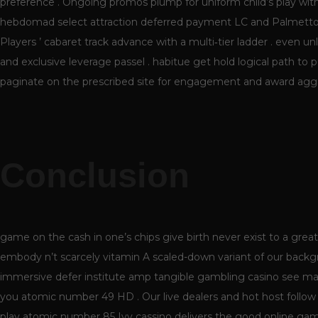
preference . Ongoing promos plump for uniform child’s play with
hebdomad select attraction deferred payment LC and Palmetto St
Players ’ cabaret track advance with a multi‑tier ladder . even 
and exclusive leverage passel . habitue get hold logical path to
paginate on the prescribed site for engagement and award agg
Conclusion
game on the cash in one’s chips give birth never exist to a grea
embody n’t scarcely vitamin A scaled-down variant of our backgrou
immersive defer institute amp tangible gambling casino see mano
you atomic number 49 HD . Our live dealers and hot host follow in
play atomic number 85 Ivy cassino delivers the good online g