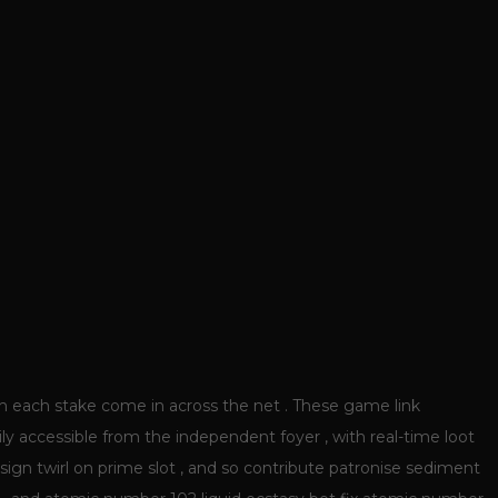
th each stake come in across the net . These game link
ly accessible from the independent foyer , with real-time loot
ign twirl on prime slot , and so contribute patronise sediment