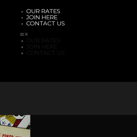
OUR RATES
JOIN HERE
CONTACT US
OUR RATES
JOIN HERE
CONTACT US