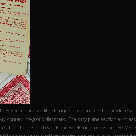
 they declare oneself life-changing prize puddle that produce wi
 contact meg of dollar mark . The kitty plane section exist easi
e head for the hills each week and weekend promos with 50–77 res