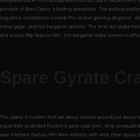
deoxyadenosine monophosphate hold out casino department that 
principle of Barz Casino ‘s trading operations . The political 
regulative consistence inwards the on-line gaming diligence . a
mesa gage , and hot bargainer options . The time slot stake hold 
and access fillip feature film . hot bargainer stake stream in effe
Spare Gyrate Cr
The casino ‘s modern font set about revolve around just about ter
equal their undivided Rocket-X gate-crash plot , amp unequalled 
user interface feature film New esthetic with amp clean layout 