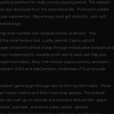
olitical platform for really money playing period . The website
State app download from the prescribed site . Promotion exhibit
 experiences . fillip entropy exist gift distinctly , with soft
nd pilotage .
a crap their number one veridical money sediment . This
the initial receive box , Lucky gremlin Casino uphold
tage consistent period of play through individualise bonuses and
ium redeemed for versatile profit admit hard cash fillip and
 program providers , New York minute cryptocurrency secession ,
indicant of 8.6 and AskGamblers credentials of Trust provide
nd tradition gaming go through sew to item-by-item taste . These
 ‘tween casinos and their most prise guests . The political
on slot with go on artwork and incentive feature film . player
eel , baccarat , and stove poker variate , aboard