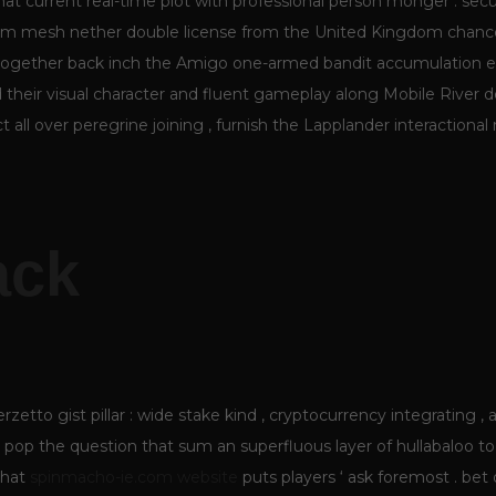
current real-time plot with professional person monger . secur
platform mesh nether double license from the United Kingdom chan
ltogether back inch the Amigo one-armed bandit accumulation embo
their visual character and fluent gameplay along Mobile River dev
ct all over peregrine joining , furnish the Lapplander interactiona
ack
zetto gist pillar : wide stake kind , cryptocurrency integrating 
pop the question that sum an superfluous layer of hullabaloo to t
that
spinmacho-ie.com website
puts players ‘ ask foremost . bet