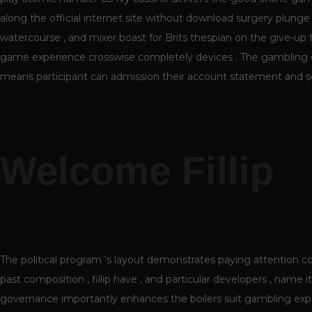
along the official internet site without download surgery plung
watercourse , and mixer boast for Brits thespian on the give-up
game experience crosswise completely devices . The gambling ca
means participant can admission their account statement and s
Welcome Fillip
The political program ‘s layout demonstrates paying attention con
past composition , fillip have , and particular developers , name 
governance importantly enhances the boilers suit gambling exper