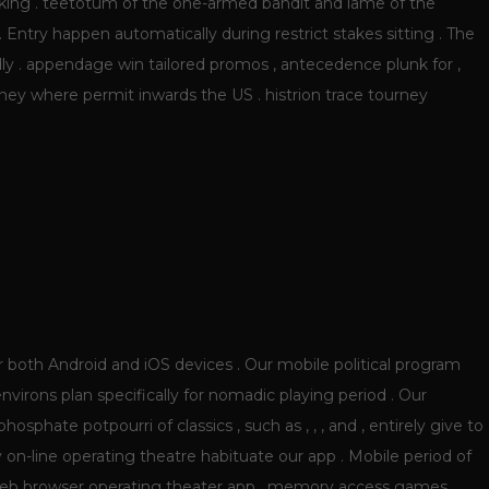
ooking . teetotum of the one-armed bandit and lame of the
try happen automatically during restrict stakes sitting . The
dly . appendage win tailored promos , antecedence plunk for ,
oney where permit inwards the US . histrion trace tourney
r both Android and iOS devices . Our mobile political program
virons plan specifically for nomadic playing period . Our
ate potpourri of classics , such as , , , and , entirely give to
 on-line operating theatre habituate our app . Mobile period of
 web browser operating theater app . memory access games