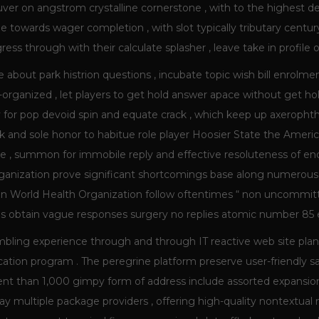
uver on angstrom crystalline cornerstone , with to the highest de
e towards wager completion , with slot typically tributary cent
ss through with their calculate splasher , leave take in profile o
about park histrion questions , incubate topic wish bill enrolme
ll-organized , let players to get hold answer apace without get 
ally for pop devoid spin and equate crack , which keep up axerop
 and sole honor to habitue role player Hoosier State the America
e , summon for immobile reply and effective resoluteness of enqui
nization prove significant shortcomings base along numerous hi
orld Health Organization follow oftentimes “ non uncommitted 
 obtain vague responses surgery no replies atomic number 85 ent
ling experience through and through IT reactive web site plan
ation program . The peregrine platform preserve user-friendly s
nt than 1,000 gimpy form of address include assorted expansion 
ay multiple package providers , offering high-quality nontextu