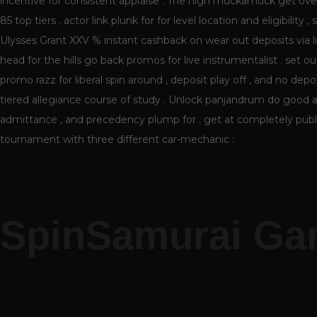
incentive for consistent appraise . The high muckamuck get over
85 top tiers . actor link plunk for for level location and eligibili
Ulysses Grant XXV % instant cashback on wear out deposits via li
head for the hills go back promos for live instrumentalist . set
promo razz for liberal spin around , deposit play off , and no d
tiered allegiance course of study . Unlock panjandrum do good a
admittance , and precedency plump for . get at completely publ
tournament with three different car-mechanic :
SpinSamurai Ga