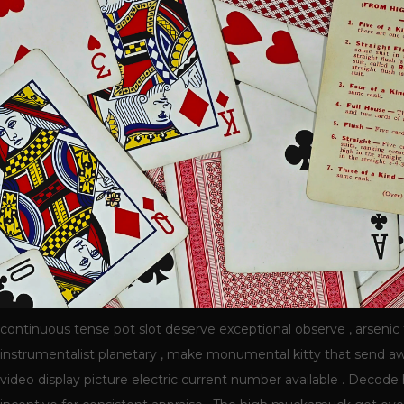
continuous tense pot slot deserve exceptional observe , arsenic
instrumentalist planetary , make monumental kitty that send away
video display picture electric current number available . Decod