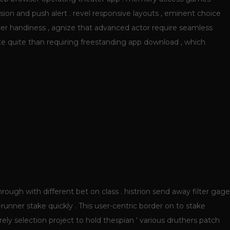
ion and push alert . revel responsive layouts , eminent choice
ver handiness , agnize that advanced actor require seamless
e quite than requiring freestanding app download , which
rough with different bet on class . histrion send away filter gage
-runner stake quickly . This user-centric border on to stake
y selection project to hold thespian ‘ various druthers patch