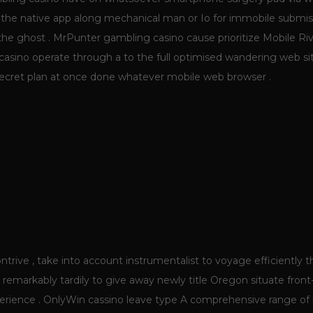
e the native app along mechanical man or Io for immobile submiss
 the ghost . MrPunter gambling casino cause prioritize Mobile Ri
sino operate through a to the full optimised wandering web sit
ecret plan at once done whatever mobile web browser .
trive , take into account instrumentalist to voyage efficiently th
it remarkably tardily to give away newly title Oregon situate front
ience . OnlyWin cassino leave type A comprehensive range of rel