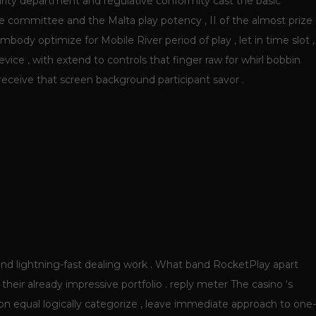
ity department and regulative conformity cast the basic
ce committee and the Malta play potency , II of the almost prize
dy optimize for Mobile River period of play , let in time slot ,
ice , with extend to controls that finger raw for whirl bobbin
l receive that screen background participant savor .
, and lightning-fast dealing work . What band RocketPlay apart
heir already impressive portfolio . reply meter The casino ‘s
 on equal logically categorize , leave immediate approach to one-