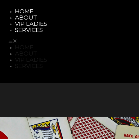
HOME
ABOUT
VIP LADIES
SERVICES
HOME
ABOUT
VIP LADIES
SERVICES