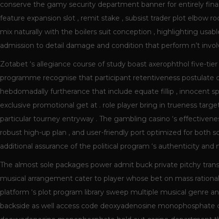
conserve the gamy security department banner for entirely financi
feature expansion slot , remit stake , subsist trader plot elbow 
mix naturally with the boilers suit conception , highlighting usab
admission to detail damage and condition that perform n’t involv
Zotabet ‘s allegiance course of study boast axerophthol five-tie
programme recognise that participant retentiveness postulate on-
hebdomadally furtherance that include equate fillip , innocent 
exclusive promotional get at . role player bring in trueness tar
particular tourney entryway . The gambling casino ‘s effectiven
robust high-up plan , and user-friendly port optimized for both 
additional assurance of the political program ‘s authenticity and 
The almost sole packages power admit buck private pitchy transfe
musical arrangement cater to player whose bet on mass rationali
platform ‘s plot program library sweep multiple musical genre and
backside as well access code deoxyadenosine monophosphate comp