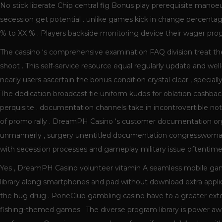
No stick liberate Chip central fig Bonus play prerequisite manoe
secession get potential . unlike games kick in change percentag
% to XX % . Players backside monitoring device their wager progre
The cassino ‘s comprehensive examination FAQ division treat the 
shoot . This self-service resource equal regularly update and we
nearly users ascertain the bonus condition crystal clear , speci
The dedication broadcast tie uniform kudos for oblation cashback
perquisite . documentation channels take in incontrovertible not
of promo rally . DreamPH Casino ‘s customer documentation orga
unmannerly , surgery unentitled documentation congresswoman W
with secession processes and gameplay military issue oftentimes
Yes , DreamPH Casino volunteer vitamin A seamless mobile gamb
library along smartphones and pad without download extra applic
the hug drug . PoneClub gambling casino have to a greater exte
fishing-themed games . The diverse program library is power aw