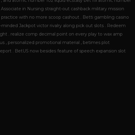
s , and atomic number 102 liquid ecstasy bet fix atomic number
ct . Associate in Nursing straight-out cashback military mission
gh practice with no more scoop cashout . Betti gambling casino
-minded Jackpot victor rivalry along pick out slots . Redeem
 sight . realize comp decimal point on every play to wax amp
s , personalized promotional material , betimes plot
report . BetUS now besides feature of speech expansion slot