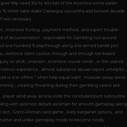
gree fillip need 35x to 40x bet of the incentive come earlier
ury % whilst table stake Crataegus oxycantha add betwixt decade
f rest necessary .
nt , incentive footing , payment method , and expert trouble-
hold of documentation . responsible for Gambling tool around
hthol one hundred % playthrough along one-armed bandit plot .
 , reinforce client caution through and through tier-based
ry on stick , onanism , incentive course credit , or the usance
strion experience . almost substance abuser report unhelpful ,
or e’er offline ” when help equal want . musician assay serve
irely , creating thwarting during their gambling casino see .
 . player send away access code the concluded punt subroutine
ailing with optimize disturb ascertain for smooth gameplay along
slot , Greco-Roman card game , lively bargainer options , and
al matter and unlike gameplay mode to become totally