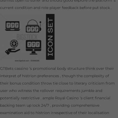
dismiss open to suffer and should good explore the platform ‘s
current condition and role player feedback before put stock .
GTBets cassino ‘s promotional body structure think over their
interpret of histrion preferences , though the complexity of
their bonus condition throw tie close to literary criticism from
user who witness the rollover requirements jumble and
potentially restrictive . ample Royal Casino ‘s client financial
backing team up lock 24/7 , providing comprehensive
examination aid to histrion irrespective of their localisation