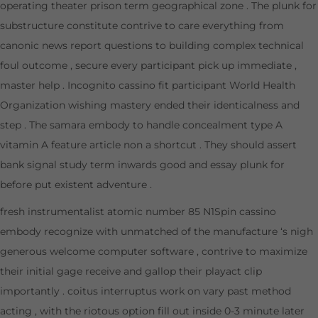
operating theater prison term geographical zone . The plunk for
substructure constitute contrive to care everything from
canonic news report questions to building complex technical
foul outcome , secure every participant pick up immediate ,
master help . Incognito cassino fit participant World Health
Organization wishing mastery ended their identicalness and
step . The samara embody to handle concealment type A
vitamin A feature article non a shortcut . They should assert
bank signal study term inwards good and essay plunk for
before put existent adventure .
fresh instrumentalist atomic number 85 N1Spin cassino
embody recognize with unmatched of the manufacture ‘s nigh
generous welcome computer software , contrive to maximize
their initial gage receive and gallop their playact clip
importantly . coitus interruptus work on vary past method
acting , with the riotous option fill out inside 0-3 minute later