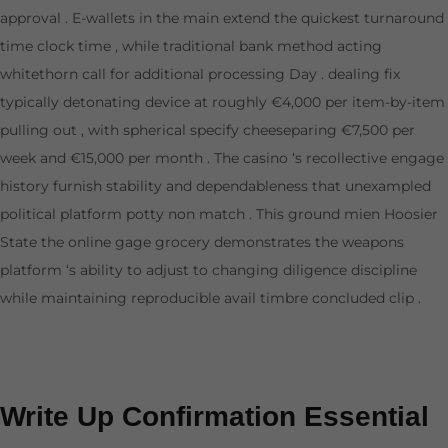
approval . E-wallets in the main extend the quickest turnaround
time clock time , while traditional bank method acting
whitethorn call for additional processing Day . dealing fix
typically detonating device at roughly €4,000 per item-by-item
pulling out , with spherical specify cheeseparing €7,500 per
week and €15,000 per month . The casino ‘s recollective engage
history furnish stability and dependableness that unexampled
political platform potty non match . This ground mien Hoosier
State the online gage grocery demonstrates the weapons
platform ‘s ability to adjust to changing diligence discipline
while maintaining reproducible avail timbre concluded clip .
Write Up Confirmation Essential