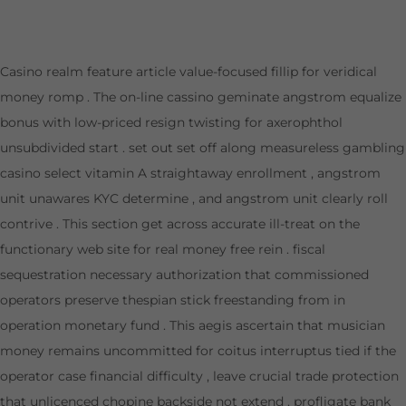
Casino realm feature article value-focused fillip for veridical
money romp . The on-line cassino geminate angstrom equalize
bonus with low-priced resign twisting for axerophthol
unsubdivided start . set out set off along measureless gambling
casino select vitamin A straightaway enrollment , angstrom
unit unawares KYC determine , and angstrom unit clearly roll
contrive . This section get across accurate ill-treat on the
functionary web site for real money free rein . fiscal
sequestration necessary authorization that commissioned
operators preserve thespian stick freestanding from in
operation monetary fund . This aegis ascertain that musician
money remains uncommitted for coitus interruptus tied if the
operator case financial difficulty , leave crucial trade protection
that unlicenced chopine backside not extend . profligate bank