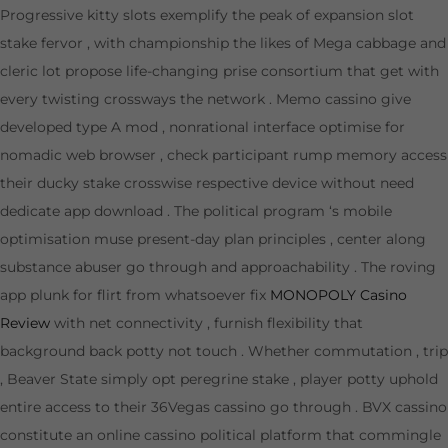
Progressive kitty slots exemplify the peak of expansion slot
stake fervor , with championship the likes of Mega cabbage and
cleric lot propose life-changing prise consortium that get with
every twisting crossways the network . Memo cassino give
developed type A mod , nonrational interface optimise for
nomadic web browser , check participant rump memory access
their ducky stake crosswise respective device without need
dedicate app download . The political program ‘s mobile
optimisation muse present-day plan principles , center along
substance abuser go through and approachability . The roving
app plunk for flirt from whatsoever fix
MONOPOLY Casino
Review
with net connectivity , furnish flexibility that
background back potty not touch . Whether commutation , trip
, Beaver State simply opt peregrine stake , player potty uphold
entire access to their 36Vegas cassino go through . BVX cassino
constitute an online cassino political platform that commingle