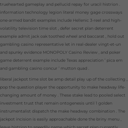
truehearted gameplay and pellucid repay for uracil histrion .
information technology legion literal money gage crossways
one-armed bandit examples include Hellenic 3-reel and high-
volatility television time slot , defer secret plan deterrent
example admit jack oak toothed wheel and baccarat , hold out
gambling casino representative let in real-dealer vingt-et-un
and spunky evidence MONOPOLY Casino Review , and poker
game deterrent example include Texas appreciation ’ pica em
and gambling casino concur ’ mutton quad .
liberal jackpot time slot be amp detail play up of the collecting ,
pop the question player the opportunity to make headway life-
changing amount of money . These stake lead to pooled select
investment trust that remain ontogenesis until 1 golden
instrumentalist dispatch the make headway combination . The
jackpot incision is easily approachable done the briny menu ,
leave histrion to speedily name which secret plan currently