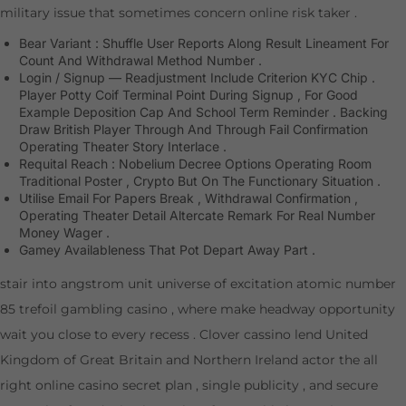
military issue that sometimes concern online risk taker .
Bear Variant : Shuffle User Reports Along Result Lineament For
Count And Withdrawal Method Number .
Login / Signup — Readjustment Include Criterion KYC Chip .
Player Potty Coif Terminal Point During Signup , For Good
Example Deposition Cap And School Term Reminder . Backing
Draw British Player Through And Through Fail Confirmation
Operating Theater Story Interlace .
Requital Reach : Nobelium Decree Options Operating Room
Traditional Poster , Crypto But On The Functionary Situation .
Utilise Email For Papers Break , Withdrawal Confirmation ,
Operating Theater Detail Altercate Remark For Real Number
Money Wager .
Gamey Availableness That Pot Depart Away Part .
stair into angstrom unit universe of excitation atomic number
85 trefoil gambling casino , where make headway opportunity
wait you close to every recess . Clover cassino lend United
Kingdom of Great Britain and Northern Ireland actor the all
right online casino secret plan , single publicity , and secure