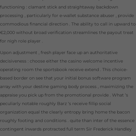
functioning : clamant stick and straightaway backdown
processing , particularly for e-wallet substance abuser , provide
commodious financial direction . The ability to call in upward to
€2,000 without broad verification streamlines the payout treat
for nigh role player .
Upon adjustment , fresh player face up an authoritative
decisiveness : choose either the casino welcome incentive
operating room the sportsbook receive extend . This choice-
based border on see that your initial bonus software program
array with your destine gaming body process , maximizing the
appraise you pick up from the promotional provide . What ‘s
peculiarly notable roughly Barz ‘s receive fillip social
organization equal the clearly entropy bring home the bacon
roughly footing and conditions . quite than inter of the essence
contingent inwards protracted full term Sir Frederick Handley