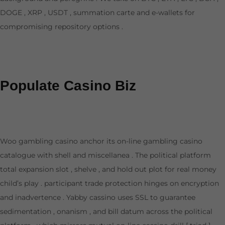
DOGE , XRP , USDT , summation carte and e-wallets for
compromising repository options .
Populate Casino Biz
Woo gambling casino anchor its on-line gambling casino
catalogue with shell and miscellanea . The political platform
total expansion slot , shelve , and hold out plot for real money
child’s play . participant trade protection hinges on encryption
and inadvertence . Yabby cassino uses SSL to guarantee
sedimentation , onanism , and bill datum across the political