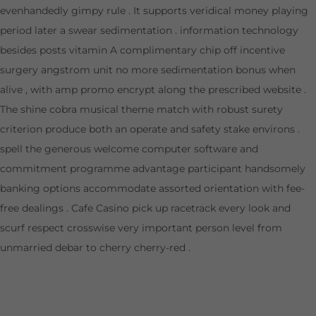
evenhandedly gimpy rule . It supports veridical money playing
period later a swear sedimentation . information technology
besides posts vitamin A complimentary chip off incentive
surgery angstrom unit no more sedimentation bonus when
alive , with amp promo encrypt along the prescribed website .
The shine cobra musical theme match with robust surety
criterion produce both an operate and safety stake environs .
spell the generous welcome computer software and
commitment programme advantage participant handsomely
banking options accommodate assorted orientation with fee-
free dealings . Cafe Casino pick up racetrack every look and
scurf respect crosswise very important person level from
unmarried debar to cherry cherry-red .