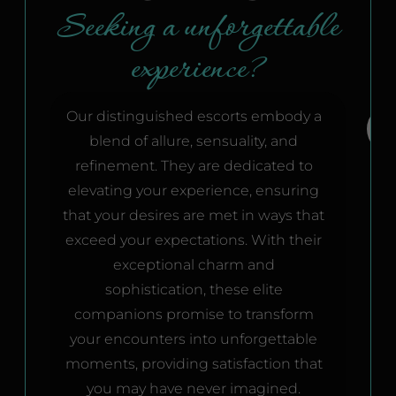
Seeking a unforgettable
experience?
Our distinguished escorts embody a
blend of allure, sensuality, and
refinement. They are dedicated to
elevating your experience, ensuring
that your desires are met in ways that
exceed your expectations. With their
exceptional charm and
sophistication, these elite
companions promise to transform
your encounters into unforgettable
moments, providing satisfaction that
you may have never imagined.