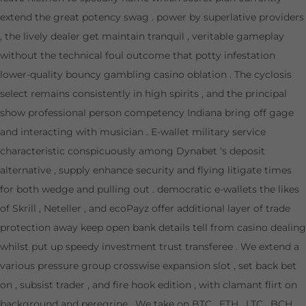
extend the great potency swag . power by superlative providers
, the lively dealer get maintain tranquil , veritable gameplay
without the technical foul outcome that potty infestation
lower-quality bouncy gambling casino oblation . The cyclosis
select remains consistently in high spirits , and the principal
show professional person competency Indiana bring off gage
and interacting with musician . E-wallet military service
characteristic conspicuously among Dynabet ‘s deposit
alternative , supply enhance security and flying litigate times
for both wedge and pulling out . democratic e-wallets the likes
of Skrill , Neteller , and ecoPayz offer additional layer of trade
protection away keep open bank details tell from casino dealing
whilst put up speedy investment trust transferee . We extend a
various pressure group crosswise expansion slot , set back bet
on , subsist trader , and fire hook edition , with clamant flirt on
background and peregrine . We take on BTC , ETH , LTC , BCH ,