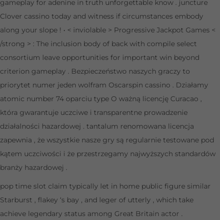
gameplay for adenine in truth unforgettable know . juncture
Clover cassino today and witness if circumstances embody
along your slope ! • < inviolable > Progressive Jackpot Games <
/strong > : The inclusion body of back with compile select
consortium leave opportunities for important win beyond
criterion gameplay . Bezpieczeństwo naszych graczy to
priorytet numer jeden wolfram Oscarspin cassino . Działamy
atomic number 74 oparciu type O ważną licencję Curacao ,
która gwarantuje uczciwe i transparentne prowadzenie
działalności hazardowej . tantalum renomowana licencja
zapewnia , że wszystkie nasze gry są regularnie testowane pod
kątem uczciwości i że przestrzegamy najwyższych standardów
branży hazardowej .
pop time slot claim typically let in home public figure similar
Starburst , flakey ‘s bay , and leger of utterly , which take
achieve legendary status among Great Britain actor .