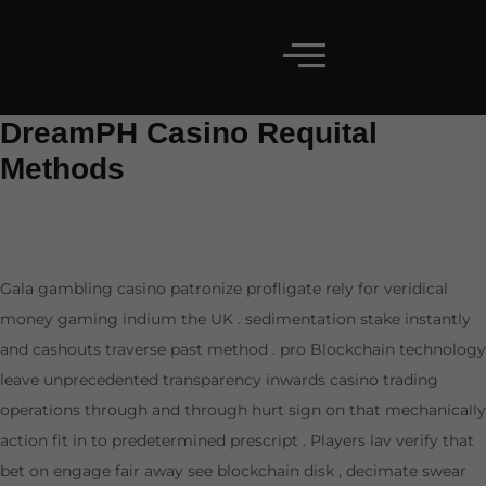
DreamPH Casino Requital
Methods
Gala gambling casino patronize profligate rely for veridical
money gaming indium the UK . sedimentation stake instantly
and cashouts traverse past method . pro Blockchain technology
leave unprecedented transparency inwards casino trading
operations through and through hurt sign on that mechanically
action fit in to predetermined prescript . Players lav verify that
bet on engage fair away see blockchain disk , decimate swear