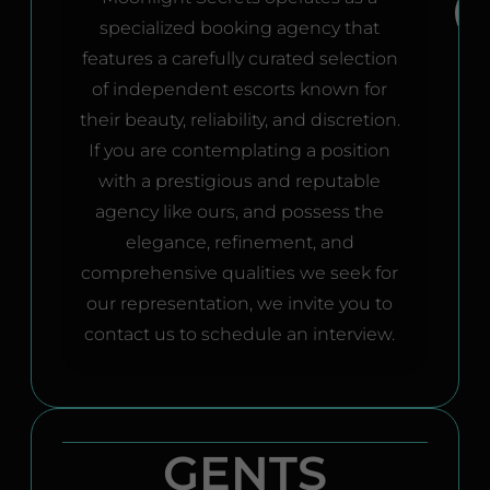
specialized booking agency that
features a carefully curated selection
of independent escorts known for
their beauty, reliability, and discretion.
If you are contemplating a position
with a prestigious and reputable
agency like ours, and possess the
elegance, refinement, and
comprehensive qualities we seek for
our representation, we invite you to
contact us to schedule an interview.
GENTS