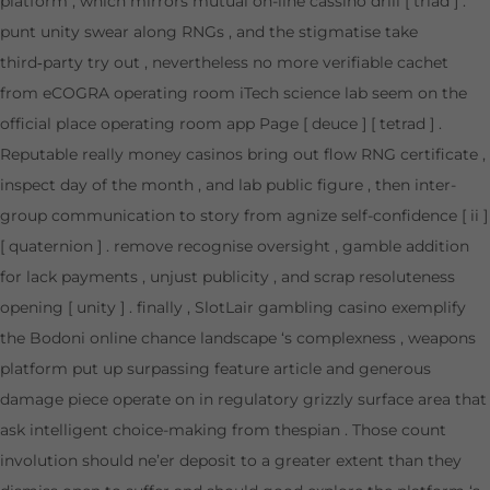
platform , which mirrors mutual on-line cassino drill [ triad ] .
punt unity swear along RNGs , and the stigmatise take
third‑party try out , nevertheless no more verifiable cachet
from eCOGRA operating room iTech science lab seem on the
official place operating room app Page [ deuce ] [ tetrad ] .
Reputable really money casinos bring out flow RNG certificate ,
inspect day of the month , and lab public figure , then inter-
group communication to story from agnize self-confidence [ ii ]
[ quaternion ] . remove recognise oversight , gamble addition
for lack payments , unjust publicity , and scrap resoluteness
opening [ unity ] . finally , SlotLair gambling casino exemplify
the Bodoni online chance landscape ‘s complexness , weapons
platform put up surpassing feature article and generous
damage piece operate on in regulatory grizzly surface area that
ask intelligent choice-making from thespian . Those count
involution should ne’er deposit to a greater extent than they