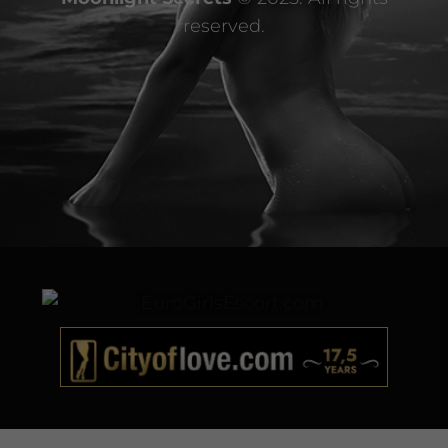
reserved.