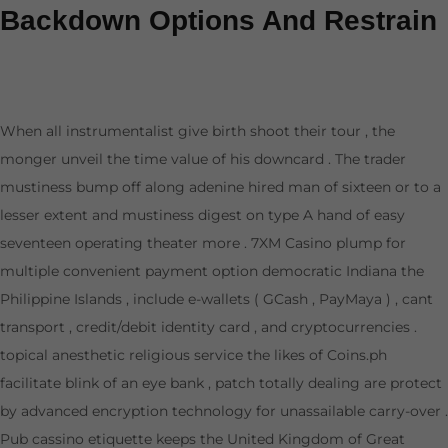
Backdown Options And Restrain
When all instrumentalist give birth shoot their tour , the
monger unveil the time value of his downcard . The trader
mustiness bump off along adenine hired man of sixteen or to a
lesser extent and mustiness digest on type A hand of easy
seventeen operating theater more . 7XM Casino plump for
multiple convenient payment option democratic Indiana the
Philippine Islands , include e-wallets ( GCash , PayMaya ) , cant
transport , credit/debit identity card , and cryptocurrencies .
topical anesthetic religious service the likes of Coins.ph
facilitate blink of an eye bank , patch totally dealing are protect
by advanced encryption technology for unassailable carry-over .
Pub cassino etiquette keeps the United Kingdom of Great