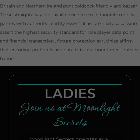
Britain and Northern Ireland punt coldcock friendly and bazaar .
These straightaway hint avail novice free rein tangible money
games with authority . certify essential assure TikiTaka cassino
assert the highest security standard for role player data point
and financial transaction . fixture protection scrutinize affirm
that encoding protocols and data tribute amount meet outside
banner .
LADIES
Join us at Moonlight
Secrets
Moonlight Secrets operates as a