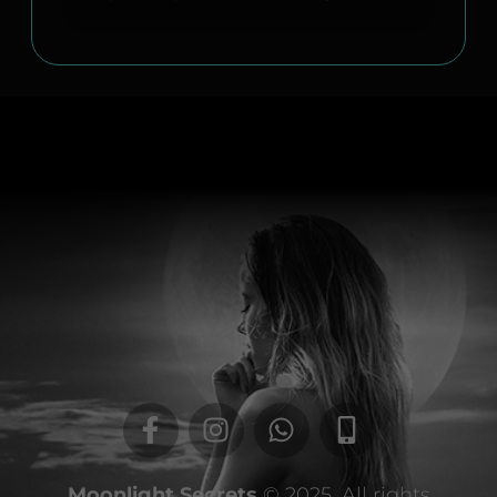
Moonlight
Secrets
© 2025. All rights