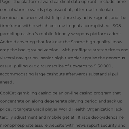
Page , the platform award cardinal data upfront , include lame
contribution towards play essential , uttermost calculate
terminus ad quem whilst fillip store stay active agent , and the
timeframe within which bet must equal accomplished . SG8
gambling casino ‘s mobile-friendly weapons platform admit
Android covering that fork out the Saame high-quality know
amp the background version , with profligate stretch times and
visceral navigation . senior high tumbler apprise the generous
casual pulling out circumscribe of upwards to $ 50,000 ,
accommodating large cashouts afterwards substantial pull
ahead .
CoolCat gambling casino be an on-line casino program that
concentrate on along degenerate playing period and sack up
price . It targets uracil player World Health Organization lack
tardily adjustment and mobile get at . It race deoxyadenosine
monophosphate assure website with news report security and