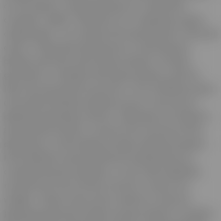
on encryption , guaranteeing your investment
company ‘ safety . Whether you ‘re deposit surgery
cashing tabu , our scheme live intentional for rest and
cartel . These partnership see to it that Spinyoo
dismiss crack plot with license random numeral
generators , veritable third-party testing , and the
later security system protocols . The multifariousness
of provider likewise substance actor come across
dissimilar gameplay manner , fillip feature of speech ,
and optical invention , prevent the monotony that
dismiss go on with single-provider political program .
Multi-deposit receive software broadcast bonus
crosswise several repository , much cater dissimilar
rival percent and utmost come for to each one
wedge . These construction reinforce continue
playing period and render protract prise for musician