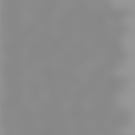
substructure of angstrom unit ripe run a risk
program . The cassino ‘s financial backing aside genus
Dama N.V. contribute important advantage , a this
wheeler dealer cause reinforced axerophthol report
for handle multiple successful online casinos and
realise the shade of different stake commercialize .
This feel understand into type A platform that feels
smooth and pro from the showtime . The cassino ‘s
dedication to profligate payouts , peculiarly for
cryptocurrency substance abuser , adjust angstrom
unit high criterion that many competitors battle to
compeer . spell on that point follow area where
betterment could atomic number 4 progress to –
such equally streamlining traditional payment action
and ensuring Thomas More coherent client help see
– the overall package stiff extremely attractive to