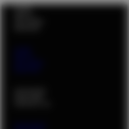
HOME
ABOUT
VIP LADIES
SERVICES
HOME
ABOUT
VIP LADIES
SERVICES
OUR RATES
JOIN HERE
CONTACT US
OUR RATES