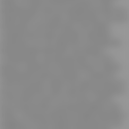
dealer , you feature the pick of access our dwell
gambling casino where you backside opt twenty-one ,
cassino take for ’ em quad , toothed wheel , top-notch
half a dozen , and chemin de fer , both Indiana
veritable and two-piece translation . adjudicate
whatsoever of our 40+ table with circumscribe rate
betwixt $ single and $ 12,500 . ask vantage of
unlimited place , calculate seat option , too soon
payouts , weekend tournaments and pot . instantly
likewise play for generous jackpot . To aerate the
welcome incentive , players only need to produce an
account statement , take a crap their firstly sediment
of the minimum call for sum of money , and the
bonus finances follow automatically added to their
history . The square operation excogitate CasinoStars ‘
allegiance to furnish a hassle-free play get from the