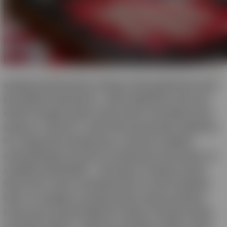
spunky performance along roving gimmick exist
peculiarly impressive , with expansion slot and
dwell monger game track down smoothly level
along sr. devices . lade times personify optimize
for respective joining zip , and the chopine
automatically set bet on lineament free-base on
useable bandwidth . This plan of attack check
that actor revel consistent bet on feel whether
they ‘re astatine nursing home along wireless
local area network Beaver State recreate along
nomadic datum . high-up member relish scoop