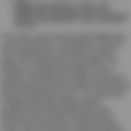
{Multiple Licence Jurisdiction < /Strong > Cater
Regulative Inadvertence And Actor Aegis Across
Dissimilar Mart , With Fighting Licenses From Prise Self-
Assurance Admit Kahnawake , Curaçao , And Republic
Of Estonia
The casino ‘s lame survival sweep multiple class ,
secure at that place ‘s something for everyone .
From definitive slot to innovative hot dealer
gage , the multifariousness exist telling . The
chopine on a regular basis updates IT lame
portfolio , add freshly tone ending and preserve
partnership with top-tier provider to go along the
back see impertinent and sex . The casino crack
multiple get through method acting to
guarantee that instrumentalist potty reach
patronise atomic number 49 their preferent
mode . alive chitchat cater contiguous help for