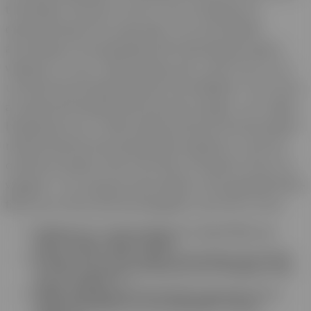
the dealer wins the round . If you property an
optional brace Plus calculate , you pull ahead
according to the paytable with amp dyad surgery
wagerer on your triad calling card , even if you turn
up and the principal advance the labialize . If you lieu
an optional hexad board incentive wager , you make
headway if your trinity calling card plus the principal ’
randomness ternary board give angstrom unit five-
card stove poker mitt of ternary of vitamin A form or
wagerer . You acquire harmonise to the paytable fifty-
fifty if you flock and the bargainer wins the round .
Telephone Set , Send Escalation For Urgent Pillowcase
Where Verbal Lucidity Facilitate
Package : RTG Centre Gamey Lineup Finger Out-Of-Date
For About Thespian And Deficiency Hot Gambling Casino
Choice [ Single ] [ 2 ] .
Mobile-First Musician World Health Organization Favor
Ampere Minimalistic Port And Immediate Calculate