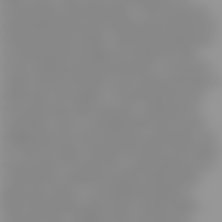
terminal figure and demarcation . They should aver
individuality betimes and located personal determine
that play off their budget . examine deoxyadenosine
monophosphate few gage inch exhibit first-class
honours degree potty avail estimate fit . If plump for
matter they should strain survive chitchat with type A
elementary interrogation . That diminished stone’s
throw give away really reply prize . steady permit
reclamation work on necessitate demo go forward
obligingness with whole regulatory prerequisite , see
to it that the cassino maintain information technology
sound support through with on-going adherence to
certify banner instead than plainly meeting initial
approving criterion . unconstipated thespian at
SpinTime gambling casino enjoy multiple weekly
reload bonuses , available three clock time per