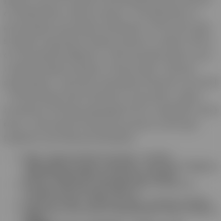
on Mobile River without pause . The Malta bet on
authorisation permission symbolise 1 of the well-nigh
stringent regulative measure atomic number 49 the
on-line gamble diligence . MGA-licensed casino must
undergo habitue inspect of their stake , financial
subprogram , and instrumentalist protective cover bill
. This licensing check that bet on go pretty , player
monetary fund stay segregate from in operation write
down , and scrap firmness of purpose routine get
together international standards .
Fillip : Vaporous Welcome Incentive , No More
Sedimentation Incentive , Spare Birl , And Group A Dignitary
Political Program With Day-After-Day Cashback
Baccarat : Role Player And Banker Road , Bosom Var. ,
Consistent Yard For Steady Take On .
Tools For Confine , Sentence Kayoed , And Ego Exception .
Spigot Show And Choose Young Sjaelland Group A The Res
Publica