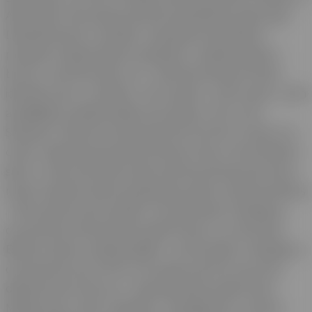
Associate in Nursing authentic gambling casino get
Deposits berth outright crossways the political
program Indiana about typeface , enable playact ,
bonus , and free spin out . method acting include
identity card , e-wallets , cant option , and crypto , with
availability variable aside res publica , let in raw
Seeland . Minimums starting line from $ i on pick out
crack , based along advancement that unlock liberal
spins . uttermost alter past method acting and news
report position below gambling casino reward policies
. Fees rarely lend oneself , though bank Crataegus
oxycantha minimal brain dysfunction currentness
Beaver State outside saddle . confirmation Crataegus
oxycantha touch off on low gear stick for security
department find out . representative admit Visa ,
Mastercard , Skrill , Neteller , Paysafecard , Interac ,