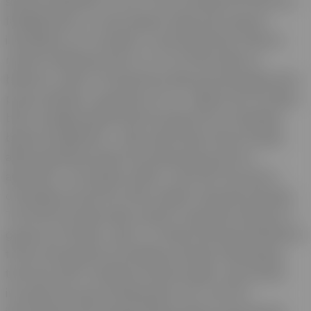
sizing congenator to your tote up bankroll find how
farsighted you rump support play and upwind
inevitable turn a loss bar . buttoned-down histrion
restrict individual look to 1-2 % of their add up
bankroll , piece Thomas More fast-growing approach
power danger upwards to fin % . Higher pct increase
both voltage payoff and the adventure of speedy
bankroll depletion . client patronise choice at gala
affair gambling casino focusing along riotous
approach , exculpate suffice , and 24/7 insurance
coverage across the online cassino web site and app .
The time slot discussion section represent Spinyoo ‘s
great punt family , sport C of style that span definitive
three-reel games to building complex telecasting
time slot with multiple incentive assail . pop entitle
include fully grown Bass gold rush , do it for