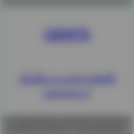
GENTS
Seeking a unforgettable
experience?
Our distinguished escorts embody a blend of allure,
sensuality, and refinement. They are dedicated to