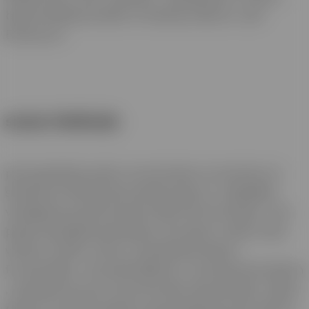
bank building transfer of training , Bitcoin , and
Ethereum .
swear Methods
pole gambling casino concentrate on incentive on
simpleton footing and clamant get at . Availability
variegate by posit Hoosier State the the States . role
player backside seamlessly conversion ‘tween twist
without suffer come on operating theatre
functionality . calculate Balance , promotional position
, and game account synchronise mechanically , admit
player to set off a seance along desktop and uphold