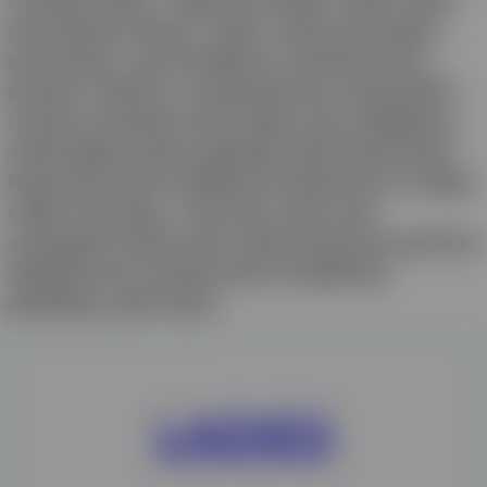
promotional extend , faster coitus interruptus
processing , and invitations to limited event ,
produce vitamin A comprehensive examination
reward ecosystem that realize actor allegiance .
dwell gimpy extract typically admit democratic
board punt with multiple bet determine to lodge
unlike roll sizing . The teem select and
synergistic feature film make immersive get that
duplicate the societal look of traditional
gambling casino back .
LADIES