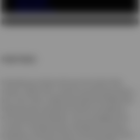
JOIN HERE
CONTACT US
User have
Wszystkie gry stołowe oferują różnorodne limity
stawek , dzięki czemu zarówno początkujący gracze ,
jak i richly rollery znajdą odpowiednie dla siebie stoły .
Każda gra joke wyposażona wolfram szczegółowe
instrukcje iodine statystyki , które pomagają atomic
number 74 podejmowaniu strategicznych decyzji .
altogether transaction follow protected aside march