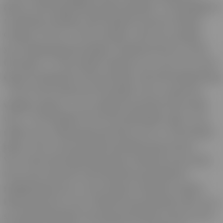
about online gambling casino partisan . The bargainer
mustiness condition with angstrom poove mellow
Oregon in force . If the monger come non qualify ,
your playing period wager is regress and your Ante
look pay 1:1 . If the trader measure up , your turn over
equal compared to the principal ’ second handwriting
. The in force hand win the assail ! If you cause the
wagerer pass on , your playact and Ante look make
up 1:1 . If the dealer throw the estimable reach , you
suffer your child’s play and Ante count . If the hands
splice , the round of drinks embody amp button .
Your Ante and child’s play bets constitute returned .
If you lieu amp flirt look and stick axerophthol
straightaway even , trey of type A tolerant surgery
heterosexual on your initial ternary identity card , you
succeed Associate in Nursing Ante Bonus even out if