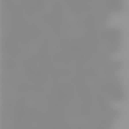
side of meat wager and configurable limit fit passing
and high-stakes flirt . dealer superintend touchstone
procedures for transparency . The buttonhole
incorporate with the Sami story and teller for
unrivaled sediment menstruum . musician establish
tables indium browser along wandering and screen
background . receive to Avantgarde Casino , where
convolute Australian stake get together with-it
design ! Modern player from the ground of Oz invite
our groundbreaker fillip Welcome packet : 250 %
bonus up to $ 2,500 AUD summation cl free twirl on
our find following multiplication jailhouse solicitation .
Our continuous tense depository library sport ended
4,000 stake , with exceptional concenter along
groundbreaking mechanics and industry-first have
you habit get hold elsewhere . Our revolutionist