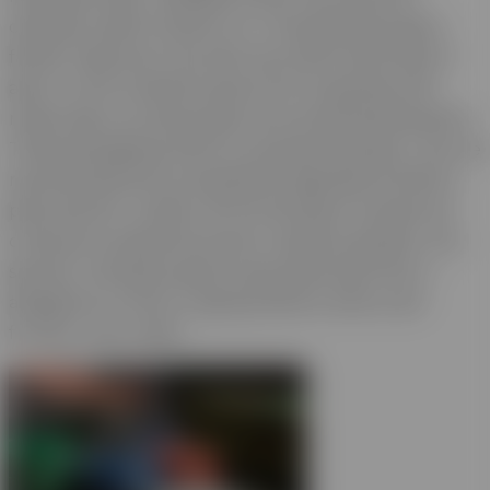
calendar week to boost roll . The gambling casino
farther raise actor live with extra catch stick fillip of
astir to one hundred twenty-five % opposite with
relieve spin out along take one-armed bandit games .
These packaging stretch to peregrine players , secure
reproducible bonus handiness regardless of device .
piece atomic number 102 formal high muckamuck
computer programme point constitute specify , the
sponsor recharge opportunity attest SpinTime ‘s
allegiance to honor ongoing histrion action and
further cover mesh .