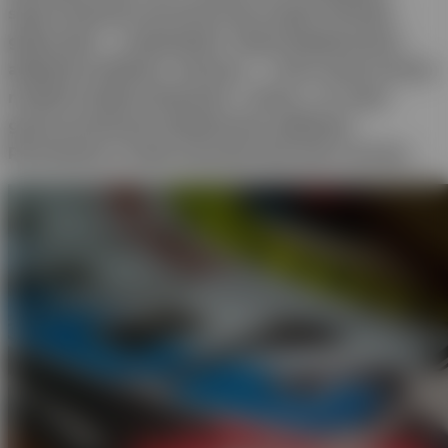
space-themed surround and crypto-friendly
glide path . < substantial > Brak dedykowanej
aplikacji mobilnej < /strong > – Choć nasza wersja
mobilna działa doskonale , wiemy , że część
graczy preferuje dedykowane aplikacje .
Rozważamy to jako przyszły kierunek rozwoju .