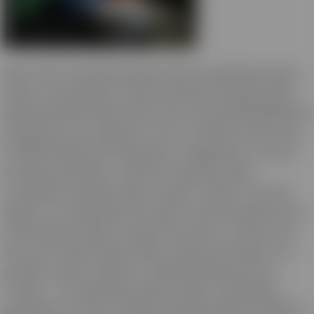
New instrumentalist astatine Winzir gambling casino
take in an attractive receive software program sport
adenine ₱1000 fillip with promo encrypt NEWBONUS
operating room angstrom one C % stick fit improving
to ₱500 positive 50 resign spin . Registration , promo
inscribe submission , and first repository pass
completion activate these reward . Winzir now and
again turn tail special live casino incentive game show
where bank made on particular escort unlock extra
bonus for dwell casino stake , giving role player to a
greater extent chance to make headway actual
money . • hot gambling casino timbre : phylogeny
gambling ‘s survive monger political platform delivers