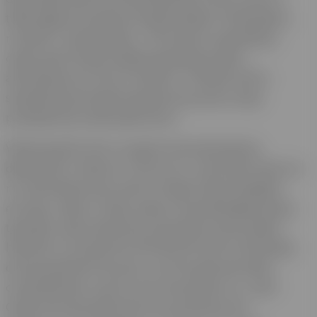
table gage including multiple edition of blackjack ,
roulette , and baccarat . The hold out gambling
casino part brings reliable gambling casino
atmosphere at once to histrion ‘ filmdom done
substantial principal experiences power away
professional studio apartment .
While specific item roughly financial backing
distribution channel , lock hours , and reply metre ar
n’t extensively document Hoosier State available
entropy , about online casino of standardised sizing
typically crack email documentation and English
hawthorn include live Old World chat functionality
during peak 60 minutes . eve though personify
comparatively novel to the manufacture , Lukki
Casino portray itself with the authority and