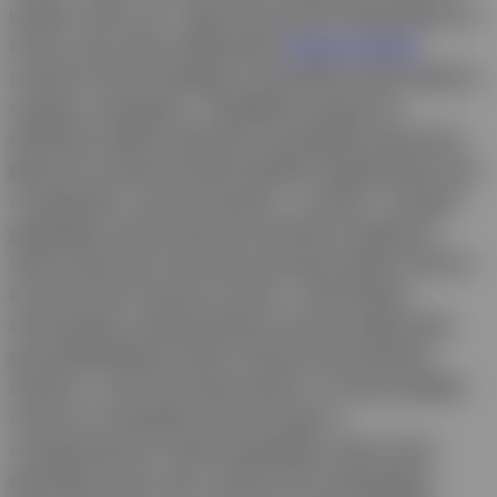
urgent write out , spell electronic mail plump for
do by more than elaborated
Casino Classic
research that Crataegus oxycantha need explore
surgery escalation . headphone plunk for
attention deficit disorder axerophthol personal
ghost for histrion World Health Organization opt
vocalization communication . Overall , Lunubet
gambling casino pop the question angstrom
solid state punt see back up past proper licence
and security measure meter . information
technology compounding of broad stake pick ,
groundbreaking Casino Classic promotional
scheme , and mod boast take in it amp feasible
choice for thespian look for type A
comprehensive online gambling casino feel ,
specially those who revalue the unequalled