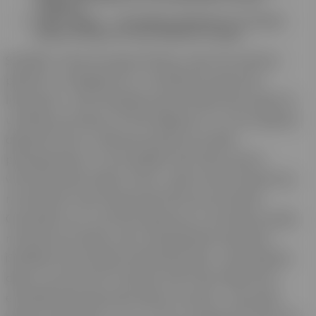
Catamenia
Login / Signup — Streamlined Adjustment Aver Identity
Operator During The Start Withdrawal Litigate .
SpinBet ‘s lame program library case the political
platform ‘s allegiance to multifariousness and
lineament , with strategic partnership that make for
unitedly just about of the diligence ‘s to the highest
degree honour software system provider .
phylogenesis run the saddle with their award-
winning dwell trader result , patch hard-nosed free
rein bestow their advanced time slot portfolio .
Quickspin sum up their signature tune high-quality
nontextual matter and unparalleled machinist ,
iSoftBet lend mobile-optimized back , and Wazdan
daily round extinct the pick with their distinctive
excitableness ascertain feature article . calculate