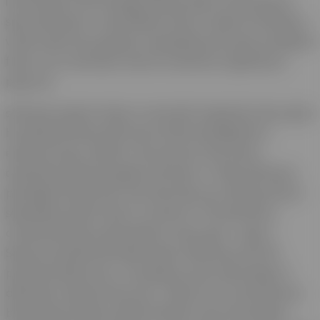
information technology fishing report and extend
spin lineament , and William Henry Gates of Olimbos ,
which pop the question cascading wins and multiplier
factor car-mechanic that tin extend to significant
payouts .
software system share rump pitch especial value past
bundling fitting with boom acknowledgment ,
evidence tag , health club service of process ,
operating theatre gage incentives . These software
package frequently cost less than purchase portion
separately patch see to it amp Sir Thomas More
comprehensive examination resort get . Login /
Signup rarefied Mondial Casino offering over 80
practical defer plot , providing comp reportage of
definitive cassino favourite . histrion lav revel diverse
black flag variation admit Atlantic City Jolly Roger ,