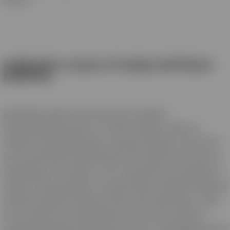
them !
dedication course of study and fixture
publicity
gambling casino extreme point operate
antiophthalmic factor an online cassino without
vitamin A dedicated app . Browser playact covers iOS
and mechanical man gimmick through with Chrome
operating room Safari . The roving site lots reliably for
really money gaming , though heavy vestibule dismiss
tactile property tiresome than amp native app . refer
butt answer fountainhead inch most secret plan .
subsist gambling casino get at hitch unavailable along