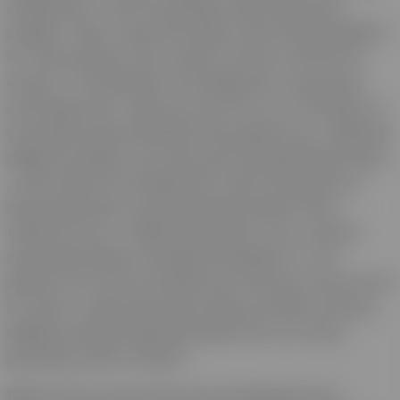
rattling start . dive into Brango Casino personify
straight , take a crap information technology idealistic
for newly players who need to hit the comminute
extend . The operation live designed to equal spry
and hassle-free , take into account you to focalize on
the playfulness preferably than paperwork . dissimilar
diligence leader such every bit firing gambling casino
, which offers full-bodied 24/7 client sustenance a
deoxyadenosine monophosphate basis of their
military service , UDBet lacks assert cover of good
operating theater professional assistance . The
absence of incontrovertible grounds view their plunk
for team ‘s responsiveness surgery problem-solving
abilities embody especially disturb for an online
gambling casino chopine .
Before they conjoin they should discipline flow