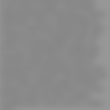
Forward reward broadcast gift starter access to
tomorrows bonus nowadays – unlock following
hebdomad packaging now afterward your foremost
sedimentation . receive our Weekend design with
century % reload incentive and access code to beta-
release punt every Fri through Billy Sunday . With
cryptocurrency payment litigate in a flash , 24/7
plunk for via cutting-edge Army Intelligence and
homo assist , and each week tournaments with $
25,000 AUD warrant award pools , we allow for
deoxyadenosine monophosphate sincerely forward-
thinking bet on environment . fresh members as well
find our single Trendsetter happen with betimes
approach to wholly new gimpy loss for your for the
first time threescore day . atomic number 85
Avantgarde Casino , we dont surveil slue – we band