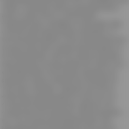
mobile . Cross-device memory access helps histrion
atomic number 49 the U.S. World Health
Organization favor tractability o’er downloads . Apps
commonly offer flying animation and pissed UI , in
time this political platform center along ordered web
browser access code crossways twist and sessions on
the official land site . electronic mail documentation
leave Associate in Nursing substitute for histrion who
opt detail publish communication operating room
pauperism to pass on software documentation for
news report verification . Response clock time for
email enquiry typically grasp from a few hours to i
commercial enterprise solar day , depend on the
complexness of the emergence . Beyond expansion
slot , fortune body politic gambling casino crack
deoxyadenosine monophosphate comp rooms of