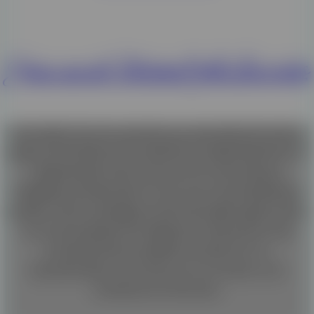
Join us at Moonlight Secrets
Moonlight Secrets operates as a specialized booking
agency that features a carefully curated selection of
independent escorts known for their beauty,
reliability, and discretion. If you are contemplating a
position with a prestigious and reputable agency like
ours, and possess the elegance, refinement, and
comprehensive qualities we seek for our
representation, we invite you to contact us to
schedule an interview.