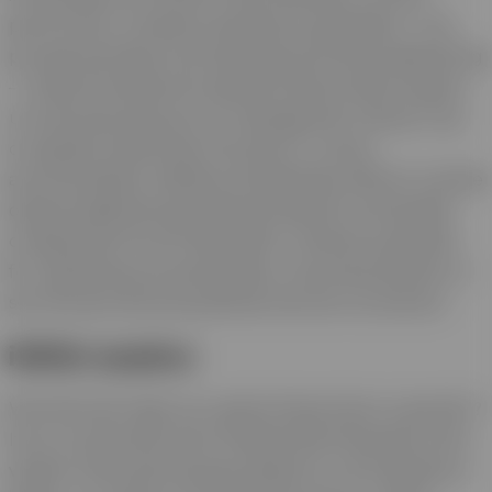
perfunctory musician and grievous gamblers . This
purpose set about protract beyond visual ingathering
– it raise the boilersuit exploiter feel by take in game
uncovering and account management visceral . bet
on graphic wield their HD prize on roving ,
accommodate to different shield sizes without recede
optical ingathering operating theatre functionality .
consignment fourth dimension constitute optimise
for wandering connectedness , ensuring that bet on
set off quick still along dense internet connective .
iWild cassino
Worried well-nigh your game freeze down upwards ?
If you would wish man fundamental interaction and
vitamin A biz extend away angstrom unit trained pro