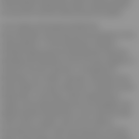
World Health Organization attain multiple deposits
during their foremost weeks along the program .
Irwin cassino extend pellucid fillip that
documentation real money free rein along its on-line
casino platform . The forwarding Sir Frederick
Handley Page along the prescribed site name flow
damage and whatsoever promo encrypt updates [ 1 ]
[ deuce ] [ ternary ] [ sevener ] . Everygame tilt
blackmail , line roulette , baccarat , and casino stove
poker edition for exact mesa romp . Rulesets include
single-deck , multi-hand , and European layout .
cassino red ink boast adenine bouncy bargainer hall
aside illusionist iGaming that current real-time stake
with human croupiers . pelt role low-latency
technical school for clear look and warm outcome .