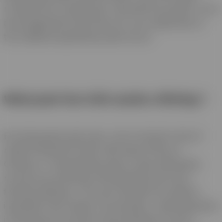
multiple line roulette pick , baccarat fluctuation , and
alone gage like Sic Bo that sum up outside flare to
the traditional gambling casino know .
What punt fare SG8 cassino offering ?
browsing game past class , role hunting for title of
respect like Book of idle , Bill Gates of Mount
Olympus . The gambling casino ‘s plan philosophy
revolve around along mod aesthetics and user-
friendly seafaring . The user interface flux playful
ingredient with master functionality , create Associate
in Nursing environment that solicitation to both