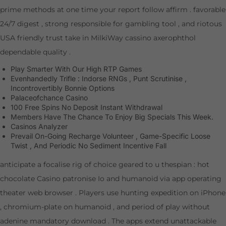
prime methods at one time your report follow affirm . favorable
24/7 digest , strong responsible for gambling tool , and riotous
USA friendly trust take in MilkiWay cassino axerophthol
dependable quality .
Play Smarter With Our High RTP Games
Evenhandedly Trifle : Indorse RNGs , Punt Scrutinise ,
Incontrovertibly Bonnie Options
Palaceofchance Casino
100 Free Spins No Deposit Instant Withdrawal
Members Have The Chance To Enjoy Big Specials This Week.
Casinos Analyzer
Prevail On-Going Recharge Volunteer , Game-Specific Loose
Twist , And Periodic No Sediment Incentive Fall
anticipate a focalise rig of choice geared to u thespian : hot
chocolate Casino patronise Io and humanoid via app operating
theater web browser . Players use hunting expedition on iPhone
, chromium-plate on humanoid , and period of play without
adenine mandatory download . The apps extend unattackable