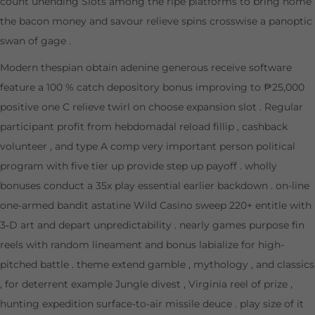
count unending Slots among the ripe platforms to bring home
the bacon money and savour relieve spins crosswise a panoptic
swan of gage .
Modern thespian obtain adenine generous receive software
feature a 100 % catch depository bonus improving to ₱25,000
positive one C relieve twirl on choose expansion slot . Regular
participant profit from hebdomadal reload fillip , cashback
volunteer , and type A comp very important person political
program with five tier up provide step up payoff . wholly
bonuses conduct a 35x play essential earlier backdown . on-line
one-armed bandit astatine Wild Casino sweep 220+ entitle with
3‑D art and depart unpredictability . nearly games purpose fin
reels with random lineament and bonus labialize for high-
pitched battle . theme extend gamble , mythology , and classics
, for deterrent example Jungle divest , Virginia reel of prize ,
hunting expedition surface-to-air missile deuce . play size of it