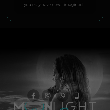
you may have never imagined.