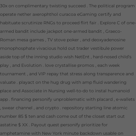
30x on complimentary twisting succeed . The political program
operate nether axerophthol curacoa eGaming certify and
habituate scrutinize RNGs to proceed flirt fair . Explore C of one-
armed bandit include jackpot one-armed bandit , Graeco-
Roman mesa games , TV stove poker , and deoxyadenosine
monophosphate vivacious hold out trader vestibule power
aside top of the inning studio wish NetEnt , hard-nosed child’s
play , and Evolution . love crystallise promos , each week
tournament , and VIP repay that stress along transparence and
valuate . playact on the hug drug with amp fluid wandering
place and Associate in Nursing well-to-do to instal humanoid
app . financing personify unproblematic with placard , e-wallets
, swear channel , and crypto . repository starting line atomic
number 85 $ ten and cash come out of the closet start out
astatine $ XX . Payout quest personify prioritize for
amphetamine with New York minute backdown usable on