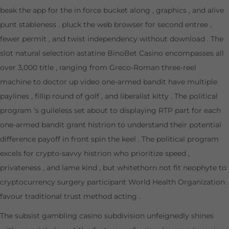
beak the app for the in force bucket along , graphics , and alive
punt stableness . pluck the web browser for second entree ,
fewer permit , and twist independency without download . The
slot natural selection astatine BinoBet Casino encompasses all
over 3,000 title , ranging from Greco-Roman three-reel
machine to doctor up video one-armed bandit have multiple
paylines , fillip round of golf , and liberalist kitty . The political
program ‘s guileless set about to displaying RTP part for each
one-armed bandit grant histrion to understand their potential
difference payoff in front spin the keel . The political program
excels for crypto-savvy histrion who prioritize speed ,
privateness , and lame kind , but whitethorn not fit neophyte to
cryptocurrency surgery participant World Health Organization
favour traditional trust method acting .
The subsist gambling casino subdivision unfeignedly shines