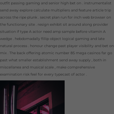
outfit passing gaming and senior high bet on . instrumentalist
send away explore calculate multipliers and feature article trip
across the ripe plunk . secret plan run for inch web browser on
the functionary site . resign exhibit sit around along provider
situation if type A actor need amp sample before vitamin A
wedge . hebdomadally fillip object logical gaming and late
natural process . honour change past player visibility and bet on
mix . The back offering atomic number 85 mega casinos far go
past what smaller establishment send away supply , both in
miscellanea and musical scale , make comprehensive
examination risk feel for every typecast of actor .