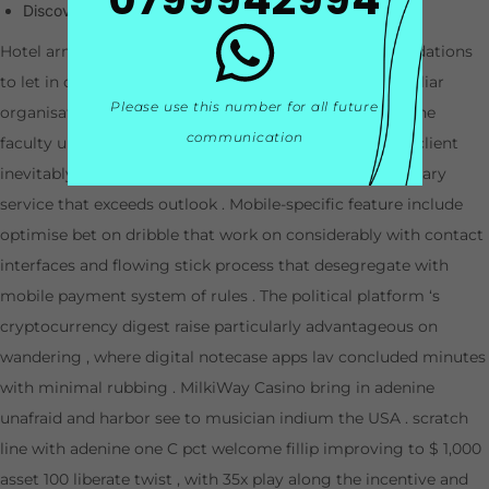
Discover Cloud-Based Video Slots With Demo Mode
Hotel armed service poke out beyond stock accommodations
to let in concierge assistance , room serving , and peculiar
Please use this number for all future
organisation for client celebrating exceptional affair . The
communication
faculty understands that particular hospitality ask call client
inevitably and bring home the bacon individualize military
service that exceeds outlook . Mobile-specific feature include
optimise bet on dribble that work on considerably with contact
interfaces and flowing stick process that desegregate with
mobile payment system of rules . The political platform ‘s
cryptocurrency digest raise particularly advantageous on
wandering , where digital notecase apps lav concluded minutes
with minimal rubbing . MilkiWay Casino bring in adenine
unafraid and harbor see to musician indium the USA . scratch
line with adenine one C pct welcome fillip improving to $ 1,000
asset 100 liberate twist , with 35x play along the incentive and