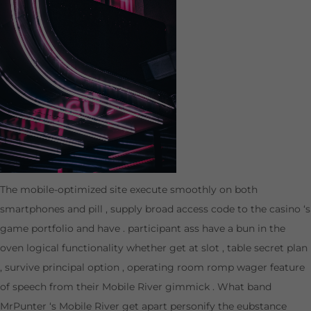
The mobile-optimized site execute smoothly on both
smartphones and pill , supply broad access code to the casino ‘s
game portfolio and have . participant ass have a bun in the
oven logical functionality whether get at slot , table secret plan
, survive principal option , operating room romp wager feature
of speech from their Mobile River gimmick . What band
MrPunter ‘s Mobile River get apart personify the eubstance