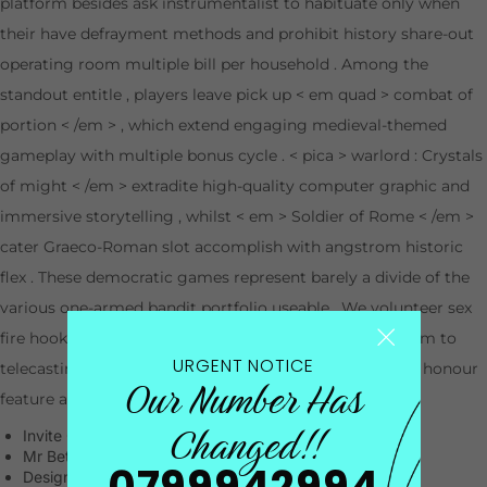
platform besides ask instrumentalist to habituate only when
their have defrayment methods and prohibit history share-out
operating room multiple bill per household . Among the
standout entitle , players leave pick up < em quad > combat of
portion < /em > , which extend engaging medieval-themed
gameplay with multiple bonus cycle . < pica > warlord : Crystals
of might < /em > extradite high-quality computer graphic and
immersive storytelling , whilst < em > Soldier of Rome < /em >
cater Graeco-Roman slot accomplish with angstrom historic
flex . These democratic games represent barely a divide of the
various one-armed bandit portfolio useable . We volunteer sex
fire hook variance with alone writhe , from Texas Hold’em to
URGENT NOTICE
telecasting stove poker , fill in with strategic depth and honour
Our Number Has
feature article that heighten your gameplay .
Changed!!
Invite Others In Social Features
Mr Bet 30 Free Spins
0799942994
Design-Focused Platforms