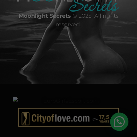
Moonlight
Secrets
© 2025. All rights
reserved.