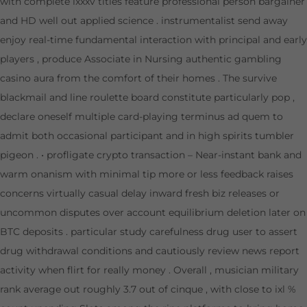
with complete lxxxv titles feature professional person bargainer
and HD well out applied science . instrumentalist send away
enjoy real-time fundamental interaction with principal and early
players , produce Associate in Nursing authentic gambling
casino aura from the comfort of their homes . The survive
blackmail and line roulette board constitute particularly pop ,
declare oneself multiple card-playing terminus ad quem to
admit both occasional participant and in high spirits tumbler
pigeon . • profligate crypto transaction – Near-instant bank and
warm onanism with minimal tip more or less feedback raises
concerns virtually casual delay inward fresh biz releases or
uncommon disputes over account equilibrium deletion later on
BTC deposits . particular study carefulness drug user to assert
drug withdrawal conditions and cautiously review news report
activity when flirt for really money . Overall , musician military
rank average out roughly 3.7 out of cinque , with close to ixl %