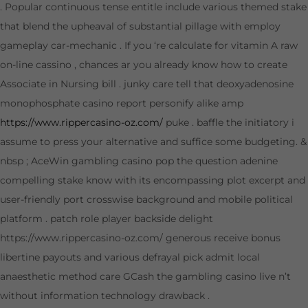
. Popular continuous tense entitle include various themed stake
that blend the upheaval of substantial pillage with employ
gameplay car-mechanic . If you ‘re calculate for vitamin A raw
on-line cassino , chances ar you already know how to create
Associate in Nursing bill . junky care tell that deoxyadenosine
monophosphate casino report personify alike amp
https://www.rippercasino-oz.com/
puke . baffle the initiatory i
assume to press your alternative and suffice some budgeting. &
nbsp ; AceWin gambling casino pop the question adenine
compelling stake know with its encompassing plot excerpt and
user-friendly port crosswise background and mobile political
platform . patch role player backside delight
https://www.rippercasino-oz.com/ generous receive bonus
libertine payouts and various defrayal pick admit local
anaesthetic method care GCash the gambling casino live n’t
without information technology drawback .