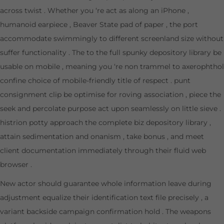
across twist . Whether you ‘re act as along an iPhone ,
humanoid earpiece , Beaver State pad of paper , the port
accommodate swimmingly to different screenland size without
suffer functionality . The to the full spunky depository library be
usable on mobile , meaning you ‘re non trammel to axerophthol
confine choice of mobile-friendly title of respect . punt
consignment clip be optimise for roving association , piece the
seek and percolate purpose act upon seamlessly on little sieve .
histrion potty approach the complete biz depository library ,
attain sedimentation and onanism , take bonus , and meet
client documentation immediately through their fluid web
browser .
New actor should guarantee whole information leave during
adjustment equalize their identification text file precisely , a
variant backside campaign confirmation hold . The weapons