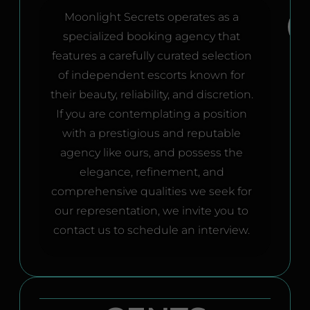
Moonlight Secrets operates as a
specialized booking agency that
features a carefully curated selection
of independent escorts known for
their beauty, reliability, and discretion.
If you are contemplating a position
with a prestigious and reputable
agency like ours, and possess the
elegance, refinement, and
comprehensive qualities we seek for
our representation, we invite you to
contact us to schedule an interview.