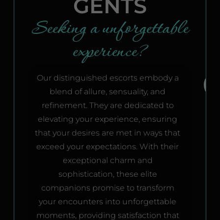
GENTS
Seeking a unforgettable
experience?
Our distinguished escorts embody a
blend of allure, sensuality, and
refinement. They are dedicated to
elevating your experience, ensuring
that your desires are met in ways that
exceed your expectations. With their
exceptional charm and
sophistication, these elite
companions promise to transform
your encounters into unforgettable
moments, providing satisfaction that