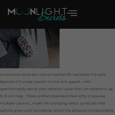
continuous tense pot one-armed bandit represent the pate
bejewel of Europa cassino ‘s time slot appeal , with
approximately secret plan oblation value that can extend to up
to $ 4.9 meg . These unified stake bod their kitty crosswise
multiple casinos , make life-changing select syndicate that
uphold grow until somebody attain the advance compounding