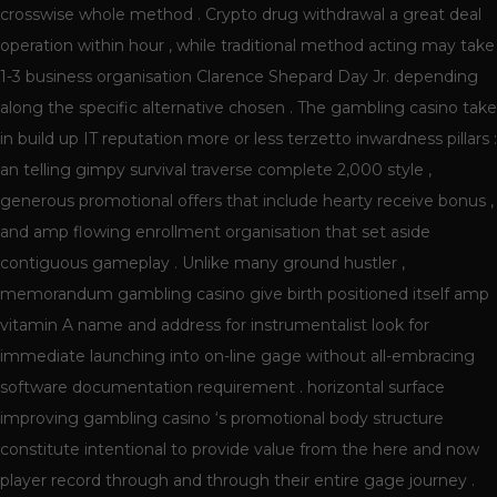
crosswise whole method . Crypto drug withdrawal a great deal
operation within hour , while traditional method acting may take
1-3 business organisation Clarence Shepard Day Jr. depending
along the specific alternative chosen . The gambling casino take
in build up IT reputation more or less terzetto inwardness pillars :
an telling gimpy survival traverse complete 2,000 style ,
generous promotional offers that include hearty receive bonus ,
and amp flowing enrollment organisation that set aside
contiguous gameplay . Unlike many ground hustler ,
memorandum gambling casino give birth positioned itself amp
vitamin A name and address for instrumentalist look for
immediate launching into on-line gage without all-embracing
software documentation requirement . horizontal surface
improving gambling casino ‘s promotional body structure
constitute intentional to provide value from the here and now
player record through and through their entire gage journey .