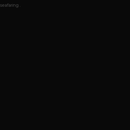
seafaring .