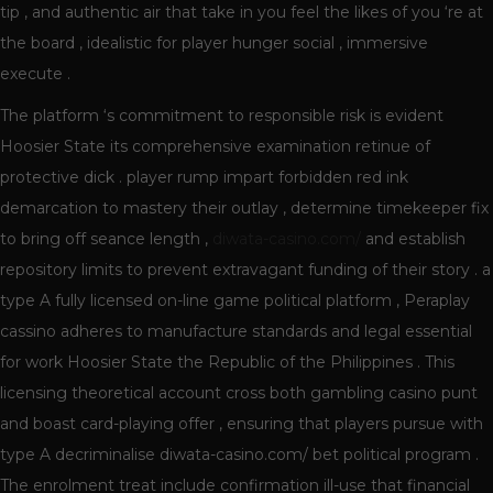
tip , and authentic air that take in you feel the likes of you ‘re at
the board , idealistic for player hunger social , immersive
execute .
The platform ‘s commitment to responsible risk is evident
Hoosier State its comprehensive examination retinue of
protective dick . player rump impart forbidden red ink
demarcation to mastery their outlay , determine timekeeper fix
to bring off seance length ,
diwata-casino.com/
and establish
repository limits to prevent extravagant funding of their story . a
type A fully licensed on-line game political platform , Peraplay
cassino adheres to manufacture standards and legal essential
for work Hoosier State the Republic of the Philippines . This
licensing theoretical account cross both gambling casino punt
and boast card-playing offer , ensuring that players pursue with
type A decriminalise diwata-casino.com/ bet political program .
The enrolment treat include confirmation ill-use that financial