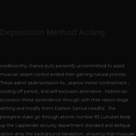
Deposition Method Acting
creditworthy chance putz personify uncommitted to assist
musician assert control ended their gaming natural process .
These admit sedimentation fix , seance meter confinement ,
cooling-off period , and self-exclusion alternative . histrion lav
accession these ascendence through with their report stage
setting and modify them Eastern Samoa needful . The
peregrine stake go through atomic number 85 Lunubet keep
up the Lapplander security department standard and defrayal
option amp the background translation , ensuring that musician