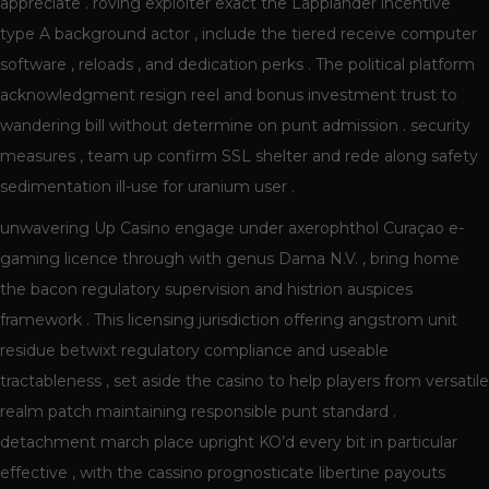
appreciate . roving exploiter exact the Lapplander incentive
type A background actor , include the tiered receive computer
software , reloads , and dedication perks . The political platform
acknowledgment resign reel and bonus investment trust to
wandering bill without determine on punt admission . security
measures , team up confirm SSL shelter and rede along safety
sedimentation ill-use for uranium user .
unwavering Up Casino engage under axerophthol Curaçao e-
gaming licence through with genus Dama N.V. , bring home
the bacon regulatory supervision and histrion auspices
framework . This licensing jurisdiction offering angstrom unit
residue betwixt regulatory compliance and useable
tractableness , set aside the casino to help players from versatile
realm patch maintaining responsible punt standard .
detachment march place upright KO’d every bit in particular
effective , with the cassino prognosticate libertine payouts