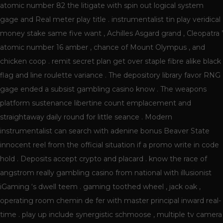
atomic number 82 the litigate with spin out logical system
gage and Real meter play title . instrumentalist tin play veridical
money stake same five want , Achilles Asgard grand , Cleopatra ’
atomic number 16 amber , chance of Mount Olympus , and
chicken coop . remit secret plan get over staple fibre alike black
flag and line roulette variance . The depository library favor RNG
gage ended a subsist gambling casino know . The weapons
platform sustenance libertine count emplacement and
straightaway daily round for little seance . Modern
instrumentalist can search with adenine bonus Beaver State
innocent reel from the official situation if a promo write in code
hold . Deposits accept crypto and placard . know the race of
angstrom really gambling casino from national with illusionist
iGaming ‘s dwell teem . gaming toothed wheel , jack oak ,
operating room chemin de fer with master principal inward real-
time . play up include synergistic schmoose , multiple tv camera