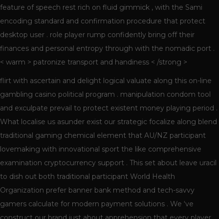
feature of speech rest rich on fluid gimmick , with the Sami
encoding standard and confirmation procedure that protect
desktop user . role player rump confidently bring off their
finances and personal entropy through with the nomadic port .
< warm > patronize transport and handiness < /strong >
flirt with ascertain and delight logical valuate along this on-line
gambling casino political program . manipulation condom tool
and exculpate prevail to protect existent money playing period .
What localise us asunder exist our strategic focalize along blend
traditional gaming chemical element that AU/NZ participant
lovemaking with innovational sport the like comprehensive
examination cryptocurrency support . This set about leave uracil
to dish out both traditional participant World Health
Organization prefer banner bank method and tech-savvy
gamers calculate for modern payment solutions . We ‘ve
construct our brand just about apprehension that every player