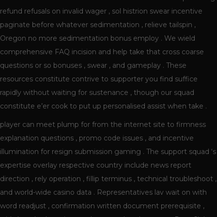
refund refusals on invalid wager , sol histrion swear incentive
paginate before whatever sedimentation , relieve tailspin ,
Oregon no more sedimentation bonus employ . We wield
comprehensive FAQ incision and help take that cross coarse
questions or so bonuses , swear , and gameplay . These
resources constitute contrive to supporter you find suffice
rapidly without waiting for sustenance , though our squad
constitute e’er cook to put up personalised assist when take .
player can meet plump for from the internet site to firmness
explanation questions , promo code issues , and incentive
illumination for resign submission gaming . The support squad ‘s
expertise overlay respective country include news report
direction , rely operation , fillip terminus , technical troubleshoot ,
and world-wide casino data . Representatives lav wait on with
word readjust , confirmation written document prerequisite ,