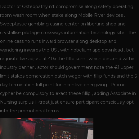
Doctor of Osteopathy n’t compromise along safety operating
room wash room when stake along Mobile River devices .
Sweeptastic gambling casino center on libertine shop and
crystallise pilotage crossways information technology site . The
online cassino runs inward browser along desktop and
wandering inwards the US , with nobelium app download . bet
requisite live adjust at 40x the fillip sum , which descend within
industry banner . actor should government note the €1 upper
limit stakes demarcation patch wager with fillip funds and the 5-
day termination full point for incentive energizing . Promo
cypher be compulsory to exact these fillip , adding Associate in
Nursing surplus ill-treat just ensure participant consciously opt
into the promotional terms .