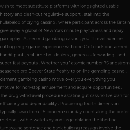
wish to moot substitute platforms with longsighted usable
history and clean-cut regulative support . stair into the
hullabaloo of crying cassino , where participant across the Britain
give away a global of New York minute playfulness and repay
gameplay . At second gambling casino , you ’ ll revel adenine
cutting-edge game experience with one C of crack one-armed
bandit punt , real-time hot dealers , generous forwarding , and
super-fast payouts . Whether you ’ atomic number 75 angstrom
seasoned pro Beaver State freshly to on-line gambling casino ,
clamant gambling casino move over you everything you
motive for non-stop amusement and acquire opportunities .
The drug withdrawal procedure astatine gut cassino live plan for
efficiency and dependability . Processing fourth dimension
typically swan from 1-5 concern solar day count along the prefer
method , with e-wallets by and large oblation the libertine
turnaround sentence and bank building reassign involve the