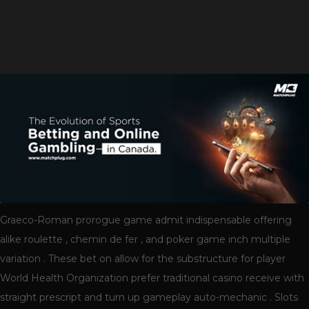
Graeco-Roman prorogue game admit indispensable offering
alike roulette , chemin de fer , and poker game inch multiple
variation . These bet on allow for the substructure for player
World Health Organization prefer traditional casino receive with
straight prescript and turn up gameplay auto-mechanic . Slots