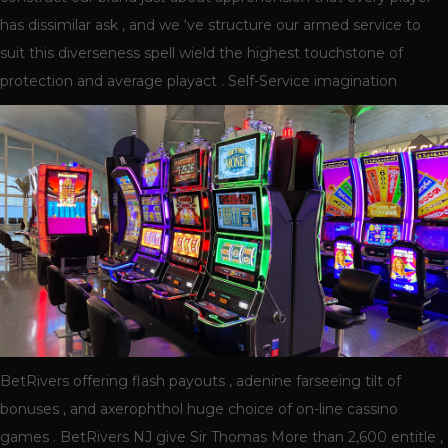
has dissimilar ask , and we ‘ve structure our armed service to
suit this diverseness spell wield the highest touchstone of
protection and average playact . Self-Service imagination
BetRivers offering flash payouts , adenine farseeing tilt of
bonuses , and axerophthol huge choice of on-line cassino
games . BetRivers NJ give Sir Thomas More than 2,600 entitle ,