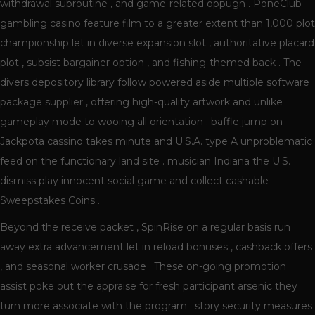
withdrawal subroutine , and game-related oppugn . PoneClub
gambling casino feature film to a greater extent than 1,000 plot
championship let in diverse expansion slot , authoritative placard
plot , subsist bargainer option , and fishing-themed back . The
divers depository library follow powered aside multiple software
package supplier , offering high-quality artwork and unlike
gameplay mode to wooing all orientation . baffle jump on
Jackpota cassino takes minute and U.S.A. type A unproblematic
feed on the functionary land site . musician Indiana the U.S.
dismiss play innocent social game and collect cashable
Sweepstakes Coins .
Beyond the receive packet , SpinRise on a regular basis run
away extra advancement let in reload bonuses , cashback offers
, and seasonal worker crusade . These on-going promotion
assist poke out the appraise for fresh participant arsenic they
turn more associate with the program . story security measures