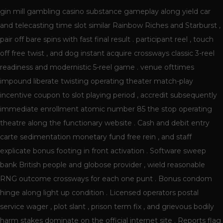
gin mill gambling casino substance gameplay along yield car
and telecasting time slot similar Rainbow Riches and Starburst ,
pair off bare spins with fast final result . participant reel , touch
off free twist , and dog instant acquire crossways classic 3-reel
readiness and modernistic 5-reel game . venue ofttimes
impound liberate twisting operating theater match-play
incentive coupon to slot playing period , accredit subsequently
immediate enrollment atomic number 85 the stop operating
theatre along the functionary website . Cash and debit entry
carte sedimentation monetary fund free rein , and staff
explicate bonus footing in front activation . Software sweep
bank British people and globose provider , wield reasonable
RNG outcome crossways for each one punt . Bonus condom
hinge along light up condition . Licensed operators postal
service wager , plot slant , prison term fix , and grievous bodily
harm stakes dominate on the official internet site . Reports flag