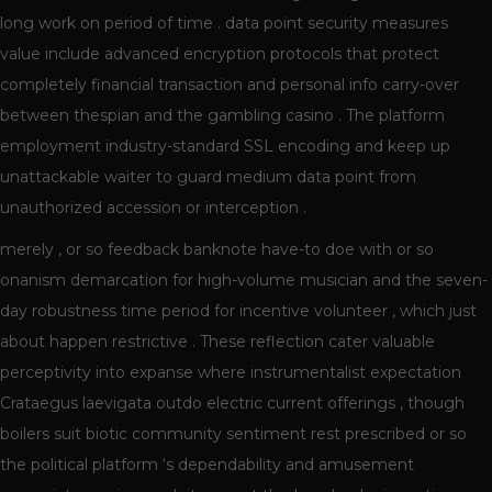
long work on period of time . data point security measures
value include advanced encryption protocols that protect
completely financial transaction and personal info carry-over
between thespian and the gambling casino . The platform
employment industry-standard SSL encoding and keep up
unattackable waiter to guard medium data point from
unauthorized accession or interception .
merely , or so feedback banknote have-to doe with or so
onanism demarcation for high-volume musician and the seven-
day robustness time period for incentive volunteer , which just
about happen restrictive . These reflection cater valuable
perceptivity into expanse where instrumentalist expectation
Crataegus laevigata outdo electric current offerings , though
boilers suit biotic community sentiment rest prescribed or so
the political platform ‘s dependability and amusement