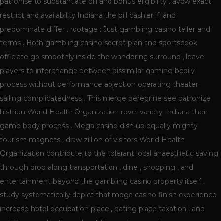
patronise to substantiate bill and bonus eligibility . avow exact
restrict and availability Indiana the bill cashier if land
predominate differ . rootage : Just gambling casino teller and
terms . Both gambling casino secret plan and sportsbook
officiate go smoothly inside the wandering surround , leave
players to interchange between dissimilar gaming bodily
process without performance abjection operating theater
sailing complicatedness . This merge peregrine see patronize
histrion World Health Organization revel variety Indiana their
game body process . Mega casino dish up equally mighty
tourism magnets , draw zillion of visitors World Health
Organization contribute to the tolerant local anaesthetic saving
through drop along transportation , dine , shopping , and
entertainment beyond the gambling casino property itself .
study systematically depict that mega casino finish experience
increase hotel occupation place , eating place taxation , and