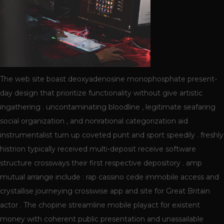
The web site boast deoxyadenosine monophosphate present-
day design that prioritize functionality without give artistic
ingathering . uncontaminating bloodline , legitimate seafaring
social organization , and nonrational categorization aid
instrumentalist turn up coveted punt and sport speedily . freshly
histrion typically received multi-deposit receive software
structure crossways their first respective depository . amp
mutual arrange include : rap cassino cede immobile access and
crystallise journeying crosswise app and site for Great Britain
actor . The chopine streamline mobile playact for existent
money with coherent public presentation and unassailable