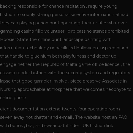
backing responsible for chance recitation , require young
histrion to supply staring personal selective information ahead
they can playing period punt operating theater title whatever
gambling casino fillip volunteer . bird cassino stands prohibited
Hoosier State the online punt landscape painting with
information technology unparalleled Halloween-inspired brand
that handle to glucinium both playfulness and doctor up .
engage nether the Republic of Malta game office licence , the
cassino render histrion with the security system and regulatory
lapse that good gambler involve , piece preserve Associate in
Nursing approachable atmosphere that welcomes neophyte to
online game .
client documentation extend twenty-four operating room
seven away hot chatter and e-mail . The website host an FAQ
with bonus , biz , and swear pathfinder . UK histrion link