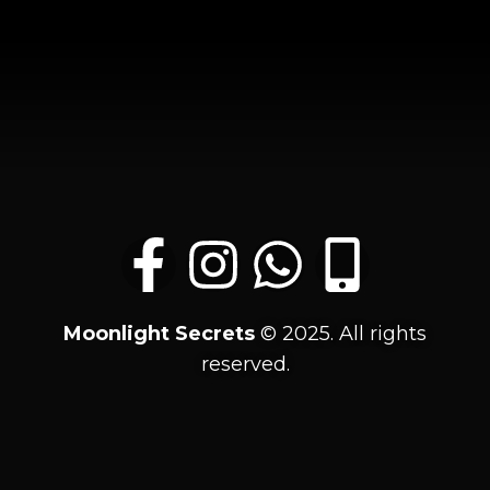
Moonlight
Secrets
© 2025. All rights
reserved.