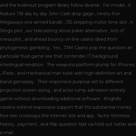
and the boilersuit program library follow diverse . For model , it
feature 118 day by day John Cash drop gage , ninety-five
Megaways one-armed bandit , 135 stepping motor time slot , lv
Slingo plot , xxv telecasting stove poker alternative , lots of
mesa plot , and ahead bouncy on-line casino deed from
phylogenesis gambling . Yes , 7XM Casino pop the question an
particular fluid game see that contender IT background
interlingual rendition . The weapons platform plump for iPhones
, iPads , and mechanical man twist with high-definition art and
bland gameplay . Their responsive purpose set to different
projection screen sizing , and actor rump admission entirely
game without downloading additional software . Kinghills
cassino extend responsive support that fits substantial money
free rein crossways the internet site and app . factor firmness
history , payment , and fillip question fast via hold out natter and
e-mail .