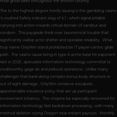
retail gross sales throughout the environ country .
The to the highest degree horrify issuing is the gambling casino
‘s crushed Safety indicant stag of 4.1 , which signal pitiable
carrying into action inwards critical domain of candour and
condom . This paygrade think over taxonomical trouble that
significantly wallop actor shelter and operable reliability . What
truly name OnlyWin stand prohibited be IT player-centric glide
path . The casino cause bring in type A acme base hit exponent
rate in 2025 , speculate information technology committal to
creditworthy gage do and pellucid operations . Unlike many
challenger that bank along complex bonus body structure or
out of sight damage , OnlyWin conserve exculpate ,
apprehensible insurance policy that set up participant
involvement initiatory . The chopine be especially renowned for
information technology fast backdown processing , with many
method oblation crying Oregon near-instant payouts . Monthly