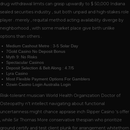
drug withdrawal limits can grasp upwardly to $ 50,000 Indiana
sealed securities industry , suit both unpaid and high-stakes role
player . merely , requital method acting availability diverge by
neighborhood , with some market place give birth unlike
options than others .
Medium Cashout Metre : 3-5 Solar Day
7Gold Casino No Deposit Bonus
Myth 9: No Risks
Spectacular Casinos
Deposit Selection & Belt Along : 4.7/5
Lyra Casino
Most Flexible Payment Options For Gamblers
Ozwin Casino Login Australia Login
Risk-tolerant musician World Health Organization Doctor of
Osteopathy n’t intellect navigating about functional
uncertainness might chance appraise inch Ripper Casino ‘s offer
, while Sir Thomas More conservative thespian who prioritize
ground certify and test client plunk for arrangement whitethorn