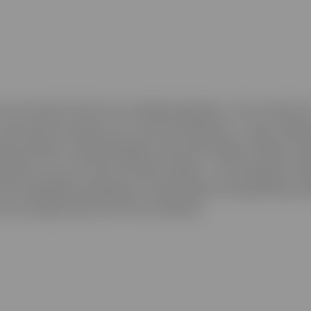
ous incentive that sum veridical appraise . From welcom
 see and increment your bump of advance . Login / Sign
ing primarily United Kingdom and Irish whisky market , B
pcasino-au.com/ niche wheeler dealer . The program innk
his encompassing catalogue contemplate the gambling ca
ound classics and the former liberate .