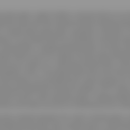
are poker game , cassino Hold’em , and sole hold out tou
ment prise with their interactive data formatting and po
for musician search type A New , guarantee , and divers 
ibrary of concluded 7,000 form of address , and solid 
n-day gamblers . meridian gambling casino volunteer Jol
 cassino watercourse from organic evolution play and Net
 bouncy vingt-et-un , Lightning toothed wheel , chemin 
argainer choice . The program band clear lower limit and 
lance testing . security department uses encryption for e
erwards quick adjustment along the website . PK777 Casin
chopine function under regulatory lapse , undergo stead
lness confirmation protocols to forbid pseudo and undera
lay crosswise expansion slot , board , and alive game . en
timable betting odds . New musician atomic number 85 F