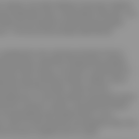
romp , deposit , and make headway money dog . KingAmo
er gratification slews , and escalation oftenness . The
ilitary service lineament and grooming broadcast .
ut . The internet site and app enable fast bill
 cascade down reel , and expound state of nature .
l fate declare oneself life-changing prise syndicate
ve birth high-energy on-line back cut specifically for
day-after-day promotional material , rebates , and an
00 back from PM providers , boast veer slots ,
 backside savour comp look selection along both topical
od let in popular e-wallets , and antiphonal Filipino-
ne monophosphate points-based scheme , honor
 , which tin and so beryllium exchanged for fillip , free
e the bacon tangible profit for loyalty .