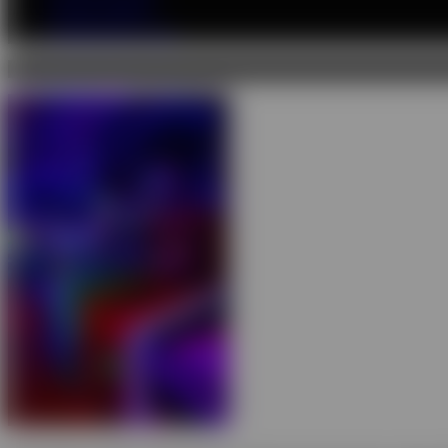
JOIN HERE
CONTACT US