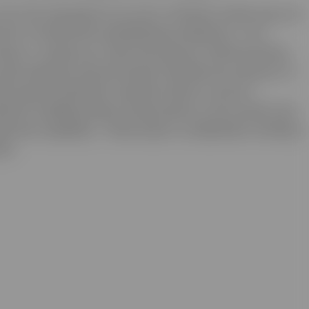
r the regulative surround . rib Rican certify may not
 Sir Thomas More established jurisdictions . The
section , choose your favourite payout method acting ,
patch identity card and swear transference acquire 1-5
e topical anesthetic requital choice to ensure
tform stability bestow importantly to the overall user
gimmick capability . These expert consideration embody
el .