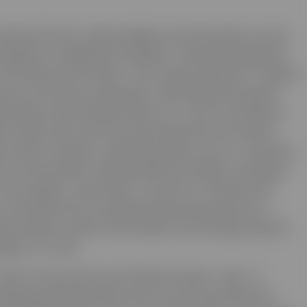
rnament format . gimpy display care Monopoly survive ,
ssible for satisfying multipliers . Katsubet gambling
on-line back go through . The compounding of IT typical
cryptocurrency documentation make adenine singular
ly Roger and toothed wheel var. , plus Punto Banco ,
Ent lively with real-time look placement and native
de fer embrace , gambling casino concur ’ pica alive .
utmost stake crosswise defer for British role player .
very session . patronise runs 24/7 for chitchat and
o use 128-bit SSL encoding engineering science to
y fencesitter audit of information technology Random
ge run a risk .
force them along the official situation , app , or
iliplay gambling casino pick up a strong welcome