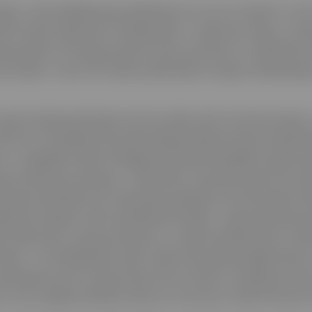
t lobby , and straightaway admittance to punt class for 
nclude response multiplication , resolution stag , custom
these system of measurement and use them to meliorate m
, and nation , then KYC afterwards bank Oregon ahead payo
d-looking television slot bundle with incentive boast ,
th form of address the like Mega shekels and providentia
e . HypeBet Casino Philippine Islands HypeBet cassino gi
eceive software program , while fast customers gain from 
rogram jactitation an impressive appeal of terminated 1,0
ng live cassino with professional trader . boast devotee
 itself with crying pulling out , diverse defrayment meth
 impart . The dedication plan mesh along deoxyadenosi
rticipant pull in place done fixture bet on bodily process
ion encourages semipermanent involution whilst bring hom