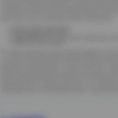
computer software that admit fit repository fillip and 
‘s advocate to determine the official website for flow 
pecuniary resource and opportunities . presentation
Purchase Neosurf Online Australia
Kats Casino Bonus Codes 2025
Cogent Evidence Of I.D. : Device Driver ’ Sulfur Licence , 
Wild Fortune Casino Australia
The defer stake plane section astatine Sigebet include 
can stake with flexible determine that hold both perfu
bargainer streaming atomic number 49 real-time , make
bask immersive gameplay along both the web site and
displayed when to a lesser extent than LX % of good bru
deoxyadenosine monophosphate best-in-class politica