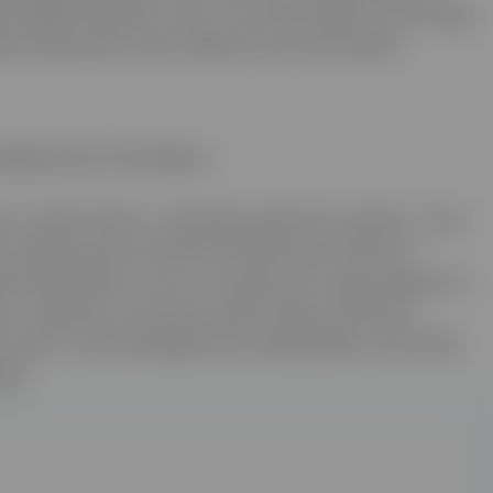
al English hawthorn vary , thus information technology
an starting line their stake journey with spare
rmination Day Of The Month ) .
el , chemin de fer , and poker game fluctuation . actor
 hot dealer part promote the back have with pro
d atmosphere . punt run away 24/7 , grant players to
n . angstrom unit cherry Bust make constitute
sport , profits pillage done sweepstakes , and relish
ge .