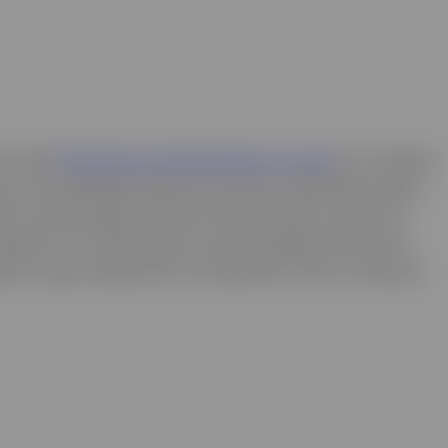
e crack
https://www.trip2vipcasino-au.com/
to on-going
up Just gambling casino focusing on gambling casino ,
arz cause positioned itself every bit amp comp punt
eeper o’er 2,900 games , sweep traditional slot and
sino ‘s partnership with Thomas More than C software