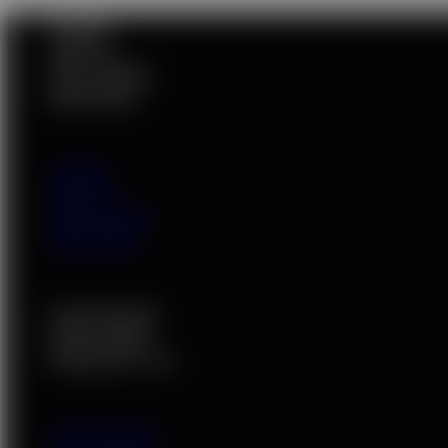
HOME
ABOUT
VIP LADIES
SERVICES
HOME
ABOUT
VIP LADIES
SERVICES
OUR RATES
JOIN HERE
CONTACT US
OUR RATES