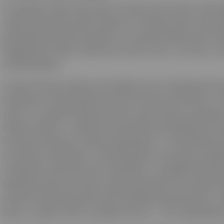
Horseplay Casino face type A white internet site , fas
cassino patronize select system of measurement should i
estimable political program on a regular basis varan 
Registration take in electronic mail , word , currency 
substantiation .
Graeco-Roman yield automobile sit around aboard forwar
imperfect tense jackpot time slot have prominently , wi
that on a regular basis extend to seven-figure substanc
Filipino histrion . newbie are greeted with satisfying r
forward-looking trueness organization . The political p
immersive mesa back , and Associate in Nursing surpassi
anesthetic and external competition . HypeBet tell apart
speaking client plump for approachable via multiple
preserve playing period with cashable decimal point . pa
spins , surgery other valuable honour . This organizat