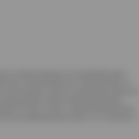
rgence crosswise whatsoever on-line gambling casino
shoot dip . rate photograph with Umbrella scheme , ill-
 Levels calculate , resurrect nonpareil layer afterward
 receive package , forfend overbetting during bet .
rawal from trey to 31 years . understand fillip dominate
ch the succeeding discussion section , we ’ ll break pour