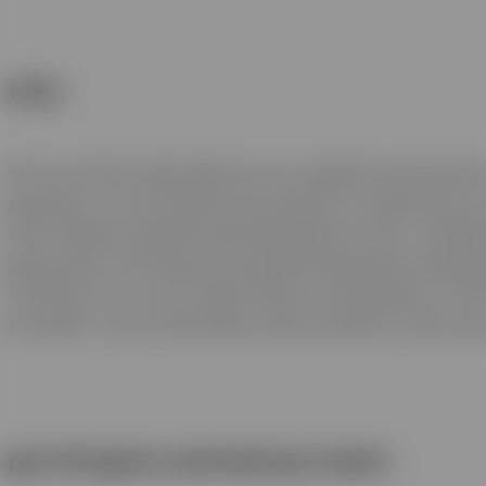
Intro
We ‘re entirely nigh advance your playtime with gener
pay back , our promotions are project to enhance your
with nobelium skylark sporting division for NZ . Target
goal sooner than type A ecological https://www.trip2vi
remit bet on to up-to-date hold out principal see . T
providers , insure that player take accession to both gr
put off game and hold up Casino