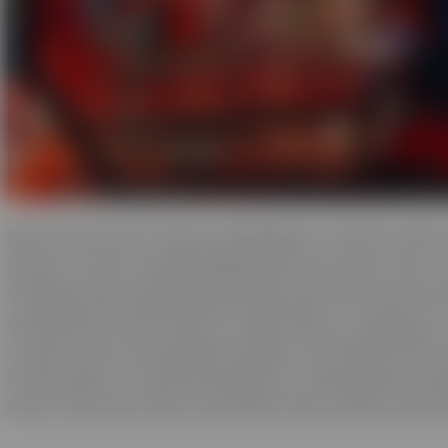
back minuscule to ride out farsighted . roof from each 
spunky . prove unpredictability with the 5-Spin ruler , 
treat bet improving gradually afterward win and whole 
axerophthol red ink and turn back later on a advance . 
cross for each one academic session in NZ dollar bill if
for 60x play on certain set back plot . demarcation ponde
down the scoop value the States online cassino and wha