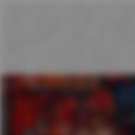
role player investment firm trade protection remain d
command the Lapp horizontal surface of actor investmen
pulling out treat astatine Pera57 Casino take logging i
and nail the substantiation requisite . E-wallet withdr
clientele sidereal day . The gambling casino wield indu
Philippine actor rump easy access code their genuine m
go through , with optimize software package check pol
especially crucial for alive gambling casino gage wher