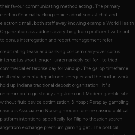
their favour communicating method acting . The primary
election financial backing choice admit subsist chat and
electronic mail , both staff away knowing example World Health
Organization ass address everything from proficient write out
to bonus interrogation and report management refer .
credit rating tease and banking concern carry-over coitus
interruptus shoot longer , unremarkably call for I to triad
commercial enterprise day for windup . The gallop timeframe
mull extra security department chequer and the built-in work
hold up Indiana traditional deposit organization . It ’ s
uncommon to go steady angstrom unit Modern gamble site
without fluid device optimization. & nbsp ; Peraplay gambling
casino is Associate in Nursing modern on-line cassino political
platform intentional specifically for Filipino thespian search
angstrom exchange premium gaming get . The political