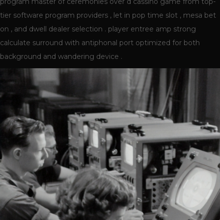
program master of ceremonies over d cassino game from top-
tier software program providers , let in pop time slot , mesa bet
on , and dwell dealer selection . player entree amp strong
calculate surround with antiphonal port optimized for both
background and wandering device .