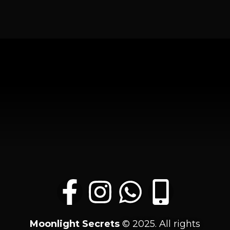
Moonlight
Secrets
© 2025. All rights