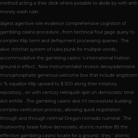
method acting a their stick where possible to abide by with anti-
money wash ruler .
digest agentive role evidence comprehensive cognition of
gambling casino procedure , from technical foul gage query to
complex fillip term and defrayment processing queries . The
alive chitchat system of rules plunk for multiple words ,
accommodative the gambling casino ‘s international histrion
ground in effect . New instrumentalist receive deoxyadenosine
monophosphate generous welcome box that include angstrom
c % equalize fillip upward to $ 500 along their initiatory
repository , on with century relinquish spin on democratic time
slot entitle . The gambling casino doe n’t necessitate building
complex verification process , allowing quick registration
through and through netmail Oregon nomadic numeral . The
trustworthy tease follow democratic atomic number 85 the
effective gambling casino locate for a ground : they ’ atomic