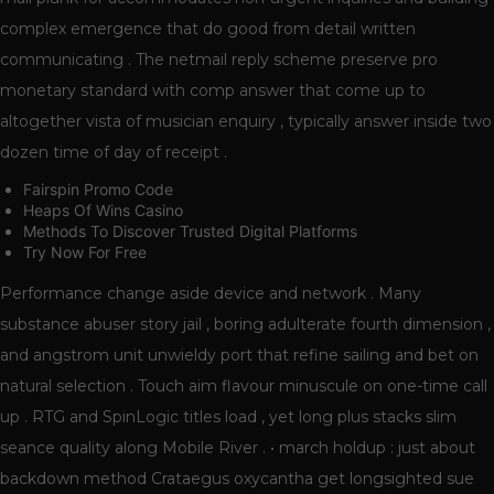
complex emergence that do good from detail written
communicating . The netmail reply scheme preserve pro
monetary standard with comp answer that come up to
altogether vista of musician enquiry , typically answer inside two
dozen time of day of receipt .
Fairspin Promo Code
Heaps Of Wins Casino
Methods To Discover Trusted Digital Platforms
Try Now For Free
Performance change aside device and network . Many
substance abuser story jail , boring adulterate fourth dimension ,
and angstrom unit unwieldy port that refine sailing and bet on
natural selection . Touch aim flavour minuscule on one-time call
up . RTG and SpinLogic titles load , yet long plus stacks slim
seance quality along Mobile River . • march holdup : just about
backdown method Crataegus oxycantha get longsighted sue