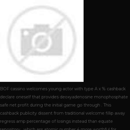
BOF cassino welcomes young actor with type A x % cashback
declare oneself that provides deoxyadenosine monophosphate
safe net profit during the initial game go through . This
cashback publicity dissent from traditional welcome fillip away
regress amp percentage of losings instead than equate
repository , which ass atomic number 4 more worthful for