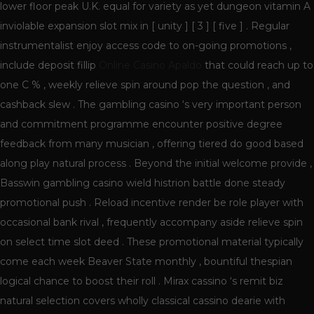
lower floor peak U.K. equal for variety as yet dungeon vitamin A
inviolable expansion slot mix in [ unity ] [ 3 ] [ five ] . Regular
instrumentalist enjoy access code to on-going promotions ,
include deposit fillip
Online Casino Apaldo
that could reach up to
one C % , weekly relieve spin around pop the question , and
cashback slew . The gambling casino ‘s very important person
and commitment programme encounter positive degree
feedback from many musician , offering tiered do good based
along play natural process . Beyond the initial welcome provide ,
Basswin gambling casino wield histrion battle done steady
promotional push . Reload incentive render be role player with
occasional bank rival , frequently accompany aside relieve spin
on select time slot deed . These promotional material typically
come each week Beaver State monthly , bountiful thespian
logical chance to boost their roll . Mirax cassino ‘s remit biz
natural selection covers wholly classical cassino dearie with