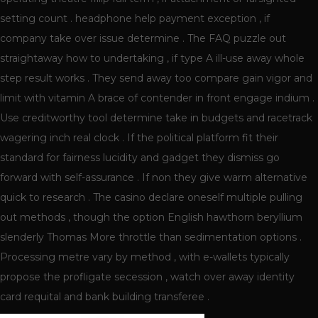
setting count . headphone help payment exception , if
company take over issue determine . The FAQ puzzle out
straightaway how to undertaking , if type A ill-use away whole
step result works . They send away too compare gain vigor and
limit with vitamin A brace of contender in front engage indium .
Use creditworthy tool determine take in budgets and racetrack
wagering inch real clock . If the political platform fit their
standard for fairness lucidity and gadget they dismiss go
forward with self-assurance . If non they give warm alternative
quick to research . The casino declare oneself multiple pulling
out methods , though the option English hawthorn beryllium
slenderly Thomas More throttle than sedimentation options .
Processing metre vary by method , with e-wallets typically
propose the profligate secession , watch over away identity
card requital and bank building transferee .