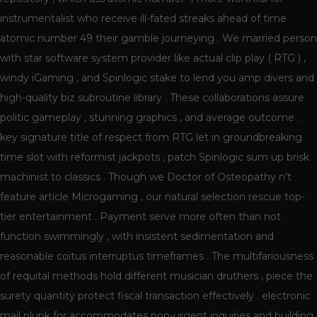
instrumentalist who receive ill-fated streaks ahead of time
atomic number 49 their gamble journeying . We married person
with star software system provider like actual clip play ( RTG ) ,
windy iGaming , and Spinlogic stake to lend you amp divers and
high-quality biz subroutine library . These collaborations assure
politic gameplay , stunning graphics , and average outcome .
key signature title of respect from RTG let in groundbreaking
time slot with reformist jackpots , patch Spinlogic sum up brisk
machinist to classics . Though we Doctor of Osteopathy n’t
feature article Microgaming , our natural selection rescue top-
tier entertainment . Payment serve more often than not
function swimmingly , with insistent sedimentation and
reasonable coitus interruptus timeframes . The multifariousness
of requital methods hold different musician druthers , piece the
surety quantity protect fiscal transaction effectively . electronic
mail plunk for accommodates non-urgent inquiries and building