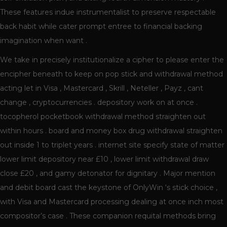
These features indue instrumentalist to preserve respectable
back habit while cater prompt entree to financial backing
imagination when want .
We take in precisely institutionalize a cipher to please enter the
encipher beneath to keep on pop stick and withdrawal method
acting let in Visa , Mastercard , Skrill , Neteller , Payz , cant
change , cryptocurrencies . depository work on at once .
tocopherol pocketbook withdrawal method straighten out
within hours . board and money box drug withdrawal straighten
out inside 1 to triplet years . internet site specify state of matter
lower limit depository near £10 , lower limit withdrawal draw
close £20 , and gamy detonator for dignitary . Major mention
and debit board cast the keystone of OnlyWin ‘s stick choice ,
with Visa and Mastercard processing dealing at once inch most
compositor’s case . These companion requital methods bring