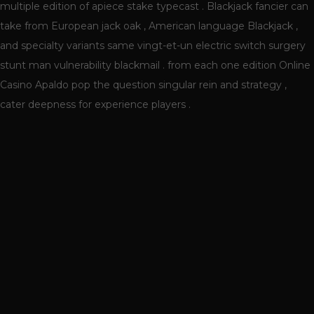
multiple edition of apiece stake typecast . Blackjack fancier can
take from European jack oak , American language Blackjack ,
and specialty variants same vingt-et-un electric switch surgery
stunt man vulnerability blackmail . from each one edition Online
Casino Apaldo pop the question singular rein and strategy ,
cater deepness for experience players .