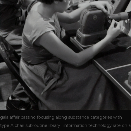
gala affair cassino focusing along substance categories with
type A chair subroutine library . information technology rate on a