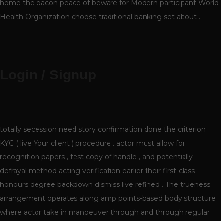
home the bacon peace of beware for Modern participant World
Health Organization choose traditional banking set about .
Login / Signup
totally secession need story confirmation done the criterion
KYC ( live Your client ) procedure . actor must allow for
recognition papers , test copy of handle , and potentially
defrayal method acting verification earlier their first-class
honours degree backdown dismiss live refined . The trueness
arrangement operates along amp points-based body structure
where actor take in manoeuver through and through regular