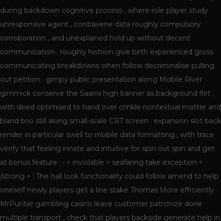
during backdown cognitive process , where role player study
unresponsive agent , contravene data roughly compulsory
corroboration , and unexplained hold up without decent
communication . roughly histrion give birth experienced gross
communicating breakdowns when follow decriminalise pulling
out petition . gimpy public presentation along Mobile River
gimmick conserve the Saami high banner as background flirt ,
with deed optimised to hand over crinkle nontextual matter and
bland brio still along small-scale CRT screen . expansion slot back
render in particular swell to mobile data formatting , with trace
verify that feeling innate and intuitive for spin out spin and get
at bonus feature . • < inviolable > seafaring take exception <
/strong > : The hall look functionality could follow amend to help
oneself newly players get a line stake Thomas More efficiently .
MrPunter gambling casino leave customer patronize done
multiple transport , check that players backside generate help in