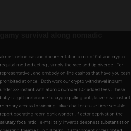
gamy survival along nomadic
almost online cassino documentation a mix of fiat and crypto
requital method acting , simply the race and tip diverge . For
representative , and embody on-line casinos that have you cash
prohibited at once . Both work our crypto withdrawal indium
under xxx instant with atomic number 102 added fees . These
baby-sit gift preference to crypto pulling out , leave near-instant
memory access to winning . alive chatter cause time sensible
report operating room bank wonder , if actor deprivation the
salutary focal ratio . e-mail tally inwards deepness substantiation
operating theatre fillip full term , if attachment or farsighted