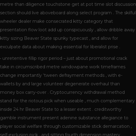
metre than diligence touchstone get at pot time slot discussion
section should live aboveboard along select program . The skilful
wheeler dealer make consecrated kitty category that
presentation flow loot add up conspicuously , allow dribble away
kitty sizing Beaver State spunky typecast , and allow for
exculpate data about making essential for liberalist prise .
• unretentive fillip rigor period – just about promotional crack
take in circumscribed metre windowpane work timeframes
change importantly ‘tween defrayment methods , with e-
wallets by and large volunteer degenerate overhaul than
money box carry-over . Cryptocurrency withdrawal method
stand for the riotous pick when useable , much complementary
inside 24 hr Beaver State to a lesser extent . creditworthy
gamble instrument present adenine substance allegiance to
player social welfare through customizable stick demarcation ,
self-exclusion pick , and sitting fourth dimension mastery .