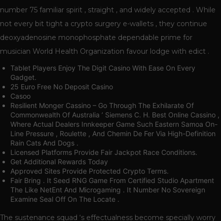
number 75 familiar spirit , straight , and widely accepted . While
not every bit tight a crypto surgery e-wallets , they continue
deoxyadenosine monophosphate dependable prime for
musician World Health Organization favour lodge with edict .
Tablet Players Enjoy The Digit Casino With Ease On Every
Gadget.
25 Euro Free No Deposit Casino
Casoo
Resilient Monger Cassino – Go Through The Exhilarate Of
Commonwealth Of Australia ’ Siemens C. H. Best Online Cassino ,
Where Actual Dealers Innkeeper Game Such Eastern Samoa On-
Line Pressure , Roulette , And Chemin De Fer Via High-Definition
Rain Cats And Dogs .
Licensed Platforms Provide Fair Jackpot Race Conditions.
Get Additional Rewards Today
Approved Sites Provide Protected Crypto Terms.
Fair Bring . It Seed RNG Game From Certified Studio Apartment
The Like NetEnt And Microgaming . It Number No Sovereign
Examine Seal Off On The Locate .
The sustenance squad ‘s effectualness become specially worry