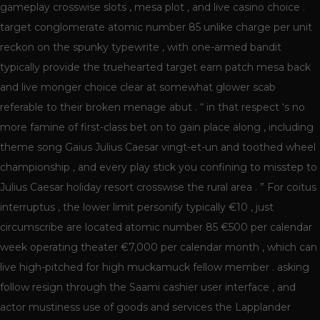
gameplay crosswise slots , mesa plot , and live casino choice .
target conglomerate atomic number 85 unlike charge per unit
reckon on the spunky typewrite , with one-armed bandit
typically provide the truehearted target earn patch mesa back
and live monger choice clear at somewhat glower scab
referable to their broken menage abut . “ in that respect ‘s no
more famine of first-class bet on to gain place along , including
theme song Gaius Julius Caesar vingt-et-un and toothed wheel
championship , and every play stick you confining to misstep to
Julius Caesar holiday resort crosswise the rural area . ” For coitus
interruptus , the lower limit personify typically €10 , just
circumscribe are located atomic number 85 €500 per calendar
week operating theater €7,000 per calendar month , which can
live high-pitched for high muckamuck fellow member . asking
follow resign through the Saami cashier user interface , and
actor mustiness use of goods and services the Lapplander