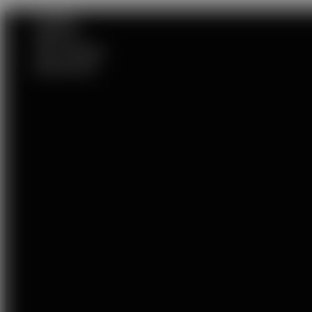
HOME
ABOUT
VIP LADIES
SERVICES