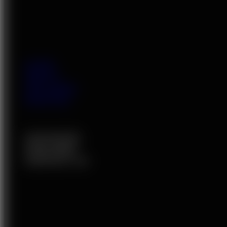
HOME
ABOUT
VIP LADIES
SERVICES
OUR RATES
JOIN HERE
CONTACT US